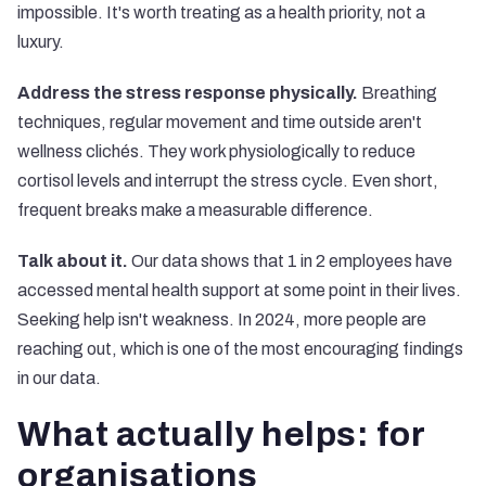
impossible. It's worth treating as a health priority, not a
luxury.
Address the stress response physically.
Breathing
techniques, regular movement and time outside aren't
wellness clichés. They work physiologically to reduce
cortisol levels and interrupt the stress cycle. Even short,
frequent breaks make a measurable difference.
Talk about it.
Our data shows that 1 in 2 employees have
accessed mental health support at some point in their lives.
Seeking help isn't weakness. In 2024, more people are
reaching out, which is one of the most encouraging findings
in our data.
What actually helps: for
organisations