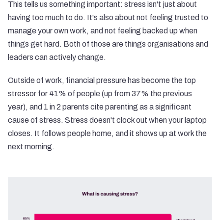
This tells us something important: stress isn't just about
having too much to do. It's also about not feeling trusted to
manage your own work, and not feeling backed up when
things get hard. Both of those are things organisations and
leaders can actively change.
Outside of work, financial pressure has become the top
stressor for 41% of people (up from 37% the previous
year), and 1 in 2 parents cite parenting as a significant
cause of stress. Stress doesn't clock out when your laptop
closes. It follows people home, and it shows up at work the
next morning.