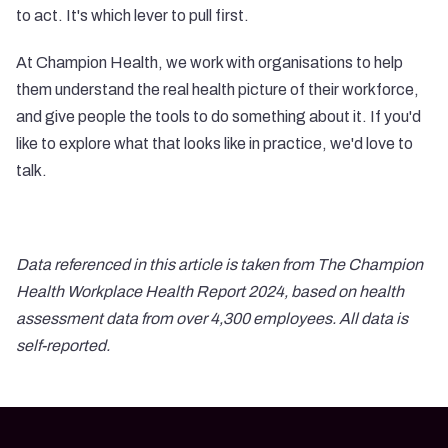
to act. It's which lever to pull first.
At Champion Health, we work with organisations to help
them understand the real health picture of their workforce,
and give people the tools to do something about it. If you'd
like to explore what that looks like in practice, we'd love to
talk.
Data referenced in this article is taken from The Champion
Health Workplace Health Report 2024, based on health
assessment data from over 4,300 employees. All data is
self-reported.