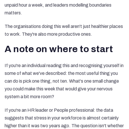
unpaid hour a week, and leaders modelling boundaries
matters.
The organisations doing this well aren't just healthier places
to work. They're also more productive ones.
A note on where to start
If you're an individual reading this and recognising yourself in
some of what we've described: the most useful thing you
can do is pick one thing, not ten. What's one small change
you could make this week that would give your nervous
system a bit more room?
If you're an HR leader or People professional: the data
suggests that stress in your workforce is almost certainly
higher than it was two years ago. The question isn't whether