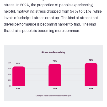
stress. In 2024, the proportion of people experiencing
helpful, motivating stress dropped from 54% to 51%, while
levels of unhelpful stress crept up. The kind of stress that
drives performance is becoming harder to find. The kind
that drains people is becoming more common.