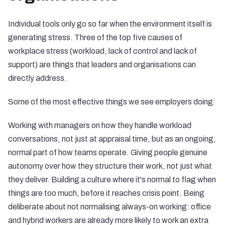
Individual tools only go so far when the environment itself is
generating stress. Three of the top five causes of
workplace stress (workload, lack of control and lack of
support) are things that leaders and organisations can
directly address.
Some of the most effective things we see employers doing:
Working with managers on how they handle workload
conversations, not just at appraisal time, but as an ongoing,
normal part of how teams operate. Giving people genuine
autonomy over how they structure their work, not just what
they deliver. Building a culture where it's normal to flag when
things are too much, before it reaches crisis point. Being
deliberate about not normalising always-on working: office
and hybrid workers are already more likely to work an extra