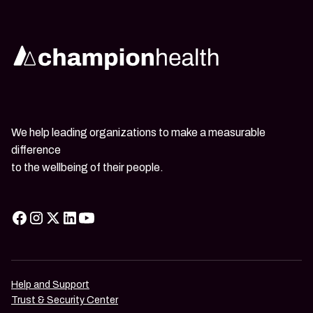
We help leading organizations to make a measurable
difference
to the wellbeing of their people.
Help and Support
Trust & Security Center