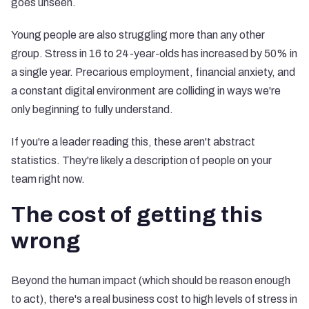
goes unseen.
Young people are also struggling more than any other
group. Stress in 16 to 24-year-olds has increased by 50% in
a single year. Precarious employment, financial anxiety, and
a constant digital environment are colliding in ways we're
only beginning to fully understand.
If you're a leader reading this, these aren't abstract
statistics. They're likely a description of people on your
team right now.
The cost of getting this
wrong
Beyond the human impact (which should be reason enough
to act), there's a real business cost to high levels of stress in