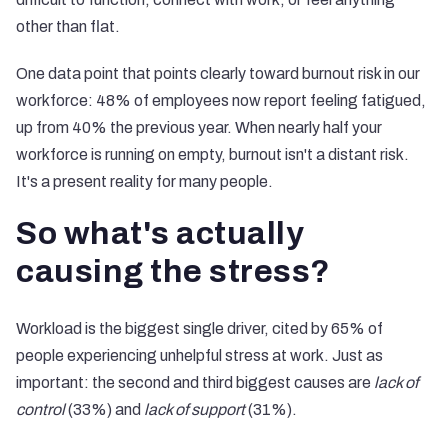
other than flat.
One data point that points clearly toward burnout risk in our
workforce: 48% of employees now report feeling fatigued,
up from 40% the previous year. When nearly half your
workforce is running on empty, burnout isn't a distant risk.
It's a present reality for many people.
So what's actually
causing the stress?
Workload is the biggest single driver, cited by 65% of
people experiencing unhelpful stress at work. Just as
important: the second and third biggest causes are
lack of
control
(33%) and
lack of support
(31%).