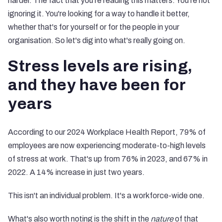
harder. The fact that you're reading this matters. You're not
ignoring it. You're looking for a way to handle it better,
whether that's for yourself or for the people in your
organisation. So let's dig into what's really going on.
Stress levels are rising,
and they have been for
years
According to our 2024 Workplace Health Report, 79% of
employees are now experiencing moderate-to-high levels
of stress at work. That's up from 76% in 2023, and 67% in
2022. A 14% increase in just two years.
This isn't an individual problem. It's a workforce-wide one.
What's also worth noting is the shift in the
nature
of that