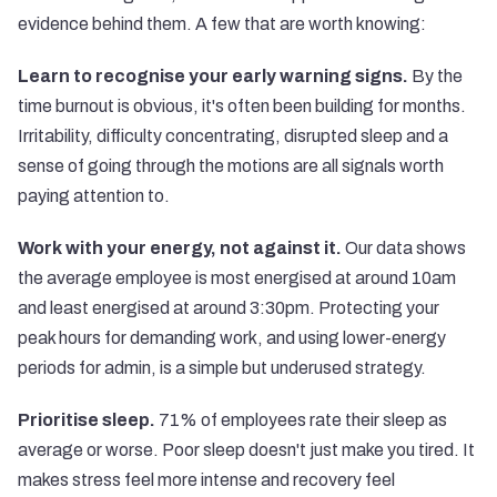
evidence behind them. A few that are worth knowing:
Learn to recognise your early warning signs.
By the
time burnout is obvious, it's often been building for months.
Irritability, difficulty concentrating, disrupted sleep and a
sense of going through the motions are all signals worth
paying attention to.
Work with your energy, not against it.
Our data shows
the average employee is most energised at around 10am
and least energised at around 3:30pm. Protecting your
peak hours for demanding work, and using lower-energy
periods for admin, is a simple but underused strategy.
Prioritise sleep.
71% of employees rate their sleep as
average or worse. Poor sleep doesn't just make you tired. It
makes stress feel more intense and recovery feel