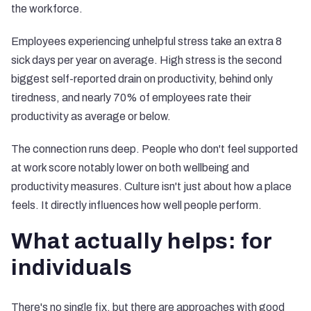
the workforce.
Employees experiencing unhelpful stress take an extra 8
sick days per year on average. High stress is the second
biggest self-reported drain on productivity, behind only
tiredness, and nearly 70% of employees rate their
productivity as average or below.
The connection runs deep. People who don't feel supported
at work score notably lower on both wellbeing and
productivity measures. Culture isn't just about how a place
feels. It directly influences how well people perform.
What actually helps: for
individuals
There's no single fix, but there are approaches with good