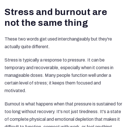
Stress and burnout are
not the same thing
These two words get used interchangeably but they're
actually quite different.
Stress is typically a response to pressure. It can be
temporary and recoverable, especially when it comes in
manageable doses. Many people function well under a
certain level of stress; it keeps them focused and
motivated.
Burnout is what happens when that pressure is sustained for
too long without recovery. It's not just tiredness. It's a state
of complete physical and emotional depletion that makes it
difficult to function, connect with work, or feel anything