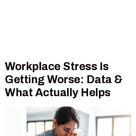
Workplace Stress Is
Getting Worse: Data &
What Actually Helps