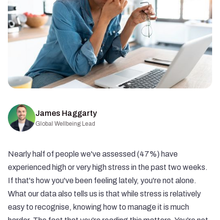
James Haggarty
Global Wellbeing Lead
Nearly half of people we've assessed (47%) have
experienced high or very high stress in the past two weeks.
If that's how you've been feeling lately, you're not alone.
What our data also tells us is that while stress is relatively
easy to recognise, knowing how to manage it is much