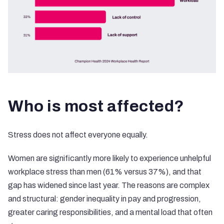
Who is most affected?
Stress does not affect everyone equally.
Women are significantly more likely to experience unhelpful
workplace stress than men (61% versus 37%), and that
gap has widened since last year. The reasons are complex
and structural: gender inequality in pay and progression,
greater caring responsibilities, and a mental load that often