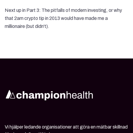
Next up in Part 3: The pitfalls of modern investing, or why
that 2am crypto tip in 2013 would have made me a
millionaire (but didn't).
Vi hjälper ledande organisationer att göra en mätbar skillnad