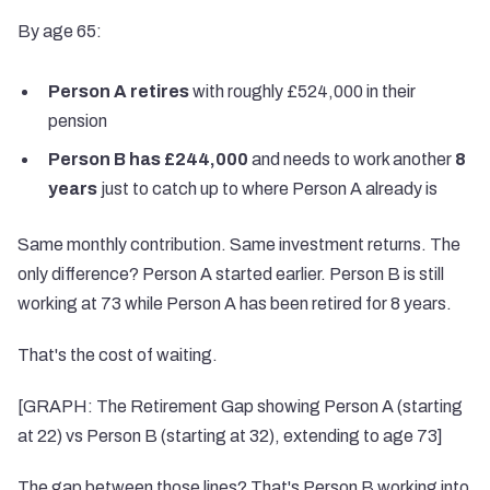
By age 65:
Person A retires
with roughly £524,000 in their
pension
Person B has £244,000
and needs to work another
8
years
just to catch up to where Person A already is
Same monthly contribution. Same investment returns. The
only difference? Person A started earlier. Person B is still
working at 73 while Person A has been retired for 8 years.
That's the cost of waiting.
[GRAPH: The Retirement Gap showing Person A (starting
at 22) vs Person B (starting at 32), extending to age 73]
The gap between those lines? That's Person B working into