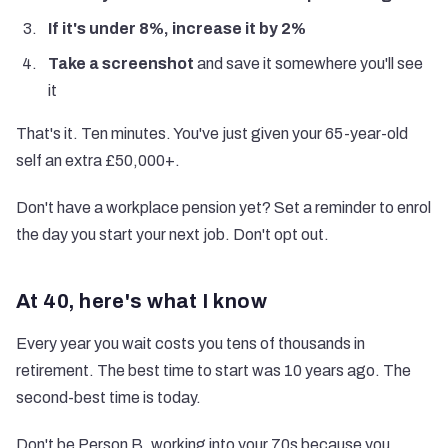
If it's under 8%, increase it by 2%
Take a screenshot
and save it somewhere you'll see
it
That's it. Ten minutes. You've just given your 65-year-old
self an extra £50,000+.
Don't have a workplace pension yet? Set a reminder to enrol
the day you start your next job. Don't opt out.
At 40, here's what I know
Every year you wait costs you tens of thousands in
retirement. The best time to start was 10 years ago. The
second-best time is today.
Don't be Person B, working into your 70s because you