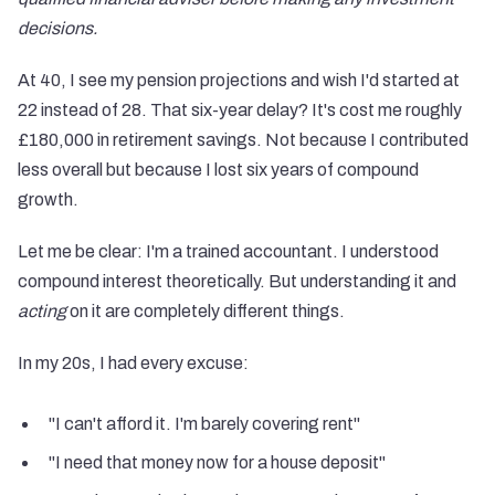
decisions.
At 40, I see my pension projections and wish I'd started at
22 instead of 28. That six-year delay? It's cost me roughly
£180,000 in retirement savings. Not because I contributed
less overall but because I lost six years of compound
growth.
Let me be clear: I'm a trained accountant. I understood
compound interest theoretically. But understanding it and
acting
on it are completely different things.
In my 20s, I had every excuse:
"I can't afford it. I'm barely covering rent"
"I need that money now for a house deposit"