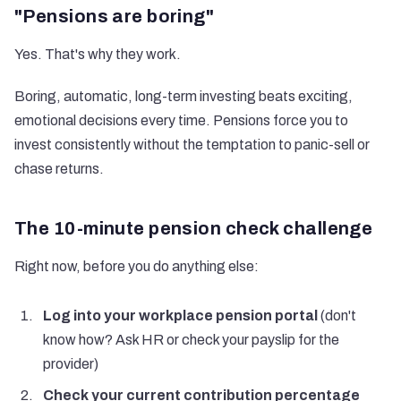
"Pensions are boring"
Yes. That's why they work.
Boring, automatic, long-term investing beats exciting,
emotional decisions every time. Pensions force you to
invest consistently without the temptation to panic-sell or
chase returns.
The 10-minute pension check challenge
Right now, before you do anything else:
Log into your workplace pension portal
(don't
know how? Ask HR or check your payslip for the
provider)
Check your current contribution percentage