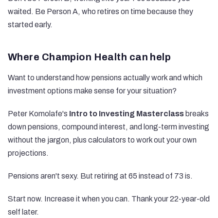
waited. Be Person A, who retires on time because they
started early.
Where Champion Health can help
Want to understand how pensions actually work and which
investment options make sense for your situation?
Peter Komolafe's
Intro to Investing Masterclass
breaks
down pensions, compound interest, and long-term investing
without the jargon, plus calculators to work out your own
projections.
Pensions aren't sexy. But retiring at 65 instead of 73 is.
Start now. Increase it when you can. Thank your 22-year-old
self later.