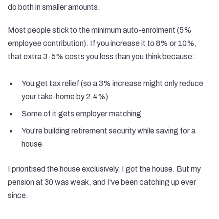
do both in smaller amounts.
Most people stick to the minimum auto-enrolment (5%
employee contribution). If you increase it to 8% or 10%,
that extra 3-5% costs you less than you think because:
You get tax relief (so a 3% increase might only reduce
your take-home by 2.4%)
Some of it gets employer matching
You're building retirement security while saving for a
house
I prioritised the house exclusively. I got the house. But my
pension at 30 was weak, and I've been catching up ever
since.