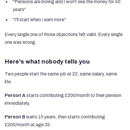
"Pensions are boring and I won't see the money for 40
years"
"I'll start when I earn more"
Every single one of those objections felt valid. Every single
one was wrong.
Here's what nobody tells you
Two people start the same job at 22, same salary, same
life.
Person A
starts contributing £200/month to their pension
immediately.
Person B
waits 10 years, then starts contributing
£200/month at age 32.