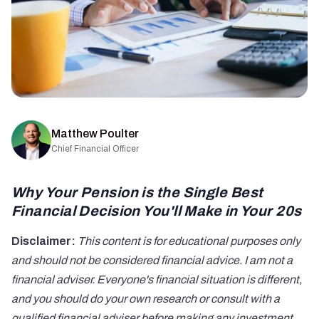
Matthew Poulter
Chief Financial Officer
Why Your Pension is the Single Best
Financial Decision You'll Make in Your 20s
Disclaimer:
This content is for educational purposes only
and should not be considered financial advice. I am not a
financial adviser. Everyone's financial situation is different,
and you should do your own research or consult with a
qualified financial adviser before making any investment