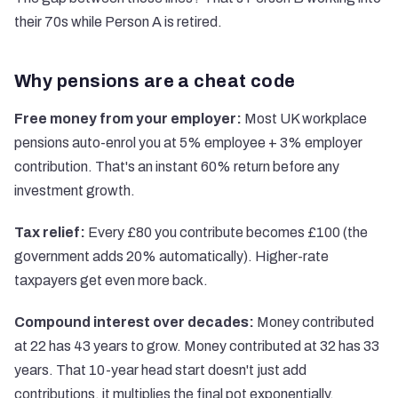
their 70s while Person A is retired.
Why pensions are a cheat code
Free money from your employer:
Most UK workplace
pensions auto-enrol you at 5% employee + 3% employer
contribution. That's an instant 60% return before any
investment growth.
Tax relief:
Every £80 you contribute becomes £100 (the
government adds 20% automatically). Higher-rate
taxpayers get even more back.
Compound interest over decades:
Money contributed
at 22 has 43 years to grow. Money contributed at 32 has 33
years. That 10-year head start doesn't just add
contributions, it multiplies the final pot exponentially.