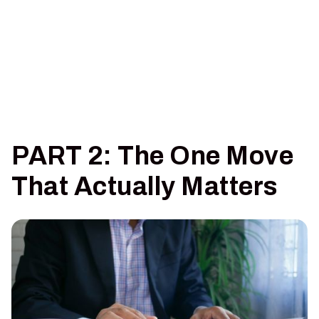
PART 2: The One Move
That Actually Matters