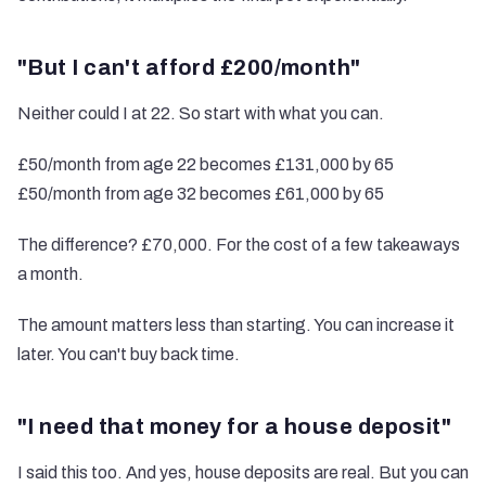
"But I can't afford £200/month"
Neither could I at 22. So start with what you can.
£50/month from age 22 becomes £131,000 by 65
£50/month from age 32 becomes £61,000 by 65
The difference? £70,000. For the cost of a few takeaways
a month.
The amount matters less than starting. You can increase it
later. You can't buy back time.
"I need that money for a house deposit"
I said this too. And yes, house deposits are real. But you can