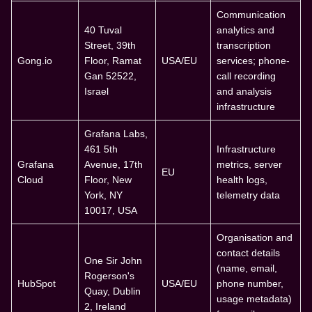
Communication
40 Tuval
analytics and
Street, 39th
transcription
Gong.io
Floor, Ramat
USA/EU
services; phone-
Gan 52522,
call recording
Israel
and analysis
infrastructure
Grafana Labs,
461 5th
Infrastructure
Grafana
Avenue, 17th
metrics, server
EU
Cloud
Floor, New
health logs,
York, NY
telemetry data
10017, USA
Organisation and
contact details
One Sir John
(name, email,
Rogerson's
HubSpot
USA/EU
phone number,
Quay, Dublin
usage metadata)
2, Ireland