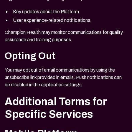
Key updates about the Platform.
User experience-related notifications.
Champion Health may monitor communications for quality
assurance and training purposes.
Opting Out
You may opt out of email communications by using the
unsubscribe link provided in emails. Push notifications can
be disabled in the application settings.
Additional Terms for
Specific Services