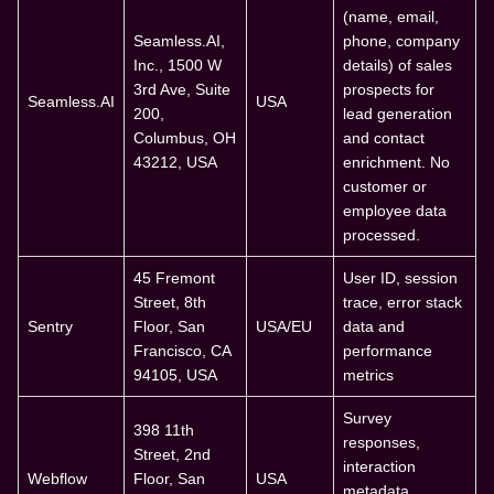
(name, email,
Seamless.AI,
phone, company
Inc., 1500 W
details) of sales
3rd Ave, Suite
prospects for
Seamless.AI
USA
200,
lead generation
Columbus, OH
and contact
43212, USA
enrichment. No
customer or
employee data
processed.
45 Fremont
User ID, session
Street, 8th
trace, error stack
Sentry
Floor, San
USA/EU
data and
Francisco, CA
performance
94105, USA
metrics
Survey
398 11th
responses,
Street, 2nd
interaction
Webflow
Floor, San
USA
metadata,