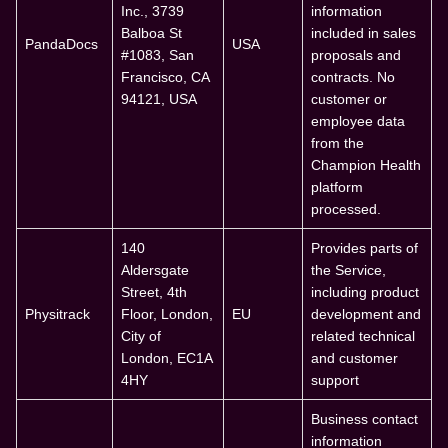
Inc., 3739
information
Balboa St
included in sales
PandaDocs
USA
#1083, San
proposals and
Francisco, CA
contracts. No
94121, USA
customer or
employee data
from the
Champion Health
platform
processed.
140
Provides parts of
Aldersgate
the Service,
Street, 4th
including product
Physitrack
Floor, London,
EU
development and
City of
related technical
London, EC1A
and customer
4HY
support
Business contact
information