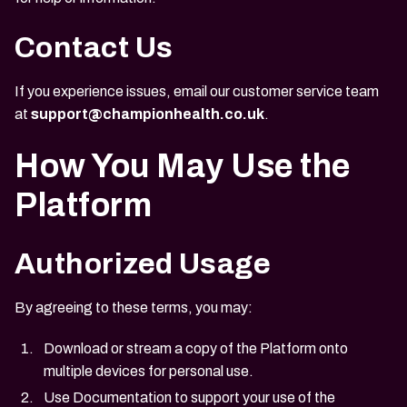
Contact Us
If you experience issues, email our customer service team
at
support@championhealth.co.uk
.
How You May Use the
Platform
Authorized Usage
By agreeing to these terms, you may:
Download or stream a copy of the Platform onto
multiple devices for personal use.
Use Documentation to support your use of the