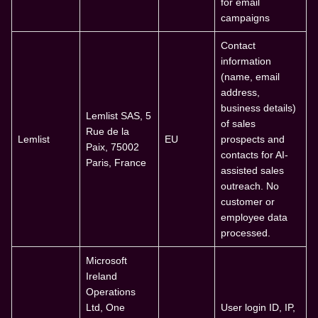
for email
campaigns
Contact
information
(name, email
address,
business details)
Lemlist SAS, 5
of sales
Rue de la
Lemlist
EU
prospects and
Paix, 75002
contacts for AI-
Paris, France
assisted sales
outreach. No
customer or
employee data
processed.
Microsoft
Ireland
Operations
Ltd, One
User login ID, IP,