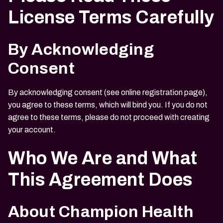
License Terms Carefully
By Acknowledging
Consent
By acknowledging consent (see online registration page),
you agree to these terms, which will bind you. If you do not
agree to these terms, please do not proceed with creating
your account.
Who We Are and What
This Agreement Does
About Champion Health