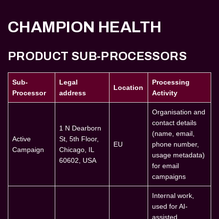
CHAMPION HEALTH
PRODUCT SUB-PROCESSORS
Sub-
Legal
Processing
Location
Processor
address
Activity
Organisation and
contact details
1 N Dearborn
(name, email,
Active
St, 5th Floor,
EU
phone number,
Campaign
Chicago, IL
usage metadata)
60602, USA
for email
campaigns
Internal work,
used for AI-
assisted