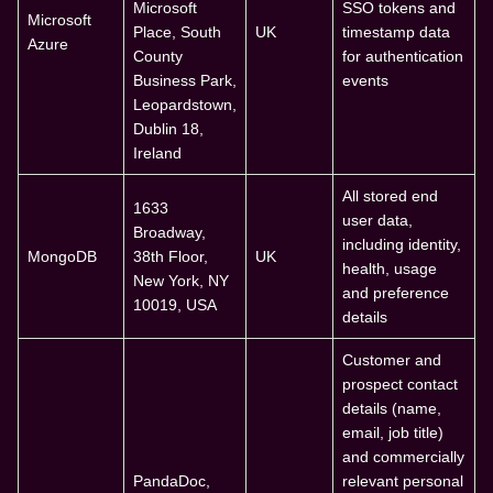
Microsoft
SSO tokens and
Microsoft
Place, South
UK
timestamp data
Azure
County
for authentication
Business Park,
events
Leopardstown,
Dublin 18,
Ireland
All stored end
1633
user data,
Broadway,
including identity,
MongoDB
38th Floor,
UK
health, usage
New York, NY
and preference
10019, USA
details
Customer and
prospect contact
details (name,
email, job title)
and commercially
PandaDoc,
relevant personal