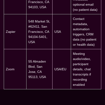
Francisco, CA
optional email
94103, USA
(no patient data)
Contact
548 Market St,
metadata,
#62411, San
automation
Zapier
Francisco, CA
USA
triggers, CRM
94104-5401,
data (no patient
USA
or health data)
Meeting
audio/video,
55 Almaden
participant
Blvd, San
Zoom
USA/EU
details, chat
Jose, CA
transcripts if
95113, USA
recording
enabled