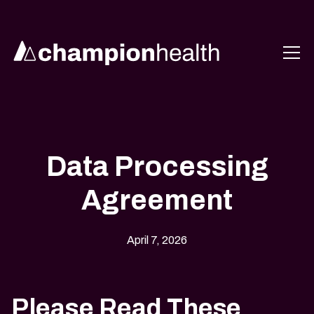
Data Processing
Agreement
April 7, 2026
Please Read These