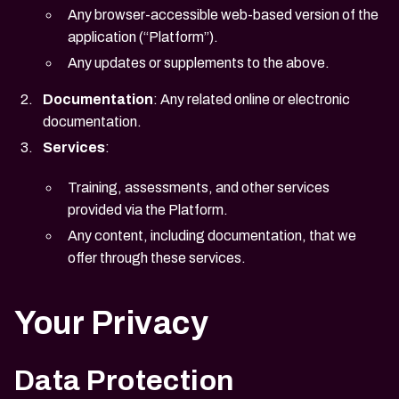
Any browser-accessible web-based version of the
application (“Platform”).
Any updates or supplements to the above.
Documentation
: Any related online or electronic
documentation.
Services
:
Training, assessments, and other services
provided via the Platform.
Any content, including documentation, that we
offer through these services.
Your Privacy
Data Protection