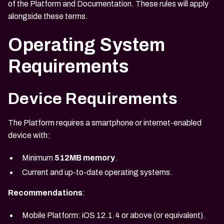
of the Platform and Documentation. These rules will apply
alongside these terms.
Operating System
Requirements
Device Requirements
The Platform requires a smartphone or internet-enabled
device with:
Minimum
512MB memory
.
Current and up-to-date operating systems.
Recommendations
:
Mobile Platform: iOS 12.1.4 or above (or equivalent).