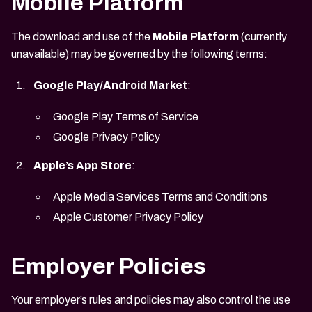
Mobile Platform
The download and use of the
Mobile Platform
(currently
unavailable) may be governed by the following terms:
Google Play/Android Market
:
Google Play Terms of Service
Google Privacy Policy
Apple’s App Store
:
Apple Media Services Terms and Conditions
Apple Customer Privacy Policy
Employer Policies
Your employer’s rules and policies may also control the use