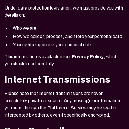
Under data protection legislation, we must provide you with
details on:
Who we are.
How we collect, process, and store your personal data.
Your rights regarding your personal data.
This information is available in our
Privacy Policy
, which
you should read carefully.
Internet Transmissions
Please note that internet transmissions are never
completely private or secure. Any message or information
you send through the Platform or Service may be read or
intercepted by others, even if specifically encrypted.