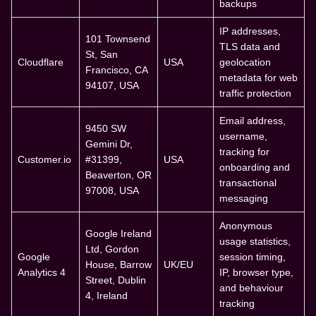
backups
IP addresses,
101 Townsend
TLS data and
St, San
Cloudflare
USA
geolocation
Francisco, CA
metadata for web
94107, USA
traffic protection
Email address,
9450 SW
username,
Gemini Dr,
tracking for
Customer.io
#31399,
USA
onboarding and
Beaverton, OR
transactional
97008, USA
messaging
Anonymous
Google Ireland
usage statistics,
Ltd, Gordon
Google
session timing,
House, Barrow
UK/EU
Analytics 4
IP, browser type,
Street, Dublin
and behaviour
4, Ireland
tracking