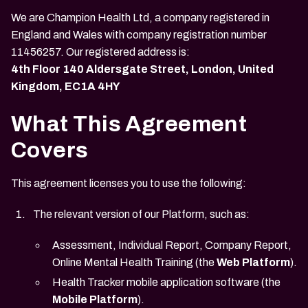
We are Champion Health Ltd, a company registered in
England and Wales with company registration number
11456257. Our registered address is:
4th Floor 140 Aldersgate Street, London, United
Kingdom, EC1A 4HY
What This Agreement
Covers
This agreement licenses you to use the following:
The relevant version of our Platform, such as:
Assessment, Individual Report, Company Report,
Online Mental Health Training (the
Web Platform
).
Health Tracker mobile application software (the
Mobile Platform
).