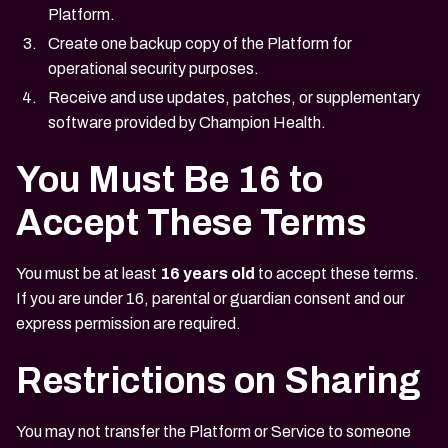
Platform.
Create one backup copy of the Platform for
operational security purposes.
Receive and use updates, patches, or supplementary
software provided by Champion Health.
You Must Be 16 to
Accept These Terms
You must be at least
16 years old
to accept these terms.
If you are under 16, parental or guardian consent and our
express permission are required.
Restrictions on Sharing
You may not transfer the Platform or Service to someone