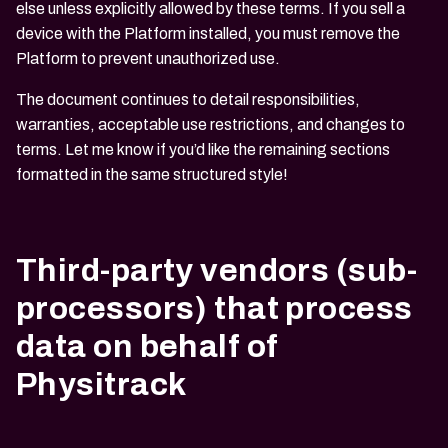
else unless explicitly allowed by these terms. If you sell a
device with the Platform installed, you must remove the
Platform to prevent unauthorized use.
The document continues to detail responsibilities,
warranties, acceptable use restrictions, and changes to
terms. Let me know if you’d like the remaining sections
formatted in the same structured style!
Third-party vendors (sub-
processors) that process
data on behalf of
Physitrack