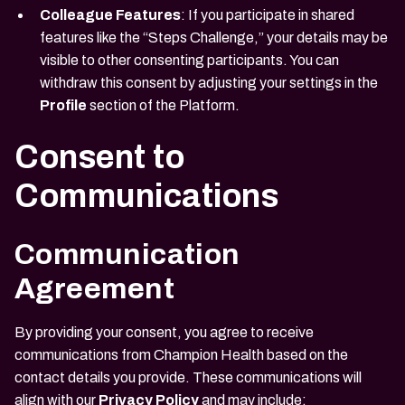
Colleague Features
: If you participate in shared
features like the “Steps Challenge,” your details may be
visible to other consenting participants. You can
withdraw this consent by adjusting your settings in the
Profile
section of the Platform.
Consent to
Communications
Communication
Agreement
By providing your consent, you agree to receive
communications from Champion Health based on the
contact details you provide. These communications will
align with our
Privacy Policy
and may include: