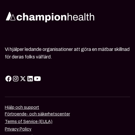
Vi hjälper ledande organisationer att göra en mätbar skillnad
för deras folks välfärd.
Hjälp och support
Förtroende- och säkerhetscenter
Terms of Service (EULA)
Privacy Policy