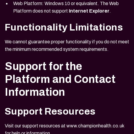
Web Platform: Windows 10 or equivalent. The Web
Platform does not support
Internet Explorer
.
Functionality Limitations
We cannot guarantee proper functionality if you do not meet
the minimum recommended system requirements.
Support for the
Platform and Contact
Information
Support Resources
Visit our support resources at
www.championhealth.co.uk
for help or information.