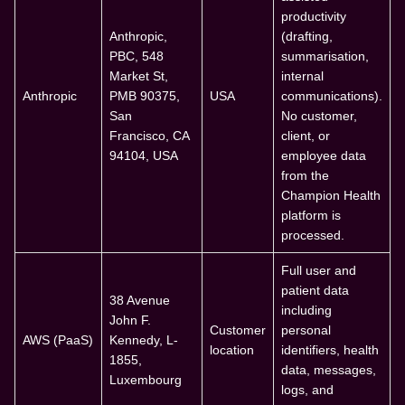
productivity
Anthropic,
(drafting,
PBC, 548
summarisation,
Market St,
internal
Anthropic
PMB 90375,
USA
communications).
San
No customer,
Francisco, CA
client, or
94104, USA
employee data
from the
Champion Health
platform is
processed.
Full user and
patient data
38 Avenue
including
John F.
Customer
personal
AWS (PaaS)
Kennedy, L-
location
identifiers, health
1855,
data, messages,
Luxembourg
logs, and