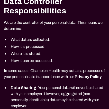
Data Controller
Responsibilities
We are the controller of your personal data. This means we
determine:
What data is collected.
How it is processed.
Where it is stored.
How it can be accessed.
In some cases, Champion Health may act as a processor of
your personal data in accordance with our
Privacy Policy
.
Data Sharing
: Your personal data will never be shared
with your employer. However, aggregated (non-
personally identifiable) data may be shared with your
employer.