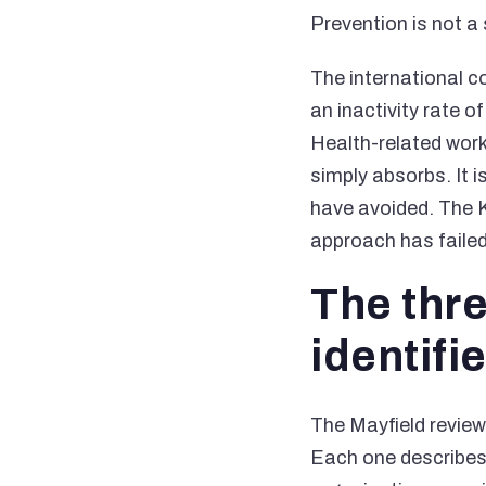
Prevention is not a s
The international 
an inactivity rate 
Health-related wor
simply absorbs. It 
have avoided. The K
approach has failed,
The thr
identifi
The Mayfield review
Each one describes