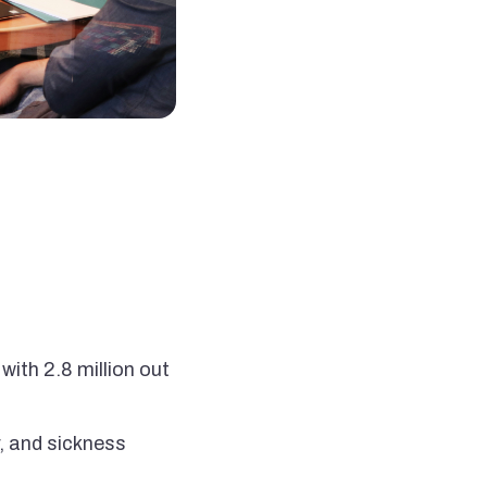
with 2.8 million out
, and sickness