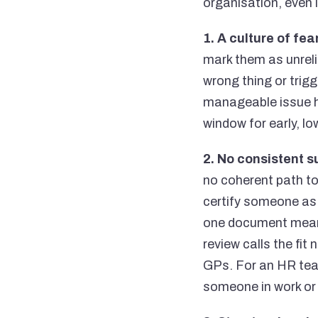
organisation, even 
1. A culture of fear
mark them as unreli
wrong thing or trigg
manageable issue h
window for early, l
2. No consistent s
no coherent path to
certify someone as "
one document meant
review calls the fi
GPs. For an HR team
someone in work or 