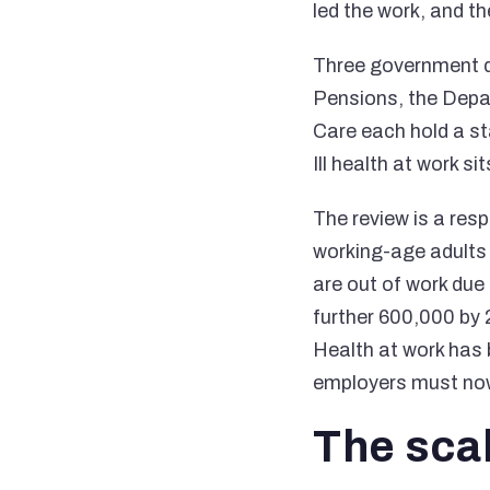
led the work, and th
Three government d
Pensions, the Depa
Care each hold a st
Ill health at work s
The review is a res
working-age adults 
are out of work due
further 600,000 by
Health at work has 
employers must now 
The sca