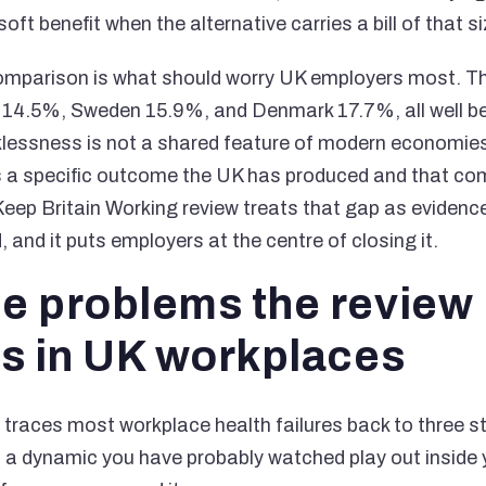
oft benefit when the alternative carries a bill of that si
comparison is what should worry UK employers most. T
of 14.5%, Sweden 15.9%, and Denmark 17.7%, all well b
klessness is not a shared feature of modern economies
is a specific outcome the UK has produced and that co
eep Britain Working review treats that gap as evidence
 and it puts employers at the centre of closing it.
ee problems the review
es in UK workplaces
 traces most workplace health failures back to three s
 a dynamic you have probably watched play out inside