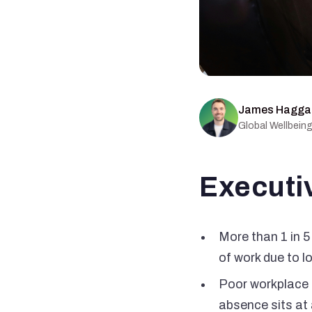
James Hagga
Global Wellbein
Executi
More than 1 in 5
of work due to l
Poor workplace 
absence sits at 