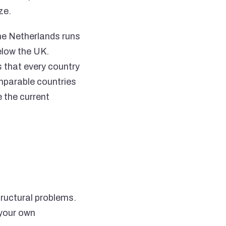
ze.
he Netherlands runs
elow the UK.
 that every country
mparable countries
 the current
tructural problems.
 your own