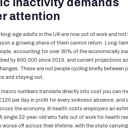
c inactivity demands
r attention
rking-age adults in the UK are now out of work and not 
eason a growing share of them cannot return. Long-ter
people, accounting for over 30% of the economically ina
mbed by 800,000 since 2019, and current projections a
changes. These are not people cycling briefly between j
ce and staying out.
e macro numbers translate directly into cost you can 
£120 per day in profit for every sickness absence, and a
Across the economy, ill-health costs employers an estim
 A single 22-year-old who falls out of work for health r
 worse off across their lifetime, with the state carryi