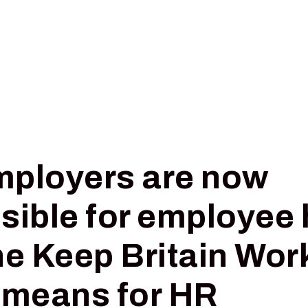
Pricing
Insights
Digital Triage
ployers are now
sible for employee 
he Keep Britain Wor
 means for HR