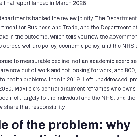
e final report landed in March 2026.
epartments backed the review jointly. The Department
rtment for Business and Trade, and the Department of
ake in the outcome, which tells you how the governmen
its across welfare policy, economic policy, and the NHS 
ponse to measurable decline, not an academic exercise.
are now out of work and not looking for work, and 80
 to health problems than in 2019. Left unaddressed, pro
 2030. Mayfield's central argument reframes who owns 
been left largely to the individual and the NHS, and the
share that responsibility.
le of the problem: why