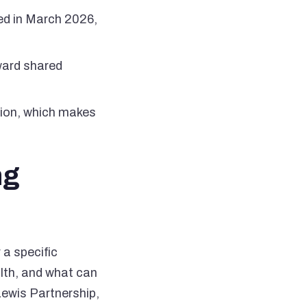
hed in March 2026,
ward shared
ation, which makes
ng
a specific
lth, and what can
Lewis Partnership,