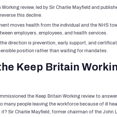
 Working review, led by Sir Charlie Mayfield and publis
reverse this decline.
ument moves health from the individual and the NHS to
between employers, employees, and health services.
the direction is prevention, early support, and certific
ensible position rather than waiting for mandates.
the Keep Britain Worki
missioned the Keep Britain Working review to answer 
o many people leaving the workforce because of ill hea
it? Sir Charlie Mayfield, former chairman of the John 