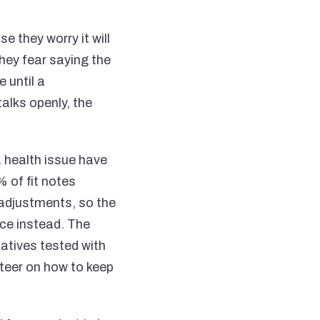
 they worry it will
hey fear saying the
 until a
lks openly, the
health issue have
 of fit notes
h adjustments, so the
ce instead. The
natives tested with
teer on how to keep