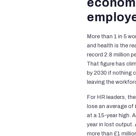
economi
employe
More than 1 in 5 wo
and health is the r
record 2.8 million 
That figure has cli
by 2030 if nothing 
leaving the workfor
For HR leaders, th
lose an average of 
at a 15-year high. 
year in lost output.
more than £1 million