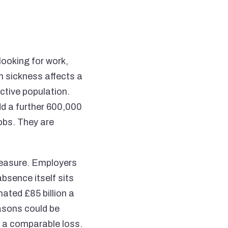
looking for work,
m sickness affects a
ctive population.
dd a further 600,000
obs. They are
measure. Employers
bsence itself sits
ated £85 billion a
easons could be
ng a comparable loss.