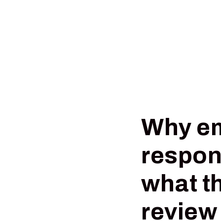
Why em
respon
what t
review