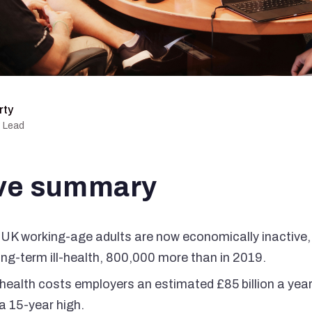
rty
g Lead
ve summary
 UK working-age adults are now economically inactive, 
ong-term ill-health, 800,000 more than in 2019.
health costs employers an estimated £85 billion a year
a 15-year high.