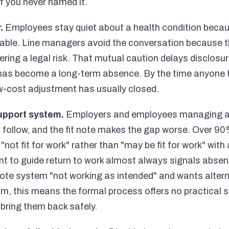
if you never named it.
.
Employees stay quiet about a health condition because
able. Line managers avoid the conversation because t
ering a legal risk. That mutual caution delays disclosure
as become a long-term absence. By the time anyone ta
ow-cost adjustment has usually closed.
upport system.
Employers and employees managing a 
 follow, and the fit note makes the gap worse. Over 90%
not fit for work" rather than "may be fit for work" wit
 to guide return to work almost always signals absen
t note system "not working as intended" and wants alter
, this means the formal process offers no practical s
bring them back safely.