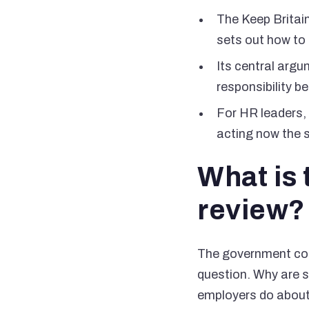
The Keep Britain
sets out how to 
Its central arg
responsibility 
For HR leaders, 
acting now the s
What is 
review?
The government com
question. Why are s
employers do about 