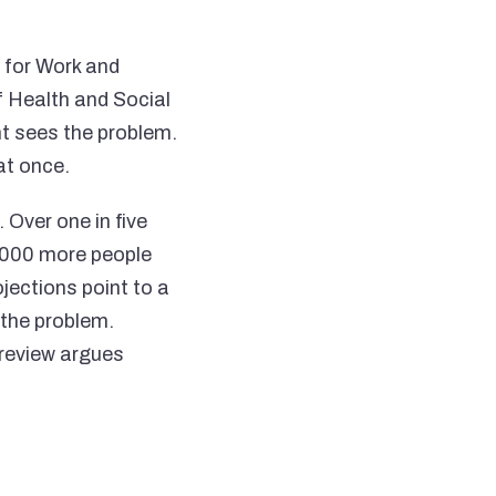
 for Work and
 Health and Social
t sees the problem.
at once.
 Over one in five
0,000 more people
jections point to a
the problem.
 review argues