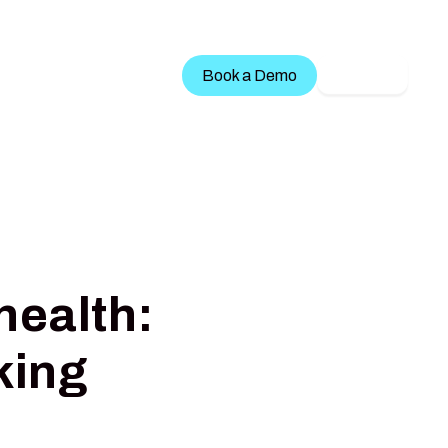
Treatment Services
Book a Demo
LOGIN
health:
king