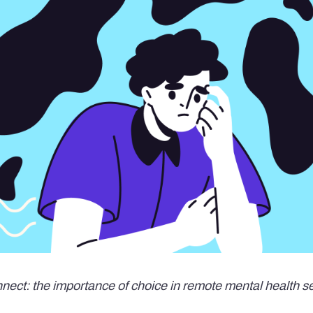
nnect: the importance of choice in remote mental health s