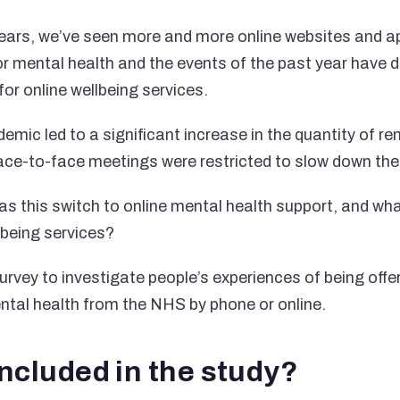
ears, we’ve seen more and more online websites and ap
or mental health and the events of the past year have 
or online wellbeing services.
ic led to a significant increase in the quantity of r
face-to-face meetings were restricted to slow down the 
as this switch to online mental health support, and wh
llbeing services?
rvey to investigate people’s experiences of being offer
ental health from the NHS by phone or online.
ncluded in the study?