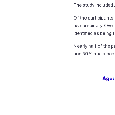
The study included 
Of the participants
as non-binary. Over
identified as being
Nearly half of the 
and 89% had a pers