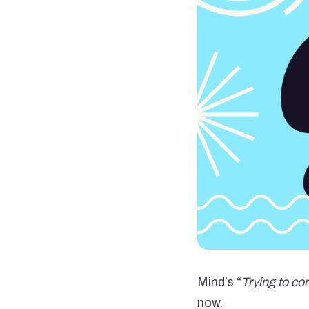
Mind’s “
Trying to co
now.