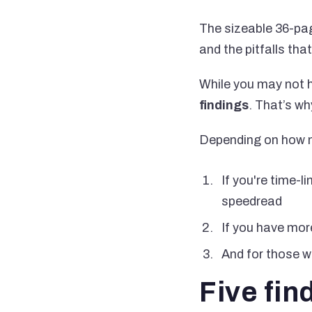
The sizeable 36-pag
and the pitfalls tha
While you may not ha
findings
. That’s wh
Depending on how m
If you're time-
speedread
If you have more
And for those wh
Five fin