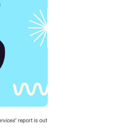
ervices
” report is out