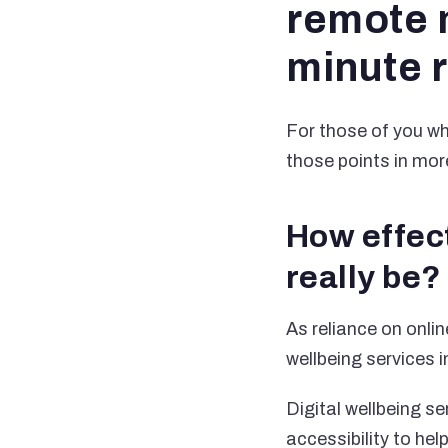
remote m
minute 
For those of you who
those points in more
How effect
really be?
As reliance on onli
wellbeing services i
Digital wellbeing se
accessibility to he