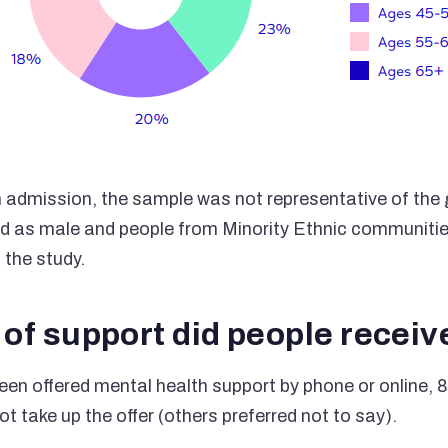
 admission, the sample was not representative of the g
ed as male and people from Minority Ethnic communiti
 the study.
of support did people receiv
en offered mental health support by phone or online, 
ot take up the offer (others preferred not to say).