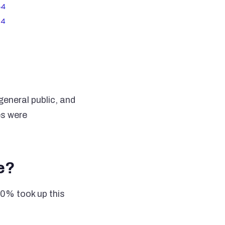
eneral public, and
es were
e?
80% took up this