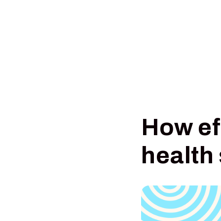
How ef
health