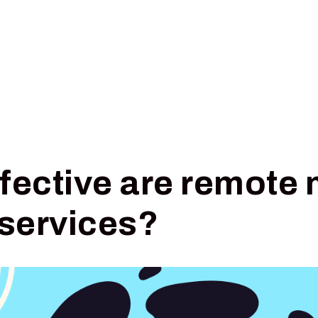
Pricing
Insights
Digital Triage
fective are remote 
 services?