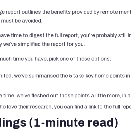
e report outlines the benefits provided by remote ment
t must be avoided.
ve time to digest the full report, you’re probably still 
y we’ve simplified the report for you.
uch time you have, pick one of these options:
limited, we’ve summarised the 5 take-key home points i
 time, we’ve fleshed out those points a little more, in 
o love their research, you can find a link to the full rep
dings (1-minute read)