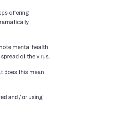
ps offering
dramatically
emote mental health
spread of the virus.
at does this mean
ed and / or using