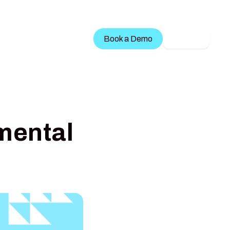
Treatment Services
Book a Demo
LOGIN
mental