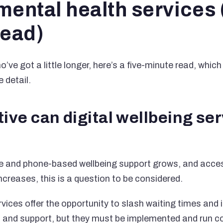
ental health services 
read)
’ve got a little longer, here’s a five-minute read, which
 detail.
ive can digital wellbeing se
ne and phone-based wellbeing support grows, and acces
ncreases, this is a question to be considered.
rvices offer the opportunity to slash waiting times and
lp and support, but they must be implemented and run co