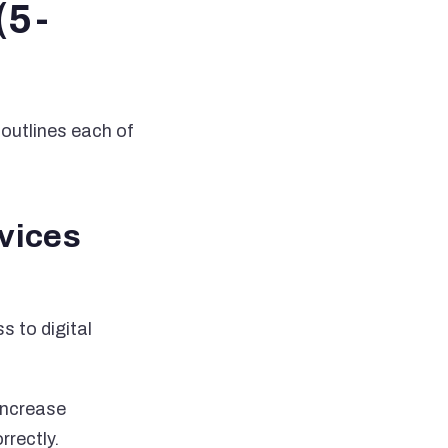
(5-
 outlines each of
rvices
s to digital
 increase
rrectly.