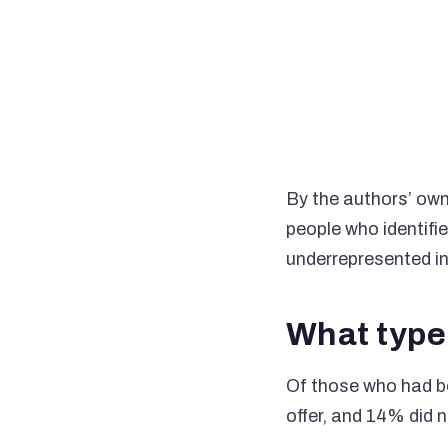
By the authors’ own
people who identifi
underrepresented in
What type 
Of those who had be
offer, and 14% did n