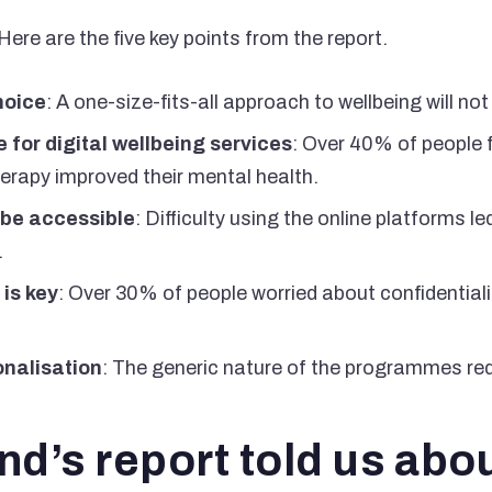
ere are the five key points from the report.
choice
: A one-size-fits-all approach to wellbeing will no
 for digital wellbeing services
: Over 40% of people f
rapy improved their mental health.
 be accessible
: Difficulty using the online platforms 
.
is key
: Over 30% of people worried about confidentialit
onalisation
: The generic nature of the programmes red
d’s report told us abo