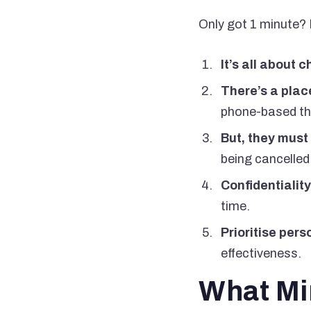
Only got 1 minute? H
It’s all about 
There’s a place
phone-based the
But, they must
being cancelled
Confidentiality
time.
Prioritise pers
effectiveness.
What Min