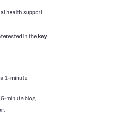
al health support
interested in the
key
n a 1-minute
a 5-minute blog
ort