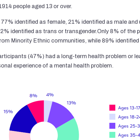
1914 people aged 13 or over.
, 77% identified as female, 21% identified as male and 
 2% identified as trans or transgender.Only 8% of the p
 from Minority Ethnic communities, while 89% identified
participants (47%) had a long-term health problem or le
onal experience of a mental health problem.