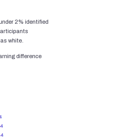
under 2% identified
articipants
 as white.
arning difference