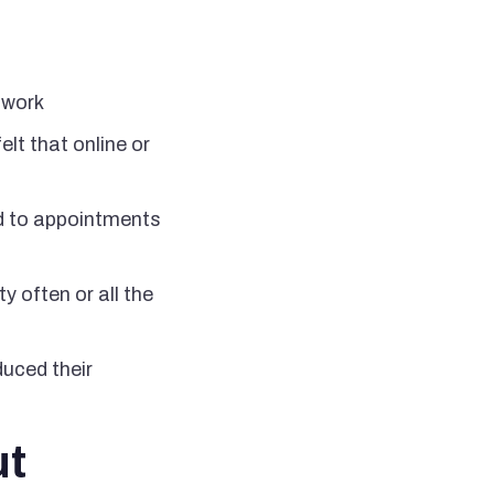
t work
elt that online or
led to appointments
y often or all the
uced their
ut