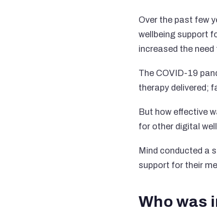
Over the past few y
wellbeing support f
increased the need f
The COVID-19 pandem
therapy delivered; 
But how effective w
for other digital we
Mind conducted a su
support for their m
Who was i