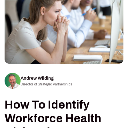
Andrew Wilding
Director of Strategic Partnerships
How To Identify
Workforce Health