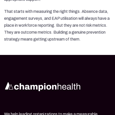
That starts with measuring the right things. Absence data,
engagement surveys, and EAP utilisation will always have a
place in workforce reporting. But they are not risk metrics.
They are outcome metrics. Building a genuine prevention
strategy means getting upstream of them.
We help leading organizations to make a measurable