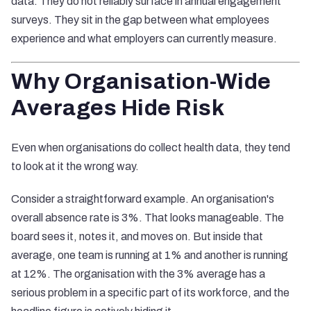
data. They do not reliably surface in annual engagement
surveys. They sit in the gap between what employees
experience and what employers can currently measure.
Why Organisation-Wide
Averages Hide Risk
Even when organisations do collect health data, they tend
to look at it the wrong way.
Consider a straightforward example. An organisation's
overall absence rate is 3%. That looks manageable. The
board sees it, notes it, and moves on. But inside that
average, one team is running at 1% and another is running
at 12%. The organisation with the 3% average has a
serious problem in a specific part of its workforce, and the