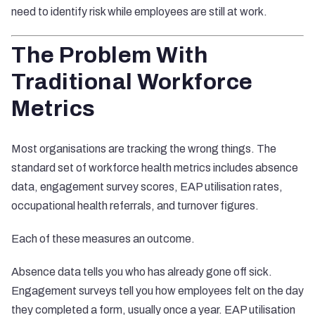
need to identify risk while employees are still at work.
The Problem With
Traditional Workforce
Metrics
Most organisations are tracking the wrong things. The
standard set of workforce health metrics includes absence
data, engagement survey scores, EAP utilisation rates,
occupational health referrals, and turnover figures.
Each of these measures an outcome.
Absence data tells you who has already gone off sick.
Engagement surveys tell you how employees felt on the day
they completed a form, usually once a year. EAP utilisation