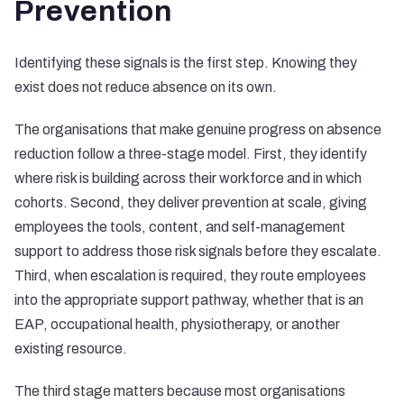
Prevention
Identifying these signals is the first step. Knowing they
exist does not reduce absence on its own.
The organisations that make genuine progress on absence
reduction follow a three-stage model. First, they identify
where risk is building across their workforce and in which
cohorts. Second, they deliver prevention at scale, giving
employees the tools, content, and self-management
support to address those risk signals before they escalate.
Third, when escalation is required, they route employees
into the appropriate support pathway, whether that is an
EAP, occupational health, physiotherapy, or another
existing resource.
The third stage matters because most organisations