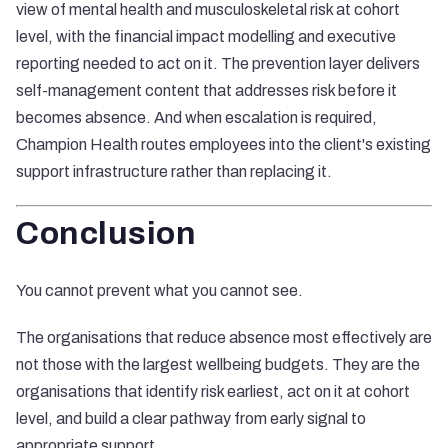
view of mental health and musculoskeletal risk at cohort
level, with the financial impact modelling and executive
reporting needed to act on it. The prevention layer delivers
self-management content that addresses risk before it
becomes absence. And when escalation is required,
Champion Health routes employees into the client's existing
support infrastructure rather than replacing it.
Conclusion
You cannot prevent what you cannot see.
The organisations that reduce absence most effectively are
not those with the largest wellbeing budgets. They are the
organisations that identify risk earliest, act on it at cohort
level, and build a clear pathway from early signal to
appropriate support.