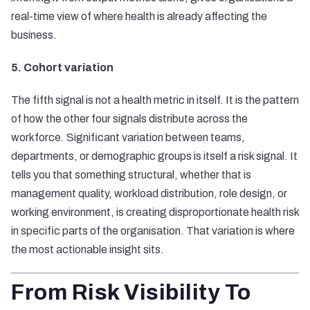
real-time view of where health is already affecting the
business.
5. Cohort variation
The fifth signal is not a health metric in itself. It is the pattern
of how the other four signals distribute across the
workforce. Significant variation between teams,
departments, or demographic groups is itself a risk signal. It
tells you that something structural, whether that is
management quality, workload distribution, role design, or
working environment, is creating disproportionate health risk
in specific parts of the organisation. That variation is where
the most actionable insight sits.
From Risk Visibility To