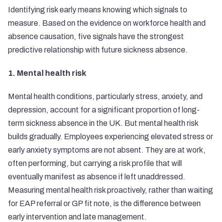
Identifying risk early means knowing which signals to
measure. Based on the evidence on workforce health and
absence causation, five signals have the strongest
predictive relationship with future sickness absence.
1. Mental health risk
Mental health conditions, particularly stress, anxiety, and
depression, account for a significant proportion of long-
term sickness absence in the UK. But mental health risk
builds gradually. Employees experiencing elevated stress or
early anxiety symptoms are not absent. They are at work,
often performing, but carrying a risk profile that will
eventually manifest as absence if left unaddressed.
Measuring mental health risk proactively, rather than waiting
for EAP referral or GP fit note, is the difference between
early intervention and late management.