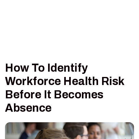
How To Identify
Workforce Health Risk
Before It Becomes
Absence