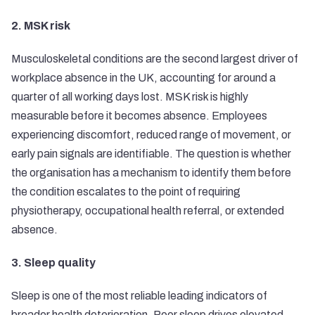
2. MSK risk
Musculoskeletal conditions are the second largest driver of
workplace absence in the UK, accounting for around a
quarter of all working days lost. MSK risk is highly
measurable before it becomes absence. Employees
experiencing discomfort, reduced range of movement, or
early pain signals are identifiable. The question is whether
the organisation has a mechanism to identify them before
the condition escalates to the point of requiring
physiotherapy, occupational health referral, or extended
absence.
3. Sleep quality
Sleep is one of the most reliable leading indicators of
broader health deterioration. Poor sleep drives elevated