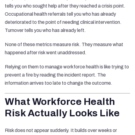
tells you who sought help after they reached a crisis point.
Occupational health referrals tell you who has already
deteriorated to the point of needing clinical intervention.
Turnover tells you who has already left.
None of these metrics measure risk. They measure what
happened after risk went unaddressed.
Relying on them to manage workforce health is like trying to
prevent a fire by reading the incident report. The
information arrives too late to change the outcome.
What Workforce Health
Risk Actually Looks Like
Risk does not appear suddenly. It builds over weeks or