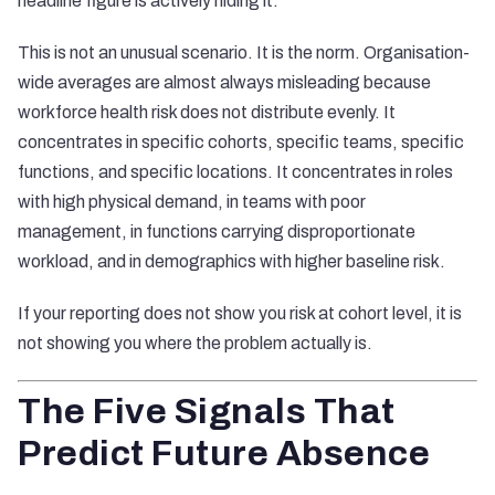
headline figure is actively hiding it.
This is not an unusual scenario. It is the norm. Organisation-
wide averages are almost always misleading because
workforce health risk does not distribute evenly. It
concentrates in specific cohorts, specific teams, specific
functions, and specific locations. It concentrates in roles
with high physical demand, in teams with poor
management, in functions carrying disproportionate
workload, and in demographics with higher baseline risk.
If your reporting does not show you risk at cohort level, it is
not showing you where the problem actually is.
The Five Signals That
Predict Future Absence