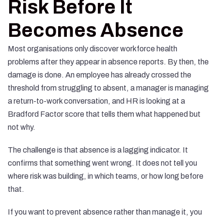
Risk Before It
Becomes Absence
Most organisations only discover workforce health
problems after they appear in absence reports. By then, the
damage is done. An employee has already crossed the
threshold from struggling to absent, a manager is managing
a return-to-work conversation, and HR is looking at a
Bradford Factor score that tells them what happened but
not why.
The challenge is that absence is a lagging indicator. It
confirms that something went wrong. It does not tell you
where risk was building, in which teams, or how long before
that.
If you want to prevent absence rather than manage it, you