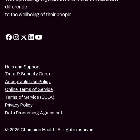
difference
to the wellbeing of their people.
Help and Support
Trust & Security Center
Acceptable Use Policy
Online Terms of Service
Terms of Service (EULA)
Privacy Policy
Data Processing Agreement
© 2026 Champion Health. All rights reserved.