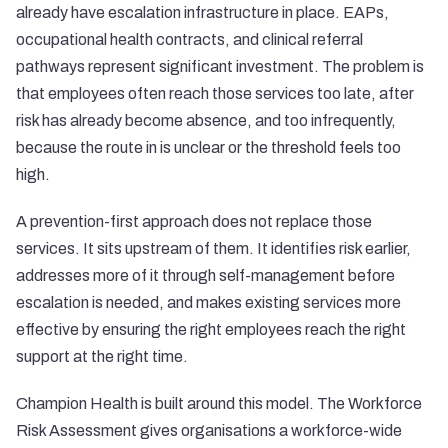
already have escalation infrastructure in place. EAPs,
occupational health contracts, and clinical referral
pathways represent significant investment. The problem is
that employees often reach those services too late, after
risk has already become absence, and too infrequently,
because the route in is unclear or the threshold feels too
high.
A prevention-first approach does not replace those
services. It sits upstream of them. It identifies risk earlier,
addresses more of it through self-management before
escalation is needed, and makes existing services more
effective by ensuring the right employees reach the right
support at the right time.
Champion Health is built around this model. The Workforce
Risk Assessment gives organisations a workforce-wide