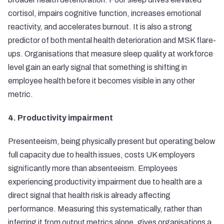
cortisol, impairs cognitive function, increases emotional
reactivity, and accelerates burnout. It is also a strong
predictor of both mental health deterioration and MSK flare-
ups. Organisations that measure sleep quality at workforce
level gain an early signal that something is shifting in
employee health before it becomes visible in any other
metric.
4. Productivity impairment
Presenteeism, being physically present but operating below
full capacity due to health issues, costs UK employers
significantly more than absenteeism. Employees
experiencing productivity impairment due to health are a
direct signal that health risk is already affecting
performance. Measuring this systematically, rather than
inferring it from output metrics alone, gives organisations a