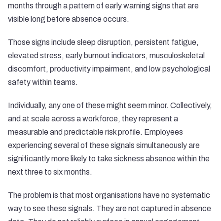
months through a pattern of early warning signs that are
visible long before absence occurs.
Those signs include sleep disruption, persistent fatigue,
elevated stress, early burnout indicators, musculoskeletal
discomfort, productivity impairment, and low psychological
safety within teams.
Individually, any one of these might seem minor. Collectively,
and at scale across a workforce, they represent a
measurable and predictable risk profile. Employees
experiencing several of these signals simultaneously are
significantly more likely to take sickness absence within the
next three to six months.
The problem is that most organisations have no systematic
way to see these signals. They are not captured in absence