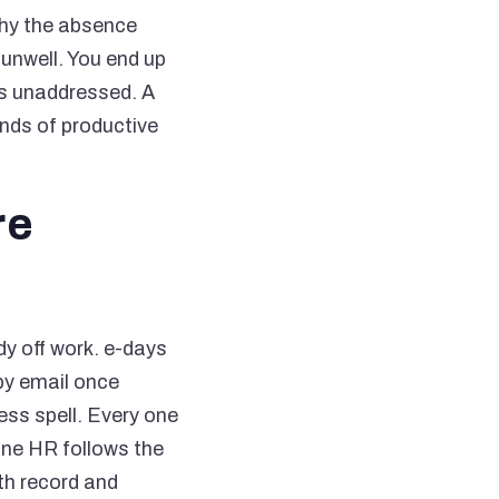
why the absence
 unwell. You end up
es unaddressed. A
ands of productive
re
y off work. e-days
by email once
ess spell. Every one
nne HR follows the
th record and