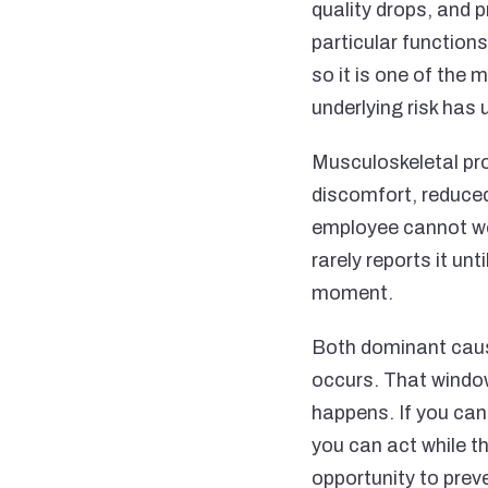
quality drops, and p
particular functions
so it is one of the
underlying risk has
Musculoskeletal pro
discomfort, reduced
employee cannot wo
rarely reports it un
moment.
Both dominant caus
occurs. That window
happens. If you can 
you can act while th
opportunity to prev