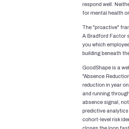
respond well. Neith
for mental health or
The "proactive" fram
A Bradford Factor sc
you which employees 
building beneath th
GoodShape is a well
"Absence Reduction
reduction in year on
and running through 
absence signal, not
predictive analytic
cohort-level risk id
closes the loop fast