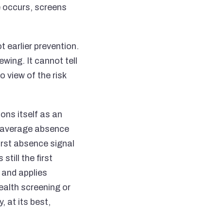
e occurs, screens
t earlier prevention.
wing. It cannot tell
 view of the risk
ons itself as an
% average absence
first absence signal
till the first
 and applies
ealth screening or
, at its best,