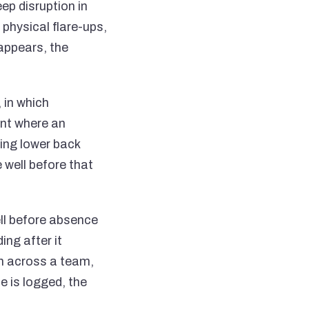
eep disruption in
 physical flare-ups,
 appears, the
 in which
int where an
ing lower back
e well before that
ll before absence
ng after it
in across a team,
e is logged, the