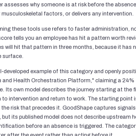
er assesses why someone is at risk before the absenc
 musculoskeletal factors, or delivers any intervention.
ing these tools use refers to faster administration, no
ore tells you an employee has hit a pattern worth revie
will hit that pattern in three months, because it has no
e surface.
-developed example of this category and openly positi
 and Health Orchestration Platform," claiming a 24
e. Its own model describes the journey starting at the 
to intervention and return to work. The starting point is s
 the risk that precedes it. GoodShape captures signals
s, but its published model does not describe upstream h
entification before an absence is triggered. The category
er after the event rather than acting before it.