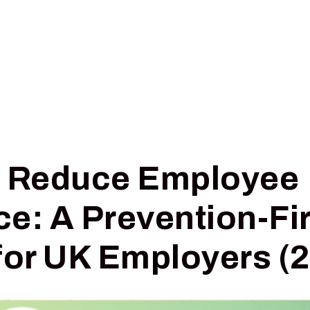
Pricing
Insights
Digital Triage
o Reduce Employee
e: A Prevention-Fir
for UK Employers (