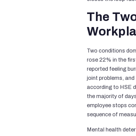
The Two
Workpl
Two conditions dom
rose 22% in the fir
reported feeling bu
joint problems, and 
according to HSE da
the majority of days
employee stops comi
sequence of measura
Mental health deteri