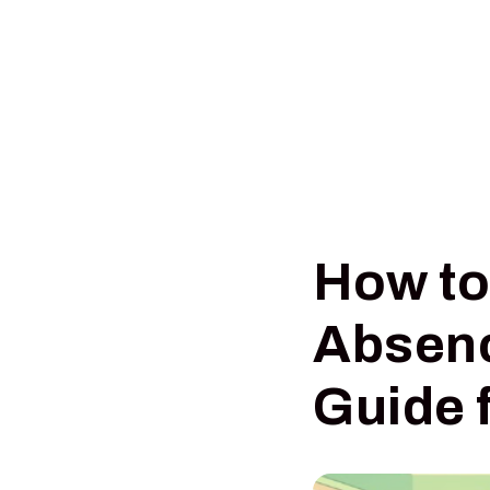
How t
Absenc
Guide 