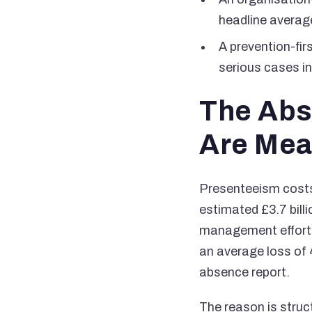
headline average
A prevention-firs
serious cases in
The Abs
Are Mea
Presenteeism costs
estimated £3.7 bill
management effort 
an average loss of 
absence report.
The reason is struc