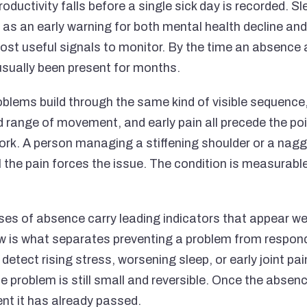
roductivity falls before a single sick day is recorded. Sl
 as an early warning for both mental health decline and
 most useful signals to monitor. By the time an absence
 usually been present for months.
blems build through the same kind of visible sequence,
 range of movement, and early pain all precede the po
rk. A person managing a stiffening shoulder or a nagg
til the pain forces the issue. The condition is measurabl
es of absence carry leading indicators that appear we
 is what separates preventing a problem from respondi
detect rising stress, worsening sleep, or early joint pa
e problem is still small and reversible. Once the absenc
ent it has already passed.