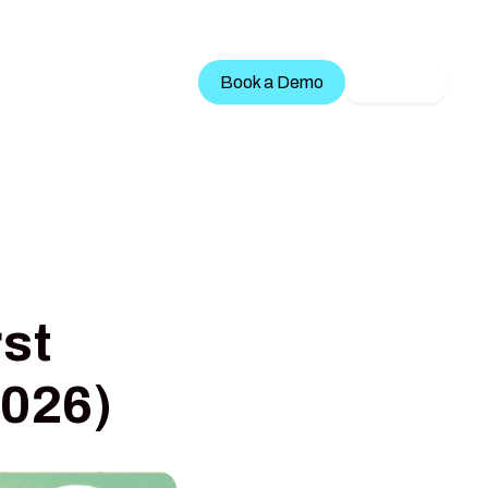
Treatment Services
Book a Demo
LOGIN
st
2026)