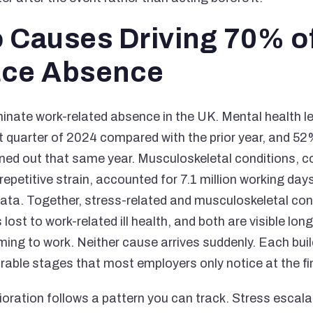
 Causes Driving 70% o
ace Absence
inate work-related absence in the UK. Mental health 
st quarter of 2024 compared with the prior year, and 
rned out that same year. Musculoskeletal conditions, c
repetitive strain, accounted for 7.1 million working day
ta. Together, stress-related and musculoskeletal con
 lost to work-related ill health, and both are visible lon
ng to work. Neither cause arrives suddenly. Each bui
ble stages that most employers only notice at the fi
oration follows a pattern you can track. Stress escalat