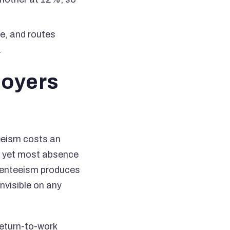
le, and routes
.
loyers
eeism costs an
t, yet most absence
senteeism produces
nvisible on any
return-to-work