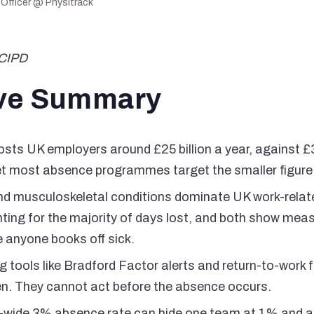
 Officer @ Physitrack
FCIPD
ve Summary
ts UK employers around £25 billion a year, against £3.
t most absence programmes target the smaller figure
nd musculoskeletal conditions dominate UK work-rela
ting for the majority of days lost, and both show mea
e anyone books off sick.
 tools like Bradford Factor alerts and return-to-work
en. They cannot act before the absence occurs.
-wide 3% absence rate can hide one team at 1% and a