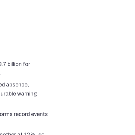
7 billion for
.
ted absence,
surable warning
 forms record events
nother at 12%, so