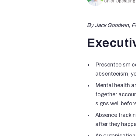
Chief Operating
By Jack Goodwin, 
Executi
Presenteeism cos
absenteeism, ye
Mental health a
together accoun
signs well befor
Absence tracking
after they happ
An organisation