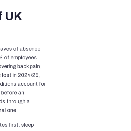
f UK
leaves of absence
52% of employees
overing back pain,
s lost in 2024/25,
ditions account for
g before an
lds through a
nal one.
es first, sleep