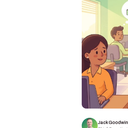
Jack Goodwin