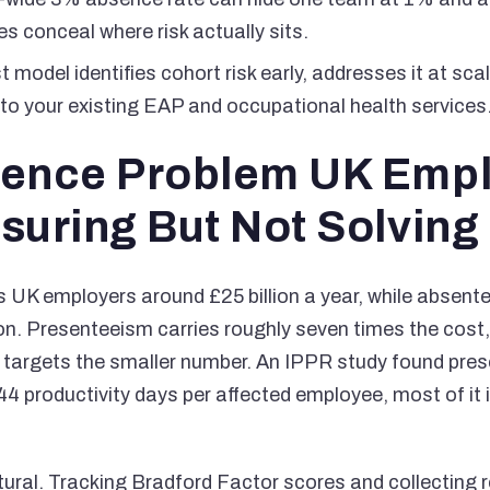
s conceal where risk actually sits.
t model identifies cohort risk early, addresses it at sca
to your existing EAP and occupational health services
ence Problem UK Emp
suring But Not Solving
 UK employers around £25 billion a year, while absent
ion. Presenteeism carries roughly seven times the cos
targets the smaller number. An IPPR study found pre
44 productivity days per affected employee, most of it i
tural. Tracking Bradford Factor scores and collecting 