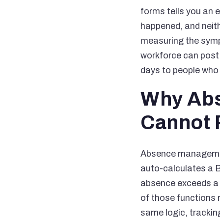
forms tells you an
happened, and neithe
measuring the sympt
workforce can post 
days to people who 
Why Abs
Cannot
Absence management
auto-calculates a B
absence exceeds a s
of those functions
same logic, trackin