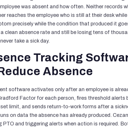
 employee was absent and how often. Neither records 
r reaches the employee who is still at their desk while
om precisely while the condition that produced it go
a clean absence rate and still be losing tens of thous
never take a sick day.
ence Tracking Softwa
 Reduce Absence
 software activates only after an employee is alread
radford Factor for each person, fires threshold alerts 
et limit, and sends return-to-work forms after a sickn
 runs on data the absence has already produced. Ceza
g PTO and triggering alerts when action is required. Bo