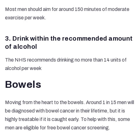
Most men should aim for around 150 minutes of moderate
exercise per week.
3. Drink within the recommended amount
of alcohol
The NHS recommends drinking no more than 14 units of
alcohol per week
Bowels
Moving from the heart to the bowels. Around 1 in 15 men will
be diagnosed with bowel cancer in their lifetime, but it is
highly treatable if it is caught early. To help with this, some
men are eligible for free bowel cancer screening.