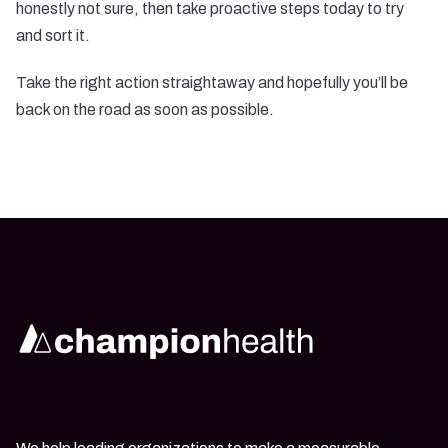
honestly not sure, then take proactive steps today to try
and sort it.
Take the right action straightaway and hopefully you’ll be
back on the road as soon as possible.