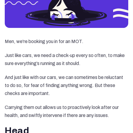
Men, we're booking you in for an MOT.
Just like cars, we need a check-up every so often, to make
sure everything’s running as it should.
And just like with our cars, we can sometimes be reluctant
to do so, for fear of finding anything wrong. But these
checks are important.
Carrying them out allows us to proactively look after our
health, and swiftly intervene if there are any issues.
Head