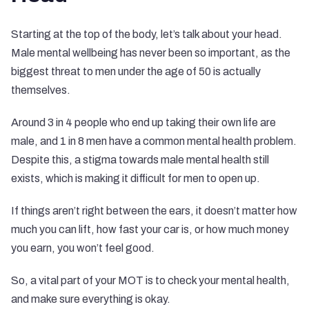
Starting at the top of the body, let’s talk about your head.
Male mental wellbeing has never been so important, as the
biggest threat to men under the age of 50 is actually
themselves.
Around 3 in 4 people who end up taking their own life are
male, and
1 in 8 men
have a common mental health problem.
Despite this, a stigma towards male mental health still
exists, which is making it difficult for men to open up.
If things aren’t right between the ears, it doesn’t matter how
much you can lift, how fast your car is, or how much money
you earn, you won’t feel good.
So, a vital part of your MOT is to check your mental health,
and make sure everything is okay.