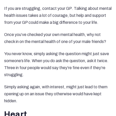
If you are struggling, contact your GP. Talking about mental
health issues takes a lot of courage, but help and support
from your GP could make a big difference to your life.
Once you’ve checked your own mental health, why not
check in on the mental health of one of your male friends?
You never know, simply asking the question might just save
someone’s life. When you do ask the question, ask it twice.
Three in four people would say they’re fine
even if they’re
struggling
.
Simply asking again, with interest, might just lead to them
opening up on an issue they otherwise would have kept
hidden.
Heart