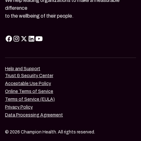
We help leading organizations to make a measurable
difference
to the wellbeing of their people.
Help and Support
Trust & Security Center
Acceptable Use Policy
Online Terms of Service
Terms of Service (EULA)
Privacy Policy
Data Processing Agreement
© 2026 Champion Health. All rights reserved.