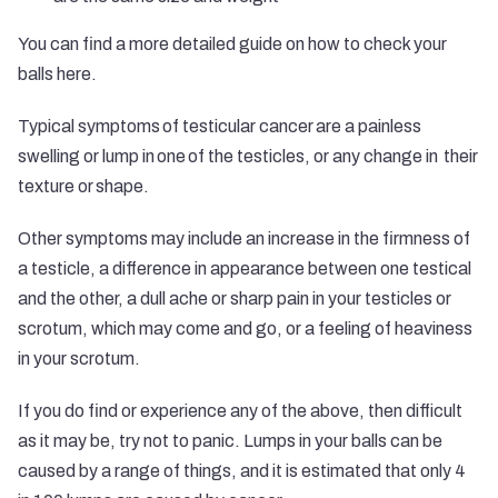
You can find a more detailed guide on how to check your
balls
here
.
Typical symptoms of testicular cancer are a painless
swelling or lump in one of the testicles, or any change in their
texture or shape.
Other symptoms may include an increase in the firmness of
a testicle, a difference in appearance between one testical
and the other, a dull ache or sharp pain in your testicles or
scrotum, which may come and go, or a feeling of heaviness
in your scrotum.
If you do find or experience any of the above, then difficult
as it may be, try not to panic. Lumps in your balls can be
caused by a range of things, and it is estimated that only 4