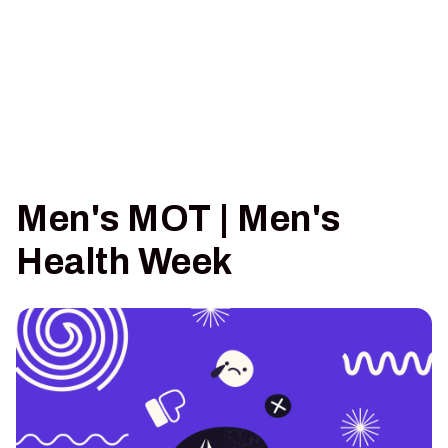
Men's MOT | Men's
Health Week