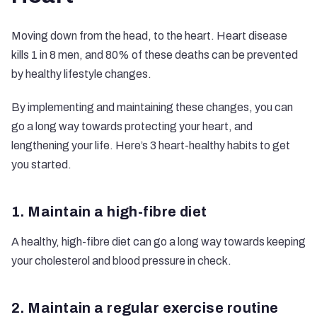
Moving down from the head, to the heart. Heart disease
kills 1 in 8 men, and 80% of these deaths can be prevented
by healthy lifestyle changes.
By implementing and maintaining these changes, you can
go a long way towards protecting your heart, and
lengthening your life. Here’s 3 heart-healthy habits to get
you started.
1. Maintain a high-fibre diet
A healthy, high-fibre diet can go a long way towards keeping
your cholesterol and blood pressure in check.
2. Maintain a regular exercise routine