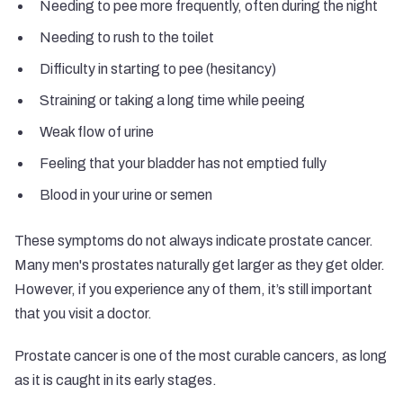
Needing to pee more frequently, often during the night
Needing to rush to the toilet
Difficulty in starting to pee (hesitancy)
Straining or taking a long time while peeing
Weak flow of urine
Feeling that your bladder has not emptied fully
Blood in your urine or semen
These symptoms do not always indicate prostate cancer.
Many men's prostates naturally get larger as they get older.
However, if you experience any of them, it’s still important
that you visit a doctor.
Prostate cancer is one of the most curable cancers, as long
as it is caught in its early stages.