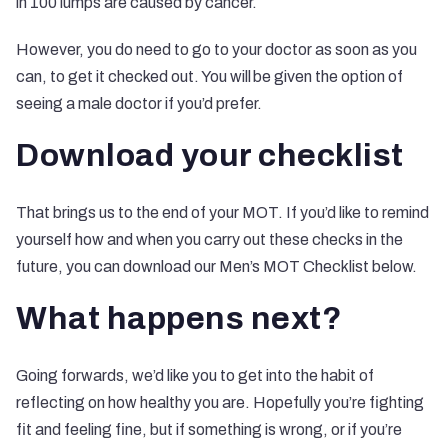
in 100 lumps are caused by cancer.
However, you do need to go to your doctor as soon as you
can, to get it checked out. You will be given the option of
seeing a male doctor if you’d prefer.
Download your checklist
That brings us to the end of your MOT. If you’d like to remind
yourself how and when you carry out these checks in the
future, you can download our Men’s MOT Checklist below.
What happens next?
Going forwards, we’d like you to get into the habit of
reflecting on how healthy you are. Hopefully you’re fighting
fit and feeling fine, but if something is wrong, or if you’re