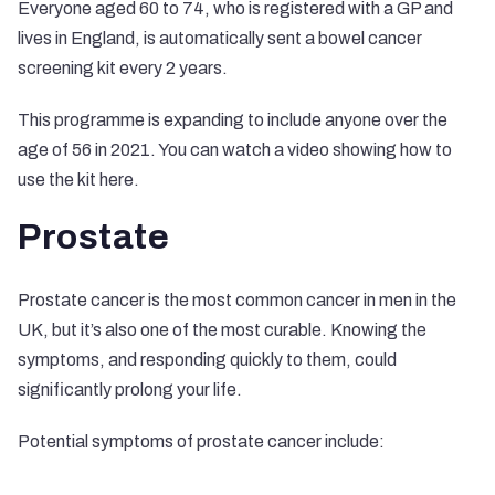
Everyone aged 60 to 74, who is registered with a GP and
lives in England, is automatically sent a bowel cancer
screening kit every 2 years.
This programme is expanding to include anyone over the
age of 56 in 2021. You can watch a video showing how to
use the kit
here
.
Prostate
Prostate cancer is the most common cancer in men in the
UK, but it’s also one of the most curable. Knowing the
symptoms, and responding quickly to them, could
significantly prolong your life.
Potential symptoms of prostate cancer include: