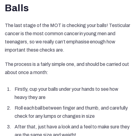
Balls
The last stage of the MOT is checking your balls! Testicular
cancer is the most common cancer in young men and
teenagers, so we really can’t emphasise enough how
important these checks are.
The process is a fairly simple one, and should be carried out
about once a month:
Firstly, cup your balls under your hands to see how
heavy they are
Roll each ball between finger and thumb, and carefully
check for any lumps or changes in size
After that, just have a look and a feel to make sure they
are the same size and weight