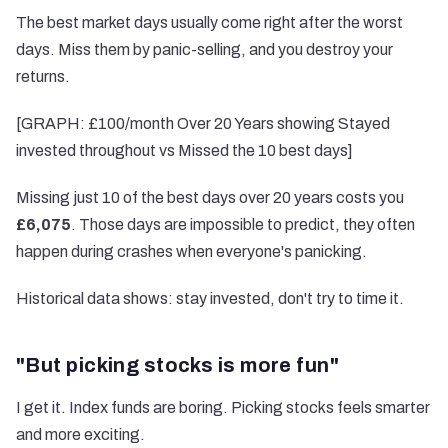
The best market days usually come right after the worst
days. Miss them by panic-selling, and you destroy your
returns.
[GRAPH: £100/month Over 20 Years showing Stayed
invested throughout vs Missed the 10 best days]
Missing just 10 of the best days over 20 years costs you
£6,075
. Those days are impossible to predict, they often
happen during crashes when everyone's panicking.
Historical data shows: stay invested, don't try to time it.
"But picking stocks is more fun"
I get it. Index funds are boring. Picking stocks feels smarter
and more exciting.