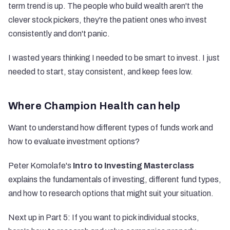
term trend is up. The people who build wealth aren't the
clever stock pickers, they're the patient ones who invest
consistently and don't panic.
I wasted years thinking I needed to be smart to invest. I just
needed to start, stay consistent, and keep fees low.
Where Champion Health can help
Want to understand how different types of funds work and
how to evaluate investment options?
Peter Komolafe's
Intro to Investing Masterclass
explains the fundamentals of investing, different fund types,
and how to research options that might suit your situation.
Next up in Part 5: If you want to pick individual stocks,