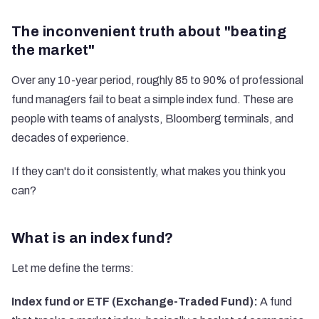
The inconvenient truth about "beating
the market"
Over any 10-year period, roughly 85 to 90% of professional
fund managers fail to beat a simple index fund. These are
people with teams of analysts, Bloomberg terminals, and
decades of experience.
If they can't do it consistently, what makes you think you
can?
What is an index fund?
Let me define the terms:
Index fund or ETF (Exchange-Traded Fund):
A fund