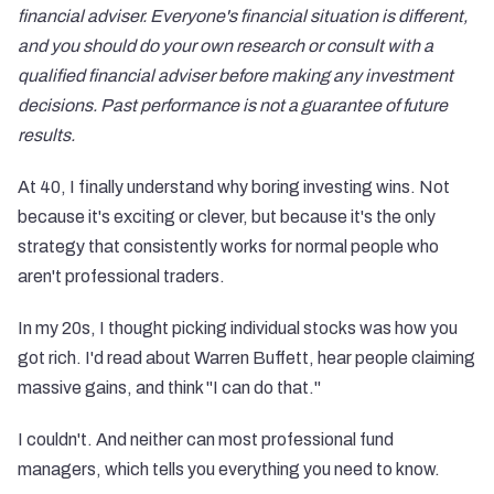
financial adviser. Everyone's financial situation is different,
and you should do your own research or consult with a
qualified financial adviser before making any investment
decisions. Past performance is not a guarantee of future
results.
At 40, I finally understand why boring investing wins. Not
because it's exciting or clever, but because it's the only
strategy that consistently works for normal people who
aren't professional traders.
In my 20s, I thought picking individual stocks was how you
got rich. I'd read about Warren Buffett, hear people claiming
massive gains, and think "I can do that."
I couldn't. And neither can most professional fund
managers, which tells you everything you need to know.