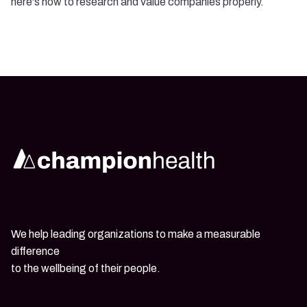
here's how to research and value companies properly.
We help leading organizations to make a measurable
difference
to the wellbeing of their people.