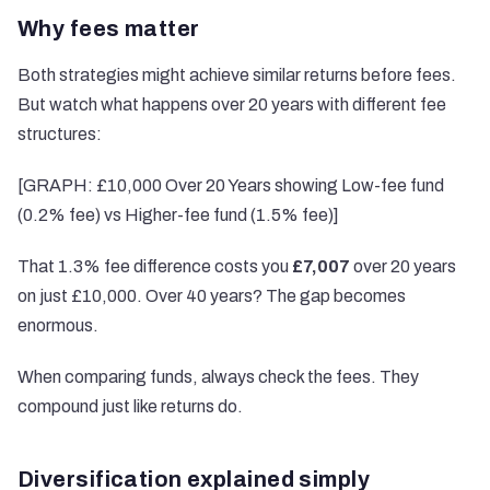
Why fees matter
Both strategies might achieve similar returns before fees.
But watch what happens over 20 years with different fee
structures:
[GRAPH: £10,000 Over 20 Years showing Low-fee fund
(0.2% fee) vs Higher-fee fund (1.5% fee)]
That 1.3% fee difference costs you
£7,007
over 20 years
on just £10,000. Over 40 years? The gap becomes
enormous.
When comparing funds, always check the fees. They
compound just like returns do.
Diversification explained simply