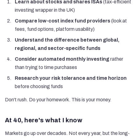
Learn about stocks and shares ISAs
(tax-efficient
investing wrapper in the UK)
Compare low-cost index fund providers
(look at
fees, fund options, platform usability)
Understand the difference between global,
regional, and sector-specific funds
Consider automated monthly investing
rather
than trying to time purchases
Research your risk tolerance and time horizon
before choosing funds
Don't rush. Do your homework. This is your money.
At 40, here's what I know
Markets go up over decades. Not every year, but the long-