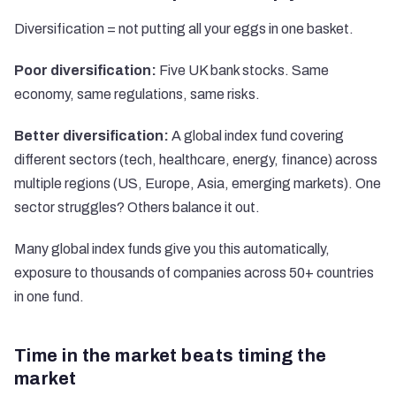
Diversification = not putting all your eggs in one basket.
Poor diversification:
Five UK bank stocks. Same
economy, same regulations, same risks.
Better diversification:
A global index fund covering
different sectors (tech, healthcare, energy, finance) across
multiple regions (US, Europe, Asia, emerging markets). One
sector struggles? Others balance it out.
Many global index funds give you this automatically,
exposure to thousands of companies across 50+ countries
in one fund.
Time in the market beats timing the
market