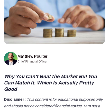
Matthew Poulter
Chief Financial Officer
Why You Can't Beat the Market But You
Can Match It, Which Is Actually Pretty
Good
Disclaimer:
This content is for educational purposes only
and should not be considered financial advice. I am not a