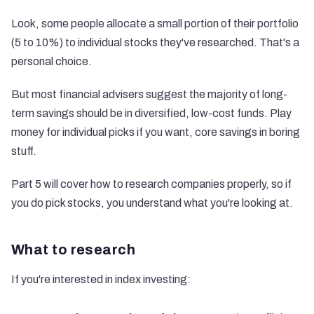
Look, some people allocate a small portion of their portfolio
(5 to 10%) to individual stocks they've researched. That's a
personal choice.
But most financial advisers suggest the majority of long-
term savings should be in diversified, low-cost funds. Play
money for individual picks if you want, core savings in boring
stuff.
Part 5 will cover how to research companies properly, so if
you do pick stocks, you understand what you're looking at.
What to research
If you're interested in index investing: