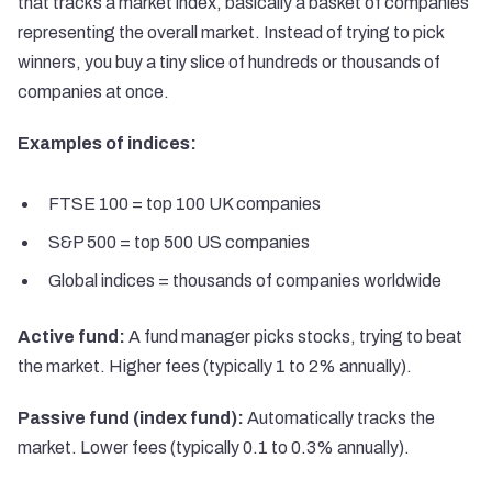
that tracks a market index, basically a basket of companies
representing the overall market. Instead of trying to pick
winners, you buy a tiny slice of hundreds or thousands of
companies at once.
Examples of indices:
FTSE 100 = top 100 UK companies
S&P 500 = top 500 US companies
Global indices = thousands of companies worldwide
Active fund:
A fund manager picks stocks, trying to beat
the market. Higher fees (typically 1 to 2% annually).
Passive fund (index fund):
Automatically tracks the
market. Lower fees (typically 0.1 to 0.3% annually).