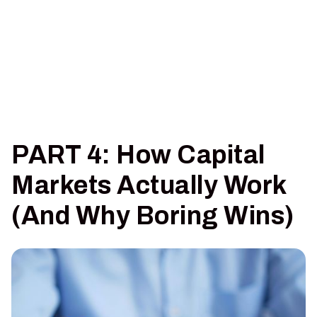
PART 4: How Capital
Markets Actually Work
(And Why Boring Wins)