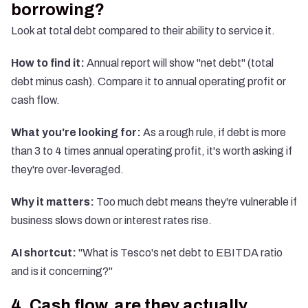
borrowing?
Look at total debt compared to their ability to service it.
How to find it:
Annual report will show "net debt" (total
debt minus cash). Compare it to annual operating profit or
cash flow.
What you're looking for:
As a rough rule, if debt is more
than 3 to 4 times annual operating profit, it's worth asking if
they're over-leveraged.
Why it matters:
Too much debt means they're vulnerable if
business slows down or interest rates rise.
AI shortcut:
"What is Tesco's net debt to EBITDA ratio
and is it concerning?"
4. Cash flow, are they actually