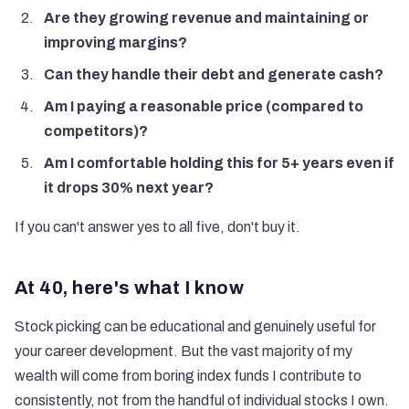
Are they growing revenue and maintaining or
improving margins?
Can they handle their debt and generate cash?
Am I paying a reasonable price (compared to
competitors)?
Am I comfortable holding this for 5+ years even if
it drops 30% next year?
If you can't answer yes to all five, don't buy it.
At 40, here's what I know
Stock picking can be educational and genuinely useful for
your career development. But the vast majority of my
wealth will come from boring index funds I contribute to
consistently, not from the handful of individual stocks I own.