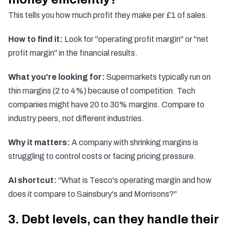
This tells you how much profit they make per £1 of sales.
How to find it:
Look for "operating profit margin" or "net
profit margin" in the financial results.
What you're looking for:
Supermarkets typically run on
thin margins (2 to 4%) because of competition. Tech
companies might have 20 to 30% margins. Compare to
industry peers, not different industries.
Why it matters:
A company with shrinking margins is
struggling to control costs or facing pricing pressure.
AI shortcut:
"What is Tesco's operating margin and how
does it compare to Sainsbury's and Morrisons?"
3. Debt levels, can they handle their