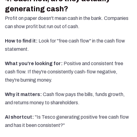
generating cash?
Profit on paper doesn't mean cash in the bank. Companies
can show profit but run out of cash.
How to find it:
Look for "free cash flow" in the cash flow
statement.
What you're looking for:
Positive and consistent free
cash flow. If they're consistently cash-flow negative,
they're burning money.
Why it matters:
Cash flow pays the bills, funds growth,
and returns money to shareholders.
AI shortcut:
"Is Tesco generating positive free cash flow
and has it been consistent?"