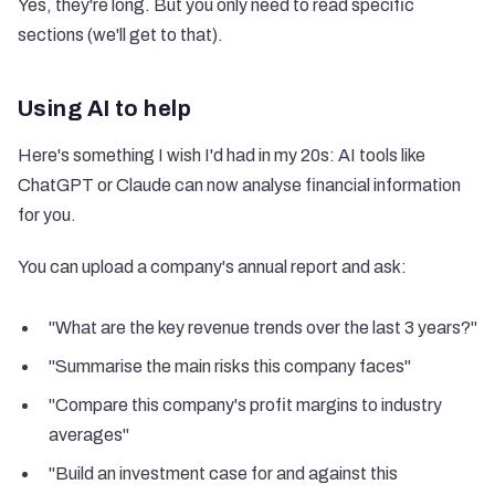
Yes, they're long. But you only need to read specific
sections (we'll get to that).
Using AI to help
Here's something I wish I'd had in my 20s: AI tools like
ChatGPT or Claude can now analyse financial information
for you.
You can upload a company's annual report and ask:
"What are the key revenue trends over the last 3 years?"
"Summarise the main risks this company faces"
"Compare this company's profit margins to industry
averages"
"Build an investment case for and against this