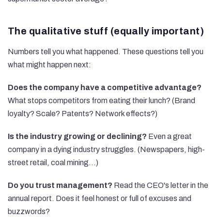
The qualitative stuff (equally important)
Numbers tell you what happened. These questions tell you
what might happen next:
Does the company have a competitive advantage?
What stops competitors from eating their lunch? (Brand
loyalty? Scale? Patents? Network effects?)
Is the industry growing or declining?
Even a great
company in a dying industry struggles. (Newspapers, high-
street retail, coal mining...)
Do you trust management?
Read the CEO's letter in the
annual report. Does it feel honest or full of excuses and
buzzwords?