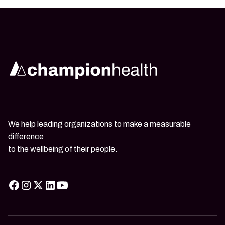
We help leading organizations to make a measurable
difference
to the wellbeing of their people.