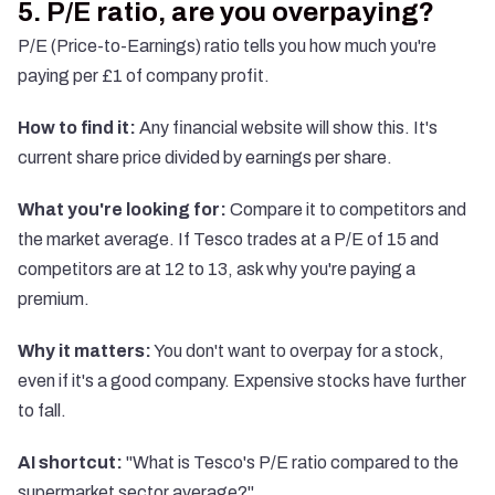
5. P/E ratio, are you overpaying?
P/E (Price-to-Earnings) ratio tells you how much you're
paying per £1 of company profit.
How to find it:
Any financial website will show this. It's
current share price divided by earnings per share.
What you're looking for:
Compare it to competitors and
the market average. If Tesco trades at a P/E of 15 and
competitors are at 12 to 13, ask why you're paying a
premium.
Why it matters:
You don't want to overpay for a stock,
even if it's a good company. Expensive stocks have further
to fall.
AI shortcut:
"What is Tesco's P/E ratio compared to the
supermarket sector average?"