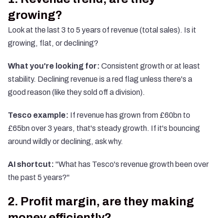
growing?
Look at the last 3 to 5 years of revenue (total sales). Is it
growing, flat, or declining?
What you're looking for:
Consistent growth or at least
stability. Declining revenue is a red flag unless there's a
good reason (like they sold off a division).
Tesco example:
If revenue has grown from £60bn to
£65bn over 3 years, that's steady growth. If it's bouncing
around wildly or declining, ask why.
AI shortcut:
"What has Tesco's revenue growth been over
the past 5 years?"
2. Profit margin, are they making
money efficiently?