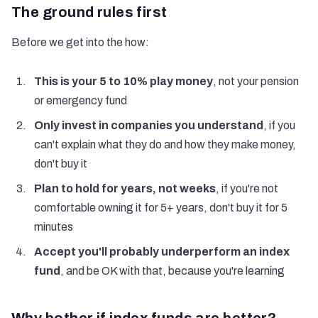
The ground rules first
Before we get into the how:
This is your 5 to 10% play money
, not your pension
or emergency fund
Only invest in companies you understand
, if you
can't explain what they do and how they make money,
don't buy it
Plan to hold for years, not weeks
, if you're not
comfortable owning it for 5+ years, don't buy it for 5
minutes
Accept you'll probably underperform an index
fund
, and be OK with that, because you're learning