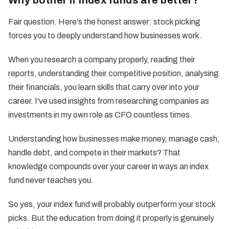
Why bother if index funds are better?
Fair question. Here's the honest answer: stock picking
forces you to deeply understand how businesses work.
When you research a company properly, reading their
reports, understanding their competitive position, analysing
their financials, you learn skills that carry over into your
career. I've used insights from researching companies as
investments in my own role as CFO countless times.
Understanding how businesses make money, manage cash,
handle debt, and compete in their markets? That
knowledge compounds over your career in ways an index
fund never teaches you.
So yes, your index fund will probably outperform your stock
picks. But the education from doing it properly is genuinely