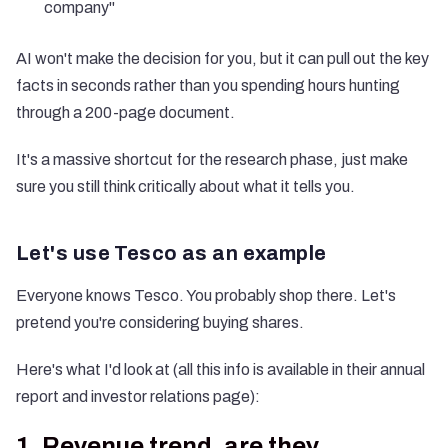
company"
AI won't make the decision for you, but it can pull out the key
facts in seconds rather than you spending hours hunting
through a 200-page document.
It's a massive shortcut for the research phase, just make
sure you still think critically about what it tells you.
Let's use Tesco as an example
Everyone knows Tesco. You probably shop there. Let's
pretend you're considering buying shares.
Here's what I'd look at (all this info is available in their annual
report and investor relations page):
1. Revenue trend, are they