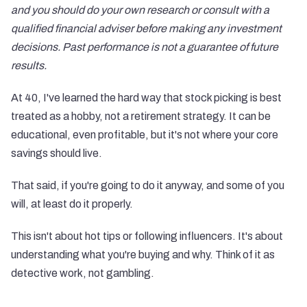
and you should do your own research or consult with a
qualified financial adviser before making any investment
decisions. Past performance is not a guarantee of future
results.
At 40, I've learned the hard way that stock picking is best
treated as a hobby, not a retirement strategy. It can be
educational, even profitable, but it's not where your core
savings should live.
That said, if you're going to do it anyway, and some of you
will, at least do it properly.
This isn't about hot tips or following influencers. It's about
understanding what you're buying and why. Think of it as
detective work, not gambling.