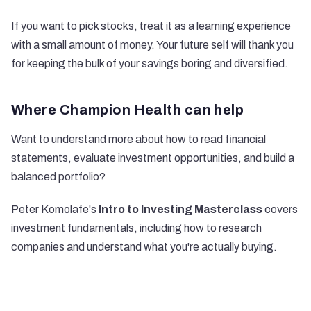
If you want to pick stocks, treat it as a learning experience
with a small amount of money. Your future self will thank you
for keeping the bulk of your savings boring and diversified.
Where Champion Health can help
Want to understand more about how to read financial
statements, evaluate investment opportunities, and build a
balanced portfolio?
Peter Komolafe's
Intro to Investing Masterclass
covers
investment fundamentals, including how to research
companies and understand what you're actually buying.