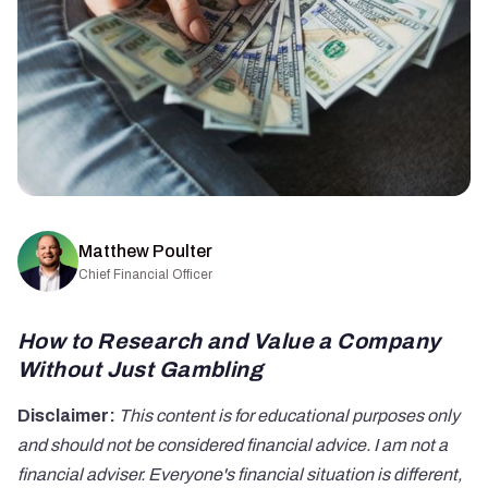
Matthew Poulter
Chief Financial Officer
How to Research and Value a Company
Without Just Gambling
Disclaimer:
This content is for educational purposes only
and should not be considered financial advice. I am not a
financial adviser. Everyone's financial situation is different,