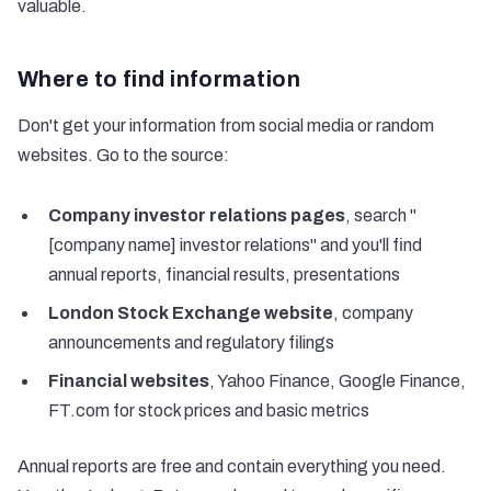
valuable.
Where to find information
Don't get your information from social media or random
websites. Go to the source:
Company investor relations pages
, search "
[company name] investor relations" and you'll find
annual reports, financial results, presentations
London Stock Exchange website
, company
announcements and regulatory filings
Financial websites
, Yahoo Finance, Google Finance,
FT.com for stock prices and basic metrics
Annual reports are free and contain everything you need.