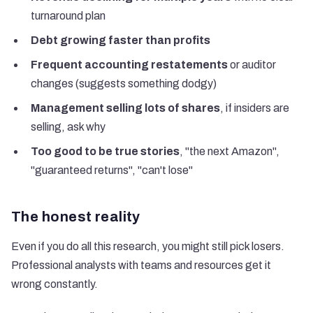
turnaround plan
Debt growing faster than profits
Frequent accounting restatements
or auditor
changes (suggests something dodgy)
Management selling lots of shares
, if insiders are
selling, ask why
Too good to be true stories
, "the next Amazon",
"guaranteed returns", "can't lose"
The honest reality
Even if you do all this research, you might still pick losers.
Professional analysts with teams and resources get it
wrong constantly.