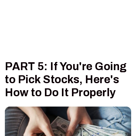
PART 5: If You're Going
to Pick Stocks, Here's
How to Do It Properly