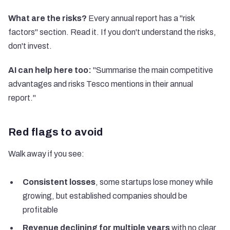
What are the risks?
Every annual report has a "risk
factors" section. Read it. If you don't understand the risks,
don't invest.
AI can help here too:
"Summarise the main competitive
advantages and risks Tesco mentions in their annual
report."
Red flags to avoid
Walk away if you see:
Consistent losses
, some startups lose money while
growing, but established companies should be
profitable
Revenue declining for multiple years
with no clear