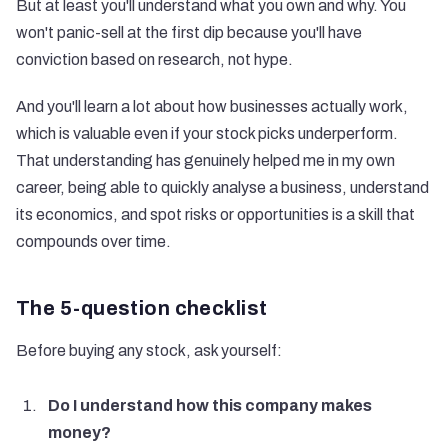
But at least you'll understand what you own and why. You
won't panic-sell at the first dip because you'll have
conviction based on research, not hype.
And you'll learn a lot about how businesses actually work,
which is valuable even if your stock picks underperform.
That understanding has genuinely helped me in my own
career, being able to quickly analyse a business, understand
its economics, and spot risks or opportunities is a skill that
compounds over time.
The 5-question checklist
Before buying any stock, ask yourself:
Do I understand how this company makes
money?