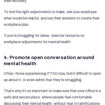
their recovery.
To find the right adjustments to make, ask your employee
what would be helpful, and use their answers to create their
workplace plan.
If you’re struggling for ideas, read our resource on
workplace adjustments for mental health.
4. Promote open conversation around
mental health
Often, those experiencing PTSD may find it difficult to open
up about it, or even admit that they’re struggling.
That’s why it’s so important to make sure that your office is a
safe and secure place, where people feel comfortable
discussing their mental health, without fear of ramifications