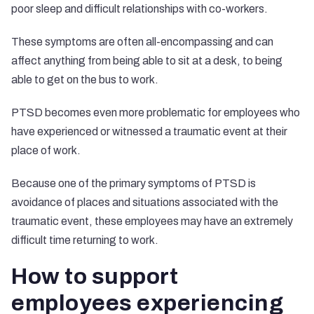
poor sleep and difficult relationships with co-workers.
These symptoms are often all-encompassing and can
affect anything from being able to sit at a desk, to being
able to get on the bus to work.
PTSD becomes even more problematic for employees who
have experienced or witnessed a traumatic event at their
place of work.
Because one of the primary symptoms of PTSD is
avoidance of places and situations associated with the
traumatic event, these employees may have an extremely
difficult time returning to work.
How to support
employees experiencing