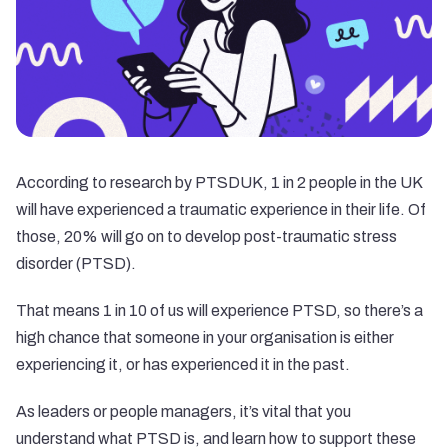
According to research by PTSDUK, 1 in 2 people in the UK
will have experienced a traumatic experience in their life. Of
those, 20% will go on to develop post-traumatic stress
disorder (PTSD).
That means 1 in 10 of us will experience PTSD, so there’s a
high chance that someone in your organisation is either
experiencing it, or has experienced it in the past.
As leaders or people managers, it’s vital that you
understand what PTSD is, and learn how to support these