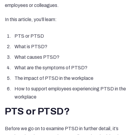
employees or colleagues.
In this article, you’ll learn:
PTS or PTSD
What is PTSD?
What causes PTSD?
What are the symptoms of PTSD?
The impact of PTSD in the workplace
How to support employees experiencing PTSD in the
workplace
PTS or PTSD?
Before we go on to examine PTSD in further detail, it’s