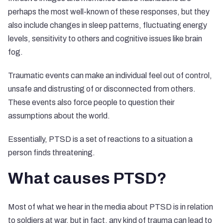
perhaps the most well-known of these responses, but they
also include changes in sleep patterns, fluctuating energy
levels, sensitivity to others and cognitive issues like brain
fog.
Traumatic events can make an individual feel out of control,
unsafe and distrusting of or disconnected from others.
These events also force people to question their
assumptions about the world.
Essentially, PTSD is a set of reactions to a situation a
person finds threatening.
What causes PTSD?
Most of what we hear in the media about PTSD is in relation
to soldiers at war, but in fact, any kind of trauma can lead to