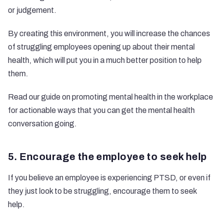
or judgement.
By creating this environment, you will increase the chances
of struggling employees opening up about their mental
health, which will put you in a much better position to help
them.
Read our guide on promoting mental health in the workplace
for actionable ways that you can get the mental health
conversation going.
5. Encourage the employee to seek help
If you believe an employee is experiencing PTSD, or even if
they just look to be struggling, encourage them to seek
help.