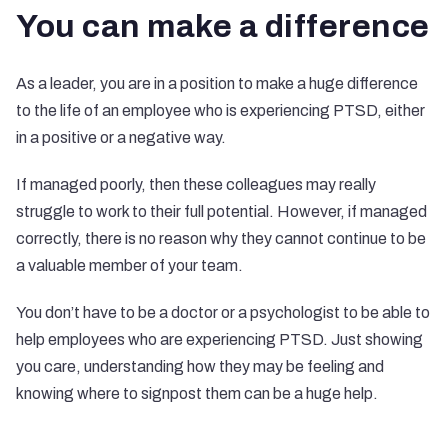
You can make a difference
As a leader, you are in a position to make a huge difference
to the life of an employee who is experiencing PTSD, either
in a positive or a negative way.
If managed poorly, then these colleagues may really
struggle to work to their full potential. However, if managed
correctly, there is no reason why they cannot continue to be
a valuable member of your team.
You don’t have to be a doctor or a psychologist to be able to
help employees who are experiencing PTSD. Just showing
you care, understanding how they may be feeling and
knowing where to signpost them can be a huge help.