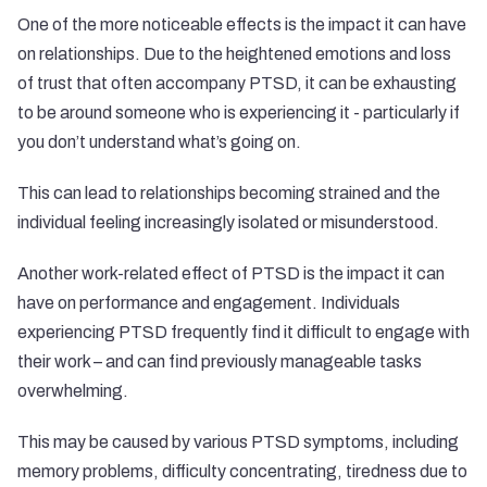
One of the more noticeable effects is the impact it can have
on relationships. Due to the heightened emotions and loss
of trust that often accompany PTSD, it can be exhausting
to be around someone who is experiencing it - particularly if
you don’t understand what’s going on.
This can lead to relationships becoming strained and the
individual feeling increasingly isolated or misunderstood.
Another work-related effect of PTSD is the impact it can
have on performance and engagement. Individuals
experiencing PTSD frequently find it difficult to engage with
their work – and can find previously manageable tasks
overwhelming.
This may be caused by various PTSD symptoms, including
memory problems, difficulty concentrating, tiredness due to