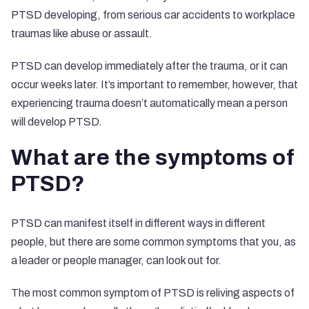
PTSD developing, from serious car accidents to workplace
traumas like abuse or assault.
PTSD can develop immediately after the trauma, or it can
occur weeks later. It’s important to remember, however, that
experiencing trauma doesn’t automatically mean a person
will develop PTSD.
What are the symptoms of
PTSD?
PTSD can manifest itself in different ways in different
people, but there are some common symptoms that you, as
a leader or people manager, can look out for.
The most common symptom of PTSD is reliving aspects of