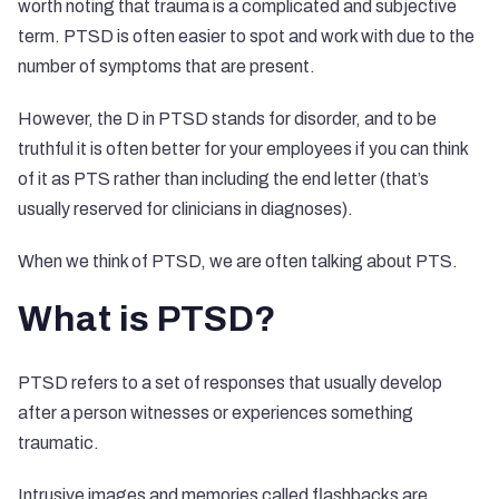
worth noting that trauma is a complicated and subjective
term. PTSD is often easier to spot and work with due to the
number of symptoms that are present.
However, the D in PTSD stands for disorder, and to be
truthful it is often better for your employees if you can think
of it as PTS rather than including the end letter (that’s
usually reserved for clinicians in diagnoses).
When we think of PTSD, we are often talking about PTS.
What is PTSD?
PTSD refers to a set of responses that usually develop
after a person witnesses or experiences something
traumatic.
Intrusive images and memories called flashbacks are