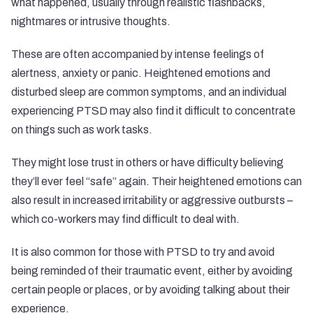
what happened, usually through realistic flashbacks,
nightmares or intrusive thoughts.
These are often accompanied by intense feelings of
alertness, anxiety or panic. Heightened emotions and
disturbed sleep are common symptoms, and an individual
experiencing PTSD may also find it difficult to concentrate
on things such as work tasks.
They might lose trust in others or have difficulty believing
they’ll ever feel “safe” again. Their heightened emotions can
also result in increased irritability or aggressive outbursts –
which co-workers may find difficult to deal with.
It is also common for those with PTSD to try and avoid
being reminded of their traumatic event, either by avoiding
certain people or places, or by avoiding talking about their
experience.