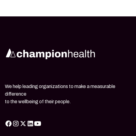
We help leading organizations to make a measurable
difference
to the wellbeing of their people.