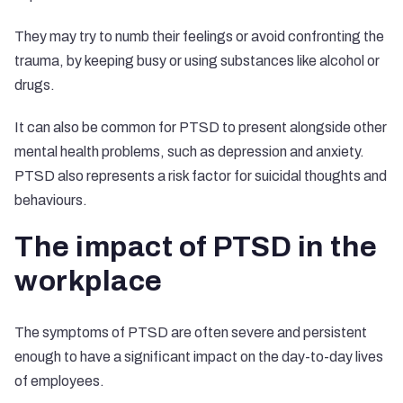
They may try to numb their feelings or avoid confronting the
trauma, by keeping busy or using substances like alcohol or
drugs.
It can also be common for PTSD to present alongside other
mental health problems, such as depression and anxiety.
PTSD also represents a
risk factor
for suicidal thoughts and
behaviours.
The impact of PTSD in the
workplace
The symptoms of PTSD are often severe and persistent
enough to have a significant impact on the day-to-day lives
of employees.