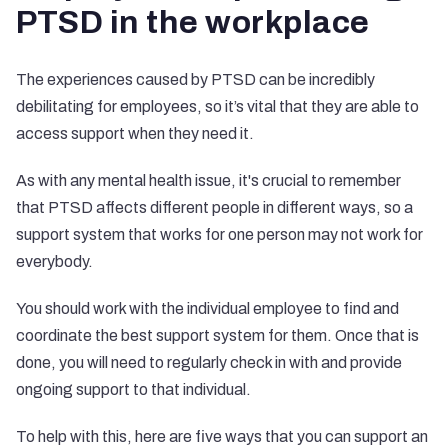
PTSD in the workplace
The experiences caused by PTSD can be incredibly
debilitating for employees, so it’s vital that they are able to
access support when they need it.
As with any mental health issue, it's crucial to remember
that PTSD affects different people in different ways, so a
support system that works for one person may not work for
everybody.
You should work with the individual employee to find and
coordinate the best support system for them. Once that is
done, you will need to regularly check in with and provide
ongoing support to that individual.
To help with this, here are five ways that you can support an