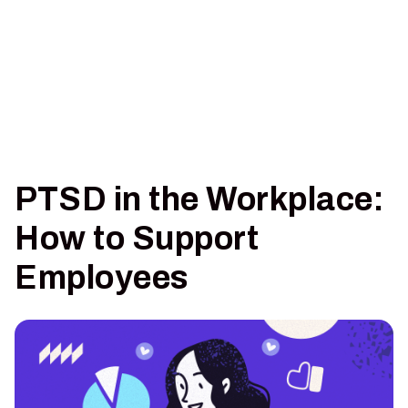
PTSD in the Workplace:
How to Support
Employees