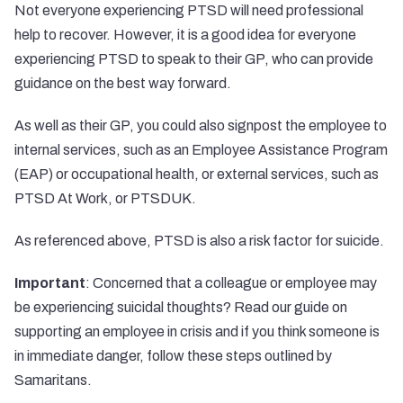
Not everyone experiencing PTSD will need professional
help to recover. However, it is a good idea for everyone
experiencing PTSD to speak to their GP, who can provide
guidance on the best way forward.
As well as their GP, you could also signpost the employee to
internal services, such as an Employee Assistance Program
(EAP) or occupational health, or external services, such as
PTSD At Work, or
PTSDUK
.
As referenced above, PTSD is also a risk factor for suicide.
Important
: Concerned that a colleague or employee may
be experiencing suicidal thoughts? Read our guide on
supporting an employee in crisis and if you think someone is
in immediate danger, follow these steps
outlined by
Samaritans
.