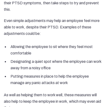
their PTSD symptoms, then take steps to try and prevent
this.
Even simple adjustments may help an employee feel more
able to work, despite their PTSD. Examples of these
adjustments could be:
Allowing the employee to sit where they feel most
comfortable
Designating a quiet spot where the employee can work
away from a noisy office
Putting measures in place to help the employee
manage any panic attacks at work
As well as helping them to work well, these measures will
also help to keep the employee in work, which may even aid