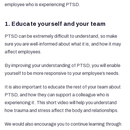
employee who is experiencing PTSD.
1. Educate yourself and your team
PTSD can be extremely difficult to understand, so make
sure you are well-informed about what it is, and how it may
affect employees.
By improving your understanding of PTSD, you will enable
yourself to be more responsive to your employee’s needs.
It is also important to educate the rest of your team about
PTSD, and how they can support a colleague who is
experiencing it. This
short video
will help you understand
how trauma and stress affect the body and relationships.
We would also encourage you to continue learning through