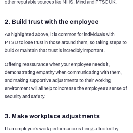
other reputable sources like
NHS
,
Mind
and
PTSDUK
.
2. Build trust with the employee
As highlighted above, it is common for individuals with
PTSD to lose trust in those around them, so taking steps to
build or maintain that trust is incredibly important.
Offering reassurance when your employee needs it,
demonstrating empathy when communicating with them,
and making supportive adjustments to their working
environment will all help to increase the employee’s sense of
security and safety.
3. Make workplace adjustments
If an employee’s work performance is being affected by