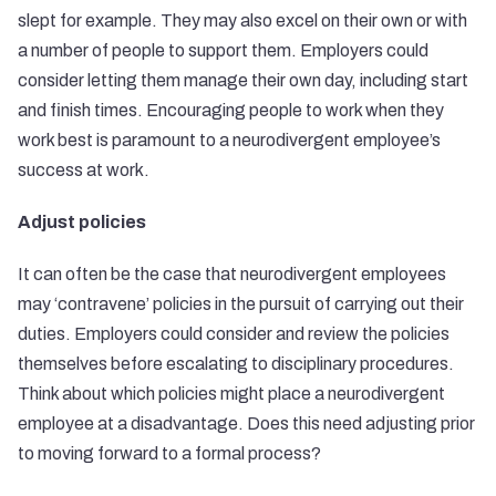
slept for example. They may also excel on their own or with
a number of people to support them. Employers could
consider letting them manage their own day, including start
and finish times. Encouraging people to work when they
work best is paramount to a neurodivergent employee’s
success at work.
Adjust policies
It can often be the case that neurodivergent employees
may ‘contravene’ policies in the pursuit of carrying out their
duties. Employers could consider and review the policies
themselves before escalating to disciplinary procedures.
Think about which policies might place a neurodivergent
employee at a disadvantage. Does this need adjusting prior
to moving forward to a formal process?