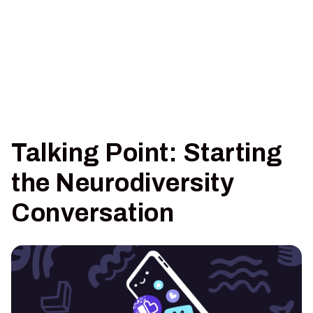
Talking Point: Starting
the Neurodiversity
Conversation