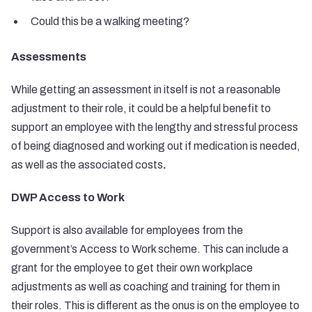
Could this be a walking meeting?
Assessments
While getting an assessment in itself is not a reasonable
adjustment to their role, it could be a helpful benefit to
support an employee with the lengthy and stressful process
of being diagnosed and working out if medication is needed,
as well as the associated costs
.
DWP Access to Work
Support is also available for employees from the
government’s Access to Work scheme. This can include a
grant for the employee to get their own workplace
adjustments as well as coaching and training for them in
their roles. This is different as the onus is on the employee to