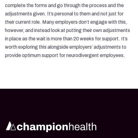
complete the forms and go through the process and the
adjustments given. It’s personal to them and not just for
their current role. Many employers don’t engage with this,
however, and instead look at putting their own adjustments
in place as the wait is more than 20 weeks for support. It’s
worth exploring this alongside employers’ adjustments to
provide optimum support for neurodivergent employees.