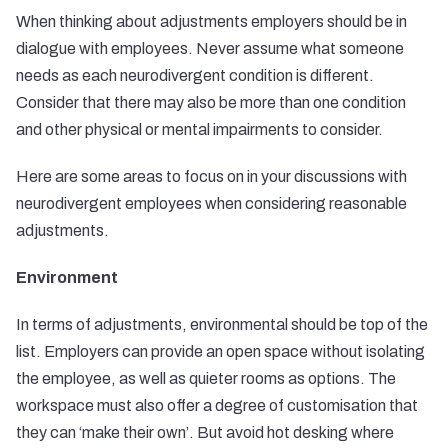
When thinking about adjustments employers should be in
dialogue with employees. Never assume what someone
needs as each neurodivergent condition is different.
Consider that there may also be more than one condition
and other physical or mental impairments to consider.
Here are some areas to focus on in your discussions with
neurodivergent employees when considering reasonable
adjustments.
Environment
In terms of adjustments, environmental should be top of the
list. Employers can provide an open space without isolating
the employee, as well as quieter rooms as options. The
workspace must also offer a degree of customisation that
they can ‘make their own’. But avoid hot desking where