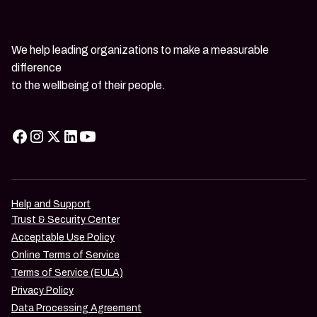
We help leading organizations to make a measurable
difference
to the wellbeing of their people.
Help and Support
Trust & Security Center
Acceptable Use Policy
Online Terms of Service
Terms of Service (EULA)
Privacy Policy
Data Processing Agreement