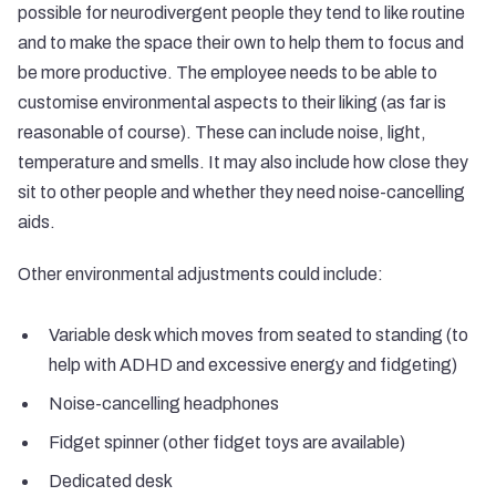
possible for neurodivergent people they tend to like routine
and to make the space their own to help them to focus and
be more productive. The employee needs to be able to
customise environmental aspects to their liking (as far is
reasonable of course). These can include noise, light,
temperature and smells. It may also include how close they
sit to other people and whether they need noise-cancelling
aids.
Other environmental adjustments could include:
Variable desk which moves from seated to standing (to
help with ADHD and excessive energy and fidgeting)
Noise-cancelling headphones
Fidget spinner (other fidget toys are available)
Dedicated desk