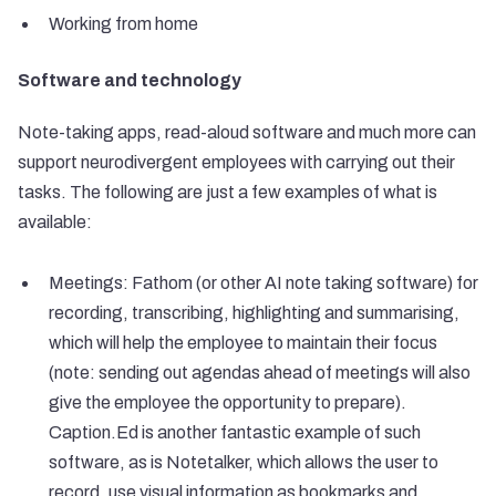
Working from home
Software and technology
Note-taking apps, read-aloud software and much more can
support neurodivergent employees with carrying out their
tasks. The following are just a few examples of what is
available:
Meetings: Fathom (or other AI note taking software) for
recording, transcribing, highlighting and summarising,
which will help the employee to maintain their focus
(note: sending out agendas ahead of meetings will also
give the employee the opportunity to prepare).
Caption.Ed is another fantastic example of such
software, as is Notetalker, which allows the user to
record, use visual information as bookmarks and