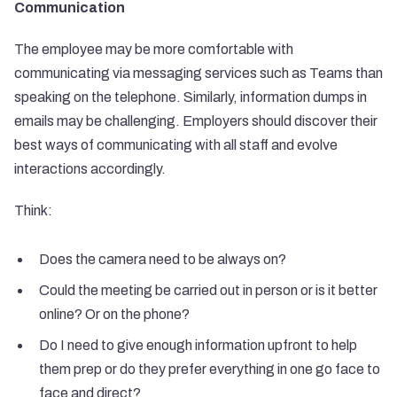
Communication
The employee may be more comfortable with
communicating via messaging services such as Teams than
speaking on the telephone. Similarly, information dumps in
emails may be challenging. Employers should discover their
best ways of communicating with all staff and evolve
interactions accordingly.
Think:
Does the camera need to be always on?
Could the meeting be carried out in person or is it better
online? Or on the phone?
Do I need to give enough information upfront to help
them prep or do they prefer everything in one go face to
face and direct?