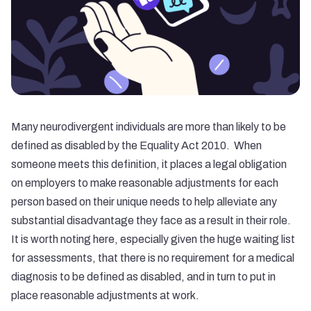
Many neurodivergent individuals are more than likely to be
defined as disabled by the Equality Act 2010. When
someone meets this definition, it places a legal obligation
on employers to make reasonable adjustments for each
person based on their unique needs to help alleviate any
substantial disadvantage they face as a result in their role.
It is worth noting here, especially given the huge waiting list
for assessments, that there is no requirement for a medical
diagnosis to be defined as disabled, and in turn to put in
place
reasonable adjustments at work
.