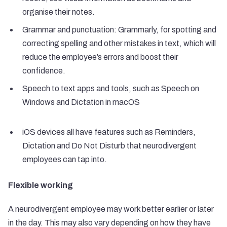
organise their notes.
Grammar and punctuation: Grammarly, for spotting and
correcting spelling and other mistakes in text, which will
reduce the employee’s errors and boost their
confidence.
Speech to text apps and tools, such as Speech on
Windows and Dictation in macOS
iOS devices all have features such as Reminders,
Dictation and Do Not Disturb that neurodivergent
employees can tap into.
Flexible working
A neurodivergent employee may work better earlier or later
in the day. This may also vary depending on how they have