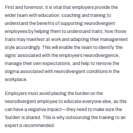
First and foremost, it is vital that employers provide the
wider team with education, coaching and training to
understand the benefits of supporting neurodivergent
employees by helping them to understand traits, how those
traits may manifest at work and adapting their management
style accordingly. This will enable the team to identify ‘the
signs’ associated with the employee’s neurodivergence,
manage their own expectations, and help to remove the
stigma associated with neurodivergent conditions in the
workplace.
Employers must avoid placing the burden on the
neurodivergent employee to educate everyone else, as this
can have a negative impact—they need to make sure the
‘burden’ is shared. This is why outsourcing the training to an
expert is recommended.