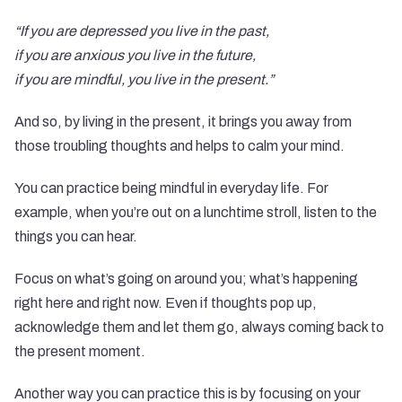
“If you are depressed you live in the past,
if you are anxious you live in the future,
if you are mindful, you live in the present.”
And so, by living in the present, it brings you away from
those troubling thoughts and helps to calm your mind.
You can practice being mindful in everyday life. For
example, when you’re out on a lunchtime stroll, listen to the
things you can hear.
Focus on what’s going on around you; what’s happening
right here and right now. Even if thoughts pop up,
acknowledge them and let them go, always coming back to
the present moment.
Another way you can practice this is by focusing on your