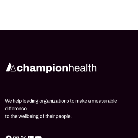
We help leading organizations to make a measurable
difference
to the wellbeing of their people.