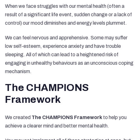
When we face struggles with our mental health (often a
result of a significant life event, sudden change or a lack of
control) our mood diminishes and energy levels plummet.
We can feel nervous and apprehensive. Some may suffer
low self-esteem, experience anxiety and have trouble
sleeping. All of which can lead to a heightened risk of
engaging in unhealthy behaviours as an unconscious coping
mechanism.
The CHAMPIONS
Framework
We created
The CHAMPIONS Framework
to help you
achieve a clearer mind and better mental health.