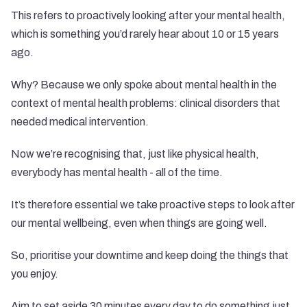
This refers to proactively looking after your mental health,
which is something you’d rarely hear about 10 or 15 years
ago.
Why? Because we only spoke about mental health in the
context of mental health problems: clinical disorders that
needed medical intervention.
Now we’re recognising that, just like physical health,
everybody has mental health - all of the time.
It’s therefore essential we take proactive steps to look after
our mental wellbeing, even when things are going well.
So, prioritise your downtime and keep doing the things that
you enjoy.
Aim to set aside 30 minutes every day to do something just