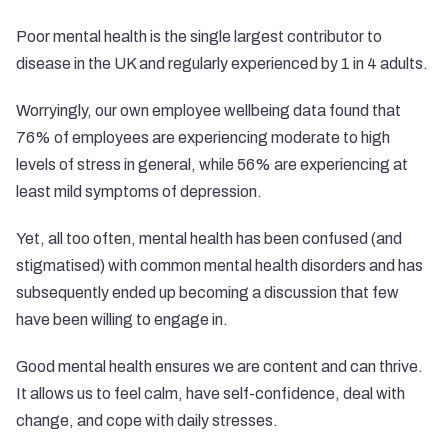
Poor mental health is the single largest contributor to
disease in the UK and regularly experienced by 1 in 4 adults.
Worryingly, our own employee wellbeing data found that
76% of employees are experiencing moderate to high
levels of stress in general, while 56% are experiencing at
least mild symptoms of depression.
Yet, all too often, mental health has been confused (and
stigmatised) with common mental health disorders and has
subsequently ended up becoming a discussion that few
have been willing to engage in.
Good mental health ensures we are content and can thrive.
It allows us to feel calm, have self-confidence, deal with
change, and cope with daily stresses.