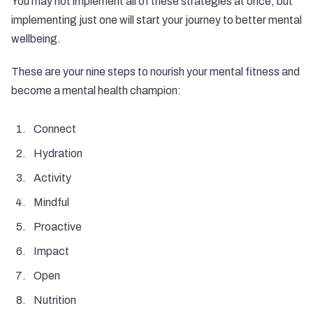
You may not implement all of these strategies at once, but
implementing just one will start your journey to better mental
wellbeing.
These are your nine steps to nourish your mental fitness and
become a mental health champion:
Connect
Hydration
Activity
Mindful
Proactive
Impact
Open
Nutrition