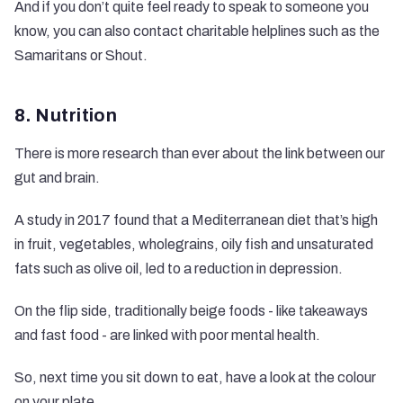
And if you don’t quite feel ready to speak to someone you
know, you can also contact charitable helplines such as the
Samaritans
or
Shout
.
8. Nutrition
There is more research than ever about the link between our
gut and brain.
A
study in 2017
found that a Mediterranean diet that’s high
in fruit, vegetables, wholegrains, oily fish and unsaturated
fats such as olive oil, led to a reduction in depression.
On the flip side, traditionally beige foods - like takeaways
and fast food - are linked with poor mental health.
So, next time you sit down to eat, have a look at the colour
on your plate.