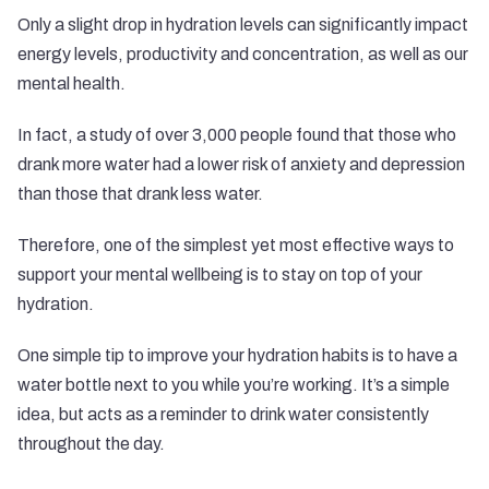
Only a slight drop in hydration levels can significantly impact
energy levels, productivity and concentration, as well as our
mental health.
In fact, a
study of over 3,000 people
found that those who
drank more water had a lower risk of anxiety and depression
than those that drank less water.
Therefore, one of the simplest yet most effective ways to
support your mental wellbeing is to stay on top of your
hydration.
One simple tip to improve your hydration habits is to have a
water bottle next to you while you’re working. It’s a simple
idea, but acts as a reminder to drink water consistently
throughout the day.