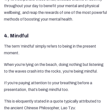
throughout your day to benefit your mental and physical
wellbeing, and reap the rewards of one of the most powerful
methods of boosting your mental health.
4. Mindful
The term ‘mindful’ simply refers to being in the present
moment.
When you’re lying on the beach, doing nothing but listening
to the waves crash into the rocks, you’re being mindful.
If you’re paying attention to your breathing before a
presentation, that’s being mindful too.
This is eloquently stated in a quote typically attributed to
the ancient Chinese Philosopher, Lao Tzu: