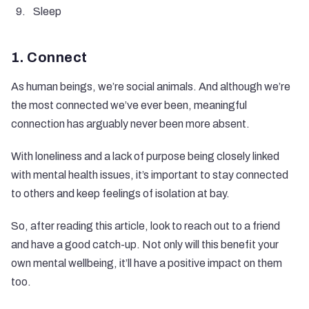
Sleep
1. Connect
As human beings, we’re social animals. And although we’re
the most connected we’ve ever been, meaningful
connection has arguably never been more absent.
With loneliness and a lack of purpose being
closely linked
with mental health issues
, it’s important to stay connected
to others and keep feelings of isolation at bay.
So, after reading this article, look to reach out to a friend
and have a good catch-up. Not only will this benefit your
own mental wellbeing, it’ll have a positive impact on them
too.