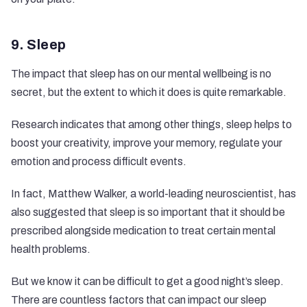
9. Sleep
The impact that sleep has on our mental wellbeing is no
secret, but the extent to which it does is quite remarkable.
Research indicates that among other things, sleep helps to
boost your creativity, improve your memory, regulate your
emotion and process difficult events.
In fact, Matthew Walker, a world-leading neuroscientist, has
also suggested that sleep is so important that it should be
prescribed alongside medication to treat certain mental
health problems.
But we know it can be difficult to get a good night’s sleep.
There are countless factors that can impact our sleep