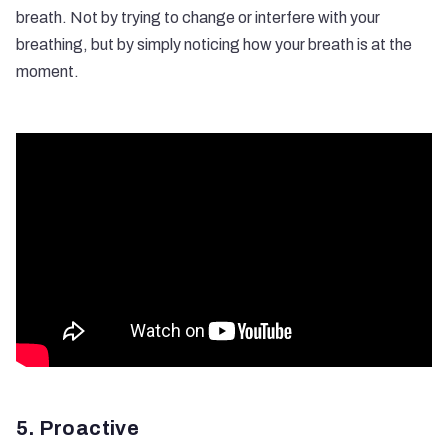
breath. Not by trying to change or interfere with your
breathing, but by simply noticing how your breath is at the
moment.
5. Proactive