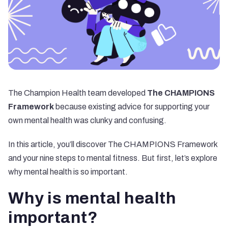
The Champion Health team developed
The CHAMPIONS
Framework
because existing advice for supporting your
own mental health was clunky and confusing.
In this article, you’ll discover The CHAMPIONS Framework
and your nine steps to mental fitness. But first, let’s explore
why mental health is so important.
Why is mental health
important?