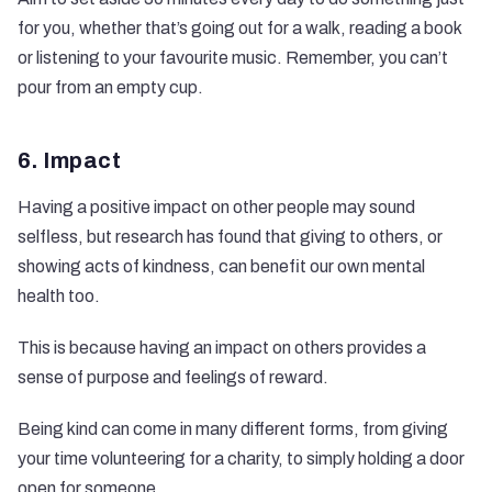
for you, whether that’s going out for a walk, reading a book
or listening to your favourite music. Remember, you can’t
pour from an empty cup.
6. Impact
Having a positive impact on other people may sound
selfless, but research has found that giving to others, or
showing acts of kindness, can benefit our own mental
health too.
This is because having an impact on others provides a
sense of purpose and feelings of reward.
Being kind can come in many different forms, from giving
your time volunteering for a charity, to simply holding a door
open for someone.