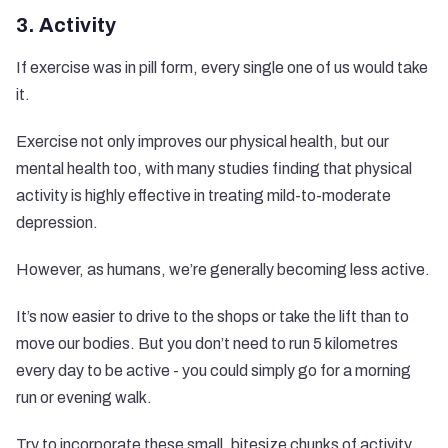
3. Activity
If exercise was in pill form, every single one of us would take
it.
Exercise not only improves our physical health, but our
mental health too, with
many studies finding
that physical
activity is highly effective in treating mild-to-moderate
depression.
However, as humans, we’re generally becoming less active.
It’s now easier to drive to the shops or take the lift than to
move our bodies. But you don’t need to run 5 kilometres
every day to be active - you could simply go for a morning
run or evening walk.
Try to incorporate these small, bitesize chunks of activity