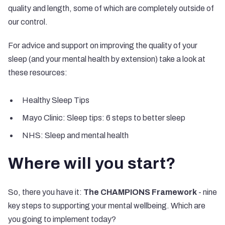
quality and length, some of which are completely outside of
our control.
For advice and support on improving the quality of your
sleep (and your mental health by extension) take a look at
these resources:
Healthy Sleep Tips
Mayo Clinic: Sleep tips: 6 steps to better sleep
NHS: Sleep and mental health
Where will you start?
So, there you have it:
The CHAMPIONS Framework
- nine
key steps to supporting your mental wellbeing. Which are
you going to implement today?