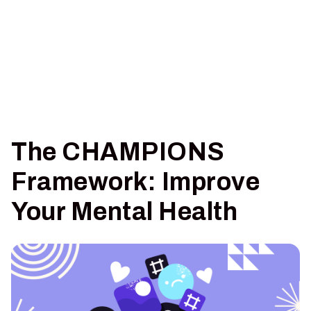
The CHAMPIONS
Framework: Improve
Your Mental Health