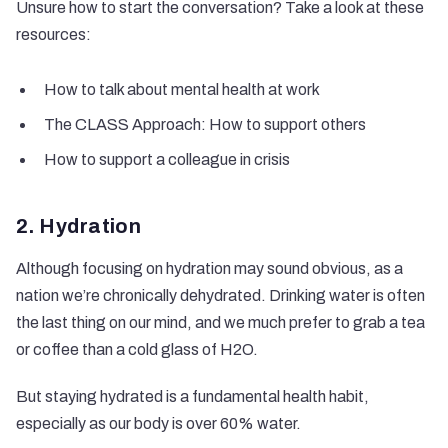
Unsure how to start the conversation? Take a look at these
resources:
How to talk about mental health at work
The CLASS Approach: How to support others
How to support a colleague in crisis
2. Hydration
Although focusing on hydration may sound obvious, as a
nation
we’re chronically dehydrated
. Drinking water is often
the last thing on our mind, and we much prefer to grab a tea
or coffee than a cold glass of H2O.
But staying hydrated is a fundamental health habit,
especially as our body is over 60% water.