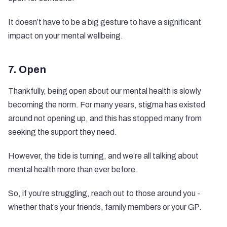
It doesn’t have to be a big gesture to have a significant
impact on your mental wellbeing.
7. Open
Thankfully, being open about our mental health is slowly
becoming the norm. For many years, stigma has existed
around not opening up, and this has stopped many from
seeking the support they need.
However, the tide is turning, and we’re all talking about
mental health more than ever before.
So, if you’re struggling, reach out to those around you -
whether that’s your friends, family members or your GP.