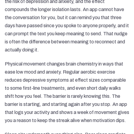
the risk of depression and anxiety, and the effect
compounds the longer isolation lasts. An app cannot have
the conversation for you, but it can remind you that three
days have passed since you spoke to anyone properly, and it
can prompt the text you keep meaning to send. That nudge
is often the difference between meaning to reconnect and
actually doing it.
Physical movement changes brain chemistry in ways that
ease low mood and anxiety. Regular aerobic exercise
reduces depressive symptoms at effect sizes comparable
to some first-line treatments, and even short daily walks
shift how you feel. The barrier is rarely knowing this. The
barrier is starting, and starting again after you stop. An app
that logs your activity and shows a week of movement gives
you a reason to keep the streak alive when motivation dips.