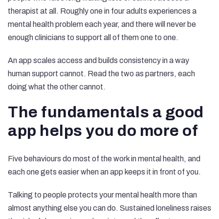
therapist at all. Roughly one in four adults experiences a
mental health problem each year, and there will never be
enough clinicians to support all of them one to one.
An app scales access and builds consistency in a way
human support cannot. Read the two as partners, each
doing what the other cannot.
The fundamentals a good
app helps you do more of
Five behaviours do most of the work in mental health, and
each one gets easier when an app keeps it in front of you.
Talking to people protects your mental health more than
almost anything else you can do. Sustained loneliness raises