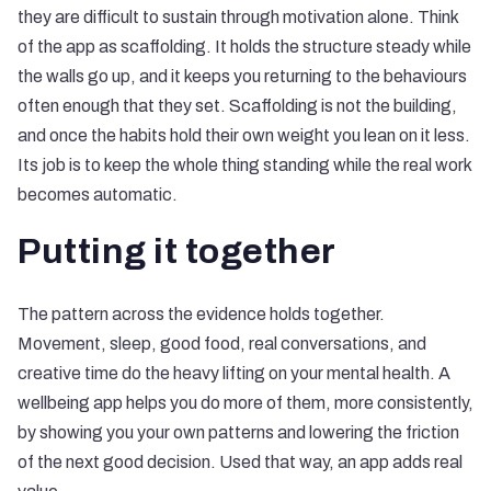
they are difficult to sustain through motivation alone. Think
of the app as scaffolding. It holds the structure steady while
the walls go up, and it keeps you returning to the behaviours
often enough that they set. Scaffolding is not the building,
and once the habits hold their own weight you lean on it less.
Its job is to keep the whole thing standing while the real work
becomes automatic.
Putting it together
The pattern across the evidence holds together.
Movement, sleep, good food, real conversations, and
creative time do the heavy lifting on your mental health. A
wellbeing app helps you do more of them, more consistently,
by showing you your own patterns and lowering the friction
of the next good decision. Used that way, an app adds real