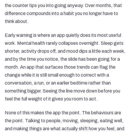
the counter tips you into going anyway. Over months, that
difference compounds into a habit you no longer have to
think about.
Early warning is where an app quietly does its most useful
work. Mental health rarely collapses overnight. Sleep gets
shorter, activity drops off, and mood dips a little each week,
and by the time you notice, the slide has been going for a
month. An app that surfaces those trends can flag the
change while it is still small enough to correct with a
conversation, a run, or an earlier bedtime rather than
something bigger. Seeing the line move down before you
feel the full weight of it gives you room to act.
None of this makes the app the point. The behaviours are
the point. Talking to people, moving, sleeping, eating well,
and making things are what actually shift how you feel, and