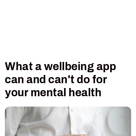
What a wellbeing app
can and can't do for
your mental health