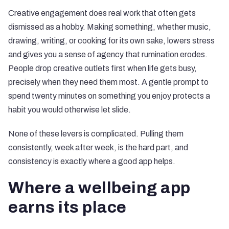
Creative engagement does real work that often gets
dismissed as a hobby. Making something, whether music,
drawing, writing, or cooking for its own sake, lowers stress
and gives you a sense of agency that rumination erodes.
People drop creative outlets first when life gets busy,
precisely when they need them most. A gentle prompt to
spend twenty minutes on something you enjoy protects a
habit you would otherwise let slide.
None of these levers is complicated. Pulling them
consistently, week after week, is the hard part, and
consistency is exactly where a good app helps.
Where a wellbeing app
earns its place