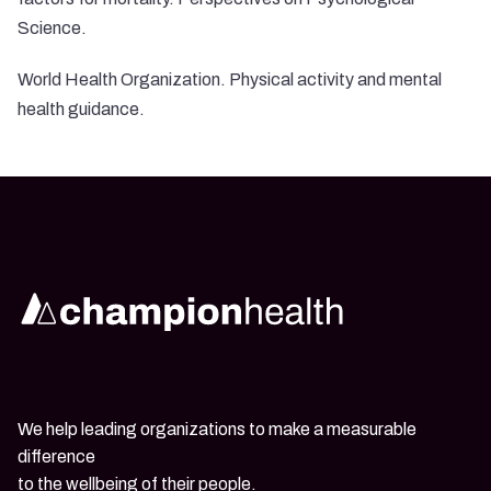
Science.
World Health Organization. Physical activity and mental
health guidance.
We help leading organizations to make a measurable
difference
to the wellbeing of their people.