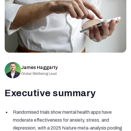
James Haggarty
Global Wellbeing Lead
Executive summary
Randomised trials show mental health apps have
moderate effectiveness for anxiety, stress, and
depression, with a 2025 Nature meta-analysis pooling