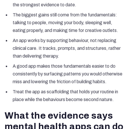
the strongest evidence to date.
The biggest gains still come from the fundamentals:
talking to people, moving your body, sleeping well,
eating properly, and making time for creative outlets.
An app works by supporting behaviour, not replacing
clinical care. It tracks, prompts, and structures, rather
than delivering therapy.
A good app makes those fundamentals easier to do
consistently by surfacing patterns you would otherwise
miss and lowering the friction of building habits.
Treat the app as scaffolding that holds your routine in
place while the behaviours become second nature.
What the evidence says
mental health apps can do