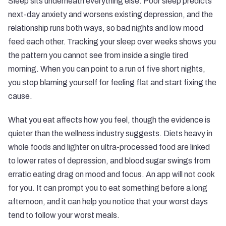
Sleep sits underneath everything else. Poor sleep predicts
next-day anxiety and worsens existing depression, and the
relationship runs both ways, so bad nights and low mood
feed each other. Tracking your sleep over weeks shows you
the pattern you cannot see from inside a single tired
morning. When you can point to a run of five short nights,
you stop blaming yourself for feeling flat and start fixing the
cause.
What you eat affects how you feel, though the evidence is
quieter than the wellness industry suggests. Diets heavy in
whole foods and lighter on ultra-processed food are linked
to lower rates of depression, and blood sugar swings from
erratic eating drag on mood and focus. An app will not cook
for you. It can prompt you to eat something before a long
afternoon, and it can help you notice that your worst days
tend to follow your worst meals.