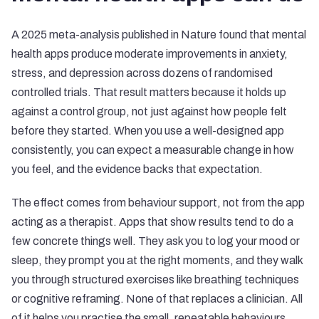
A 2025 meta-analysis published in Nature found that mental
health apps produce moderate improvements in anxiety,
stress, and depression across dozens of randomised
controlled trials. That result matters because it holds up
against a control group, not just against how people felt
before they started. When you use a well-designed app
consistently, you can expect a measurable change in how
you feel, and the evidence backs that expectation.
The effect comes from behaviour support, not from the app
acting as a therapist. Apps that show results tend to do a
few concrete things well. They ask you to log your mood or
sleep, they prompt you at the right moments, and they walk
you through structured exercises like breathing techniques
or cognitive reframing. None of that replaces a clinician. All
of it helps you practise the small, repeatable behaviours