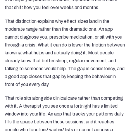
that shift how you feel over weeks and months.
That distinction explains why effect sizes land in the
moderate range rather than the dramatic one. An app
cannot diagnose you, prescribe medication, or sit with you
through a crisis. What it can do is lower the friction between
knowing what helps and actually doing it. Most people
already know that better sleep, regular movement, and
talking to someone would help. The gap is consistency, and
a good app closes that gap by keeping the behaviour in
front of you every day.
That role sits alongside clinical care rather than competing
with it. A therapist you see once a fortnight has a limited
window into your life. An app that tracks your patterns daily
fills the space between those sessions, and it reaches
people who face long waiting lists or cannot access a