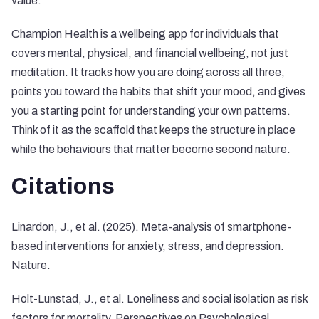
value.
Champion Health is a wellbeing app for individuals that
covers mental, physical, and financial wellbeing, not just
meditation. It tracks how you are doing across all three,
points you toward the habits that shift your mood, and gives
you a starting point for understanding your own patterns.
Think of it as the scaffold that keeps the structure in place
while the behaviours that matter become second nature.
Citations
Linardon, J., et al. (2025). Meta-analysis of smartphone-
based interventions for anxiety, stress, and depression.
Nature.
Holt-Lunstad, J., et al. Loneliness and social isolation as risk
factors for mortality. Perspectives on Psychological