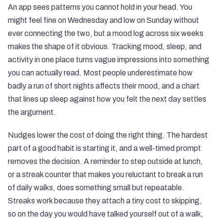
An app sees patterns you cannot hold in your head. You
might feel fine on Wednesday and low on Sunday without
ever connecting the two, but a mood log across six weeks
makes the shape of it obvious. Tracking mood, sleep, and
activity in one place turns vague impressions into something
you can actually read. Most people underestimate how
badly a run of short nights affects their mood, and a chart
that lines up sleep against how you felt the next day settles
the argument.
Nudges lower the cost of doing the right thing. The hardest
part of a good habit is starting it, and a well-timed prompt
removes the decision. A reminder to step outside at lunch,
or a streak counter that makes you reluctant to break a run
of daily walks, does something small but repeatable.
Streaks work because they attach a tiny cost to skipping,
so on the day you would have talked yourself out of a walk,