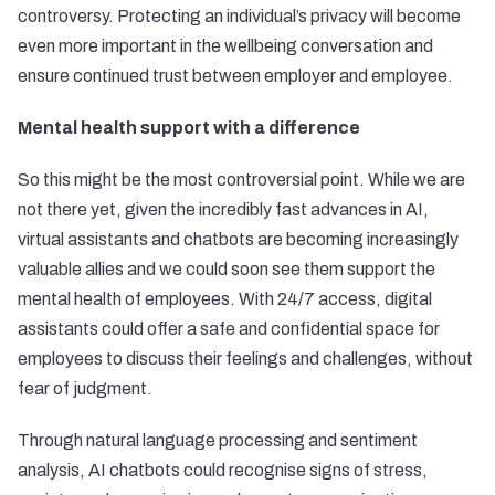
controversy. Protecting an individual’s privacy will become
even more important in the wellbeing conversation and
ensure continued trust between employer and employee.
Mental health support with a difference
So this might be the most controversial point. While we are
not there yet, given the incredibly fast advances in AI,
virtual assistants and chatbots are becoming increasingly
valuable allies and we could soon see them support the
mental health of employees. With 24/7 access, digital
assistants could offer a safe and confidential space for
employees to discuss their feelings and challenges, without
fear of judgment.
Through natural language processing and sentiment
analysis, AI chatbots could recognise signs of stress,