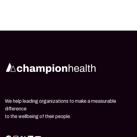
We help leading organizations to make a measurable
difference
to the wellbeing of their people.