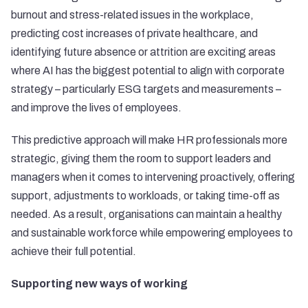
burnout and stress-related issues in the workplace,
predicting cost increases of private healthcare, and
identifying future absence or attrition are exciting areas
where AI has the biggest potential to align with corporate
strategy – particularly ESG targets and measurements –
and improve the lives of employees.
This predictive approach will make HR professionals more
strategic, giving them the room to support leaders and
managers when it comes to intervening proactively, offering
support, adjustments to workloads, or taking time-off as
needed. As a result, organisations can maintain a healthy
and sustainable workforce while empowering employees to
achieve their full potential.
Supporting new ways of working