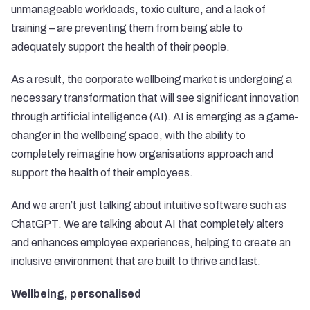
unmanageable workloads, toxic culture, and a lack of
training – are preventing them from being able to
adequately support the health of their people.
As a result, the corporate wellbeing market is undergoing a
necessary transformation that will see significant innovation
through artificial intelligence (AI). AI is emerging as a game-
changer in the wellbeing space, with the ability to
completely reimagine how organisations approach and
support the health of their employees.
And we aren’t just talking about intuitive software such as
ChatGPT. We are talking about AI that completely alters
and enhances employee experiences, helping to create an
inclusive environment that are built to thrive and last.
Wellbeing, personalised