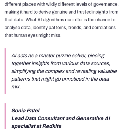
different places with wildly different levels of governance,
making it hard to derive genuine and trusted insights from
that data. What AI algorithms can offer is the chance to
analyse data, identify patterns, trends, and correlations
that human eyes might miss.
AI acts as a master puzzle solver, piecing
together insights from various data sources,
simplifying the complex and revealing valuable
patterns that might go unnoticed in the data
mix.
Sonia Patel
Lead Data Consultant and Generative AI
specialist at Redkite