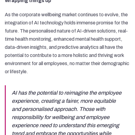
Wrapping things up
As the corporate wellbeing market continues to evolve, the
integration of AI technology holds immense promise for the
future. The personalised nature of AI-driven solutions, real-
time health monitoring, enhanced mental health support,
data-driven insights, and predictive analytics all have the
potential to contribute to a more holistic and thriving work
environment for all employees, no matter their demographic
or lifestyle.
AI has the potential to reimagine the employee
experience, creating a fairer, more equitable
and personalised approach. Those with
responsibility for wellbeing and employee
experience need to understand this emerging
trend and embrace the opportunities while