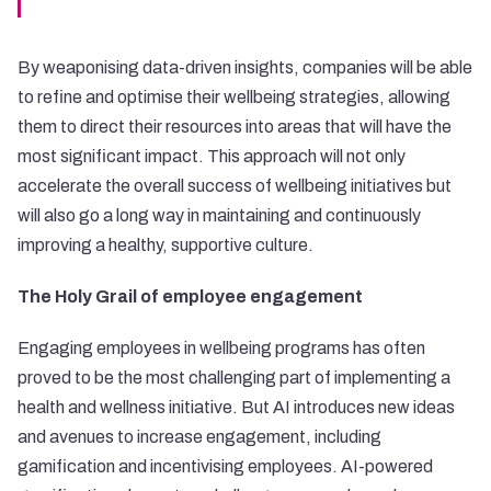
By weaponising data-driven insights, companies will be able
to refine and optimise their wellbeing strategies, allowing
them to direct their resources into areas that will have the
most significant impact. This approach will not only
accelerate the overall success of wellbeing initiatives but
will also go a long way in maintaining and continuously
improving a healthy, supportive culture.
The Holy Grail of employee engagement
Engaging employees in wellbeing programs has often
proved to be the most challenging part of implementing a
health and wellness initiative. But AI introduces new ideas
and avenues to increase engagement, including
gamification and incentivising employees. AI-powered