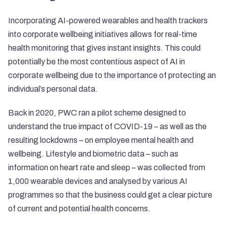
Incorporating AI-powered wearables and health trackers
into corporate wellbeing initiatives allows for real-time
health monitoring that gives instant insights. This could
potentially be the most contentious aspect of AI in
corporate wellbeing due to the importance of protecting an
individual’s personal data.
Back in 2020, PWC ran a pilot scheme designed to
understand the true impact of COVID-19 – as well as the
resulting lockdowns – on employee mental health and
wellbeing. Lifestyle and biometric data – such as
information on heart rate and sleep – was collected from
1,000 wearable devices and analysed by various AI
programmes so that the business could get a clear picture
of current and potential health concerns.