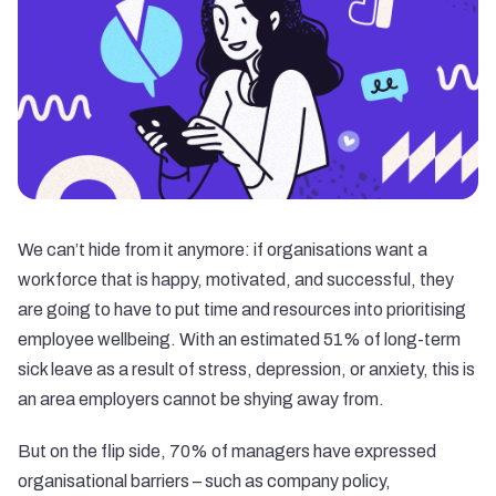
We can’t hide from it anymore: if organisations want a
workforce that is happy, motivated, and successful, they
are going to have to put time and resources into prioritising
employee wellbeing. With an estimated 51% of long-term
sick leave as a result of stress, depression, or anxiety, this is
an area employers cannot be shying away from.
But on the flip side, 70% of managers have expressed
organisational barriers – such as company policy,