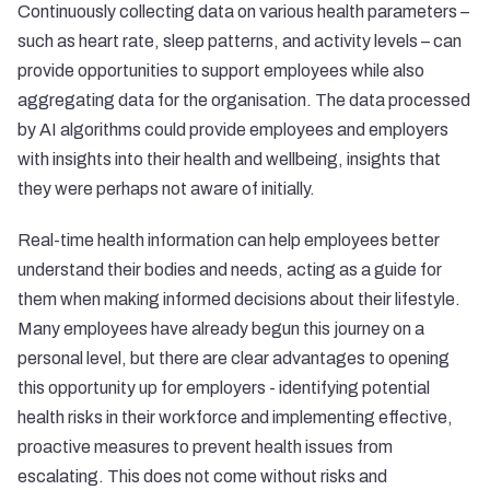
Continuously collecting data on various health parameters –
such as heart rate, sleep patterns, and activity levels – can
provide opportunities to support employees while also
aggregating data for the organisation. The data processed
by AI algorithms could provide employees and employers
with insights into their health and wellbeing, insights that
they were perhaps not aware of initially.
Real-time health information can help employees better
understand their bodies and needs, acting as a guide for
them when making informed decisions about their lifestyle.
Many employees have already begun this journey on a
personal level, but there are clear advantages to opening
this opportunity up for employers - identifying potential
health risks in their workforce and implementing effective,
proactive measures to prevent health issues from
escalating. This does not come without risks and