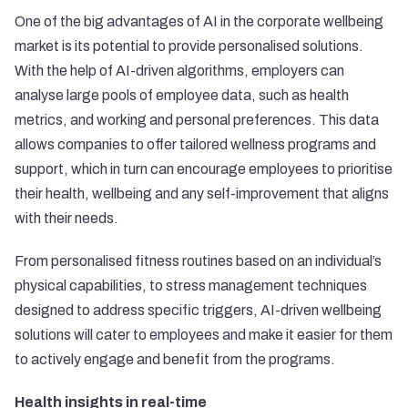
One of the big advantages of AI in the corporate wellbeing
market is its potential to provide personalised solutions.
With the help of AI-driven algorithms, employers can
analyse large pools of employee data, such as health
metrics, and working and personal preferences. This data
allows companies to offer tailored wellness programs and
support, which in turn can encourage employees to prioritise
their health, wellbeing and any self-improvement that aligns
with their needs.
From personalised fitness routines based on an individual’s
physical capabilities, to stress management techniques
designed to address specific triggers, AI-driven wellbeing
solutions will cater to employees and make it easier for them
to actively engage and benefit from the programs.
Health insights in real-time