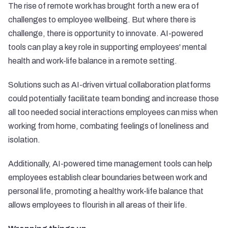
The rise of remote work has brought forth a new era of
challenges to employee wellbeing. But where there is
challenge, there is opportunity to innovate. AI-powered
tools can play a key role in supporting employees' mental
health and work-life balance in a remote setting.
Solutions such as AI-driven virtual collaboration platforms
could potentially facilitate team bonding and increase those
all too needed social interactions employees can miss when
working from home, combating feelings of loneliness and
isolation.
Additionally, AI-powered time management tools can help
employees establish clear boundaries between work and
personal life, promoting a healthy work-life balance that
allows employees to flourish in all areas of their life.