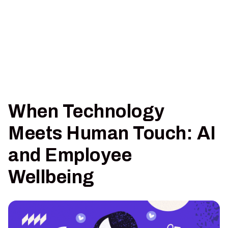
When Technology
Meets Human Touch: AI
and Employee
Wellbeing