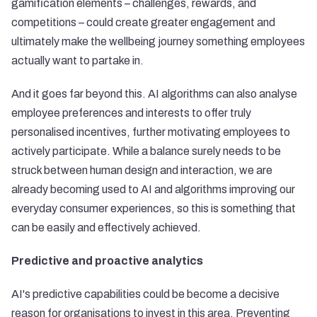
gamification elements – challenges, rewards, and
competitions – could create greater engagement and
ultimately make the wellbeing journey something employees
actually want to partake in.
And it goes far beyond this. AI algorithms can also analyse
employee preferences and interests to offer truly
personalised incentives, further motivating employees to
actively participate. While a balance surely needs to be
struck between human design and interaction, we are
already becoming used to AI and algorithms improving our
everyday consumer experiences, so this is something that
can be easily and effectively achieved.
Predictive and proactive analytics
AI's predictive capabilities could be become a decisive
reason for organisations to invest in this area. Preventing