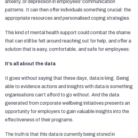
anxiety, or depression in employees' communication
patterns. It can then offer individuals something crucial: the
appropriate resources and personalised coping strategies.
This kind of mental health support could combat the shame
that can still be felt around reaching out for help, and offer a
solution that is easy, comfortable, and safe for employees.
It's all about the data
It goes without saying that these days, data is king. Being
able to evidence actions and insights with data is something
organisations can’t afford to go without. And the data
generated from corporate wellbeing initiatives presents an
opportunity for employers to gain valuable insights into the
effectiveness of their programs.
The truth is that this data is currently being stored in