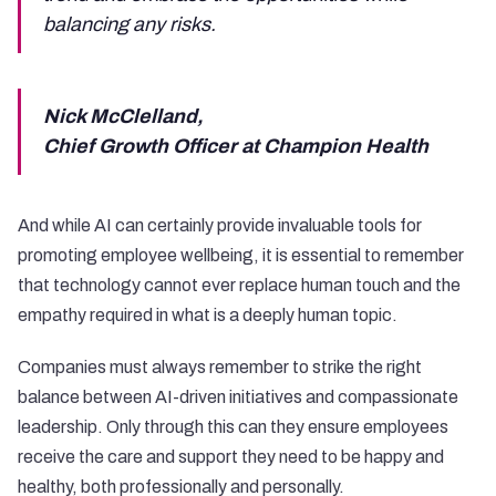
balancing any risks.
Nick McClelland,
Chief Growth Officer at Champion Health
And while AI can certainly provide invaluable tools for
promoting employee wellbeing, it is essential to remember
that technology cannot ever replace human touch and the
empathy required in what is a deeply human topic.
Companies must always remember to strike the right
balance between AI-driven initiatives and compassionate
leadership. Only through this can they ensure employees
receive the care and support they need to be happy and
healthy, both professionally and personally.