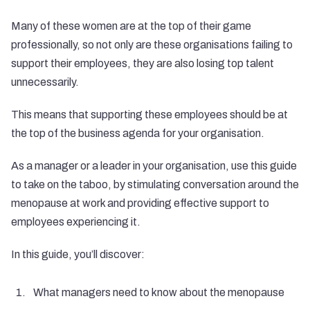
Many of these women are at the top of their game
professionally, so not only are these organisations failing to
support their employees, they are also losing top talent
unnecessarily.
This means that supporting these employees should be at
the top of the business agenda for your organisation.
As a manager or a leader in your organisation, use this guide
to take on the taboo, by stimulating conversation around the
menopause at work and providing effective support to
employees experiencing it.
In this guide, you’ll discover:
What managers need to know about the menopause