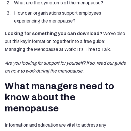
What are the symptoms of the menopause?
How can organisations support employees
experiencing the menopause?
Looking for something you can download?
We've also
put this key information together into a free guide:
Managing the Menopause at Work: It's Time to Talk
.
Are you looking for support for yourself? If so, read our guide
on
how to work during the menopause
.
What managers need to
know about the
menopause
Information and education are vital to address any