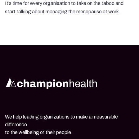
It’s time for every organisation to take on the taboo and
start talking about managing the menopause at work.
We help leading organizations to make a measurable
difference
to the wellbeing of their people.