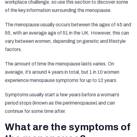
workplace challenge, so use this section to discover some
of the key information surrounding the menopause.
The menopause usually occurs between the ages of 45 and
55, with an average age of 51 in the UK. However, this can
vary between women, depending on genetic and lifestyle
factors.
The amount of time the menopause lasts varies. On
average, it’s around 4 years in total, but
1 in 10 women
experience menopause symptoms for up to 12 years.
Symptoms usually start a few years before a woman’s
period stops (known as the perimenopause) and can
continue for some time after.
What are the symptoms of