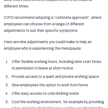
different times.
CIPD recommend adopting a “
cafeteria approach
”, where
employees can choose from a range of different
adjustments to suit their specific symptoms.
Here are nine adjustments you could make to help an
employee who is experiencing the menopause:
Offer flexible working hours, including later start times
or permission to leave at short notice
Provide access to a quiet and private working space
Give employees the option to work from home
Offer easy access to cold drinking water
Cool the working environment, for example by providing