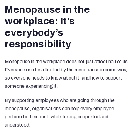
Menopause in the
workplace: It’s
everybody’s
responsibility
Menopause in the workplace does not just affect half of us.
Everyone can be affected by the menopause in some way,
so everyone needs to know about it, and how to support
someone experiencing it.
By supporting employees who are going through the
menopause, organisations can help every employee
perform to their best, while feeling supported and
understood.