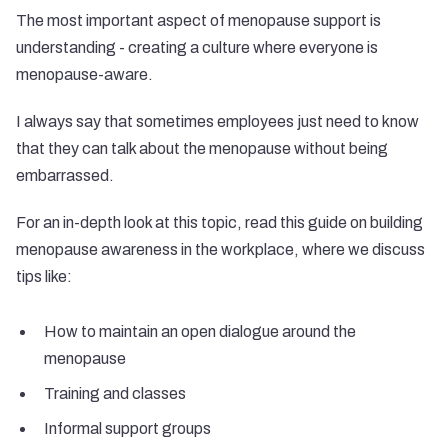
The most important aspect of menopause support is
understanding - creating a culture where everyone is
menopause-aware.
I always say that sometimes employees just need to know
that they can talk about the menopause without being
embarrassed.
For an in-depth look at this topic, read this guide on
building
menopause awareness in the workplace
, where we discuss
tips like:
How to maintain an open dialogue around the
menopause
Training and classes
Informal support groups