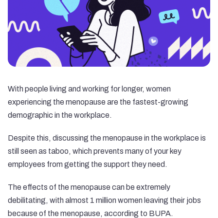
With people living and working for longer, women
experiencing the menopause are the fastest-growing
demographic in the workplace.
Despite this, discussing the menopause in the workplace is
still seen as taboo, which prevents many of your key
employees from getting the support they need.
The effects of the menopause can be extremely
debilitating, with almost 1 million women leaving their jobs
because of the menopause, according to BUPA.