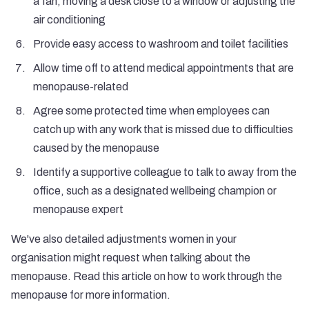
a fan, moving a desk close to a window or adjusting the
air conditioning
Provide easy access to washroom and toilet facilities
Allow time off to attend medical appointments that are
menopause-related
Agree some protected time when employees can
catch up with any work that is missed due to difficulties
caused by the menopause
Identify a supportive colleague to talk to away from the
office, such as a designated wellbeing champion or
menopause expert
We've also detailed adjustments women in your
organisation might request when talking about the
menopause. Read this article on
how to work through the
menopause
for more information.