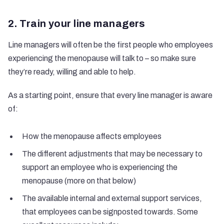
2. Train your line managers
Line managers will often be the first people who employees
experiencing the menopause will talk to – so make sure
they’re ready, willing and able to help.
As a starting point, ensure that every line manager is aware
of:
How the menopause affects employees
The different adjustments that may be necessary to
support an employee who is experiencing the
menopause (more on that below)
The available internal and external support services,
that employees can be signposted towards. Some