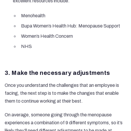
excellent resources include:
Menohealth
Bupa Women’s Health Hub: Menopause Support
Women’s Health Concern
NHS
3. Make the necessary adjustments
Once you understand the challenges that an employee is
facing, the next step is to make the changes that enable
them to continue working at their best.
On average, someone going through the menopause
experiences a combination of 9 different symptoms, so it’s
likely they’ll need different adjustments to be made at