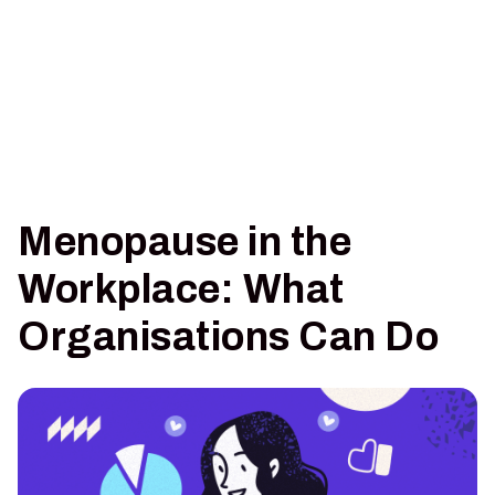
Menopause in the
Workplace: What
Organisations Can Do