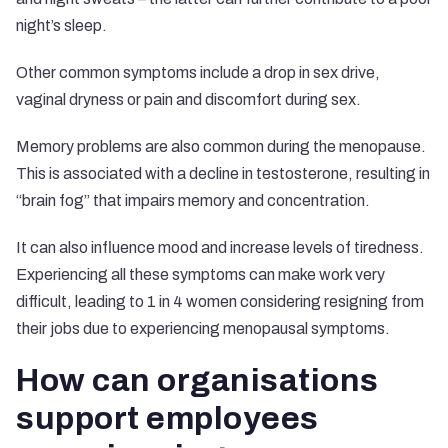
night’s sleep.
Other common symptoms include a drop in sex drive,
vaginal dryness or pain and discomfort during sex.
Memory problems are also common during the menopause.
This is associated with a decline in testosterone, resulting in
“brain fog” that impairs memory and concentration.
It can also influence mood and increase levels of tiredness.
Experiencing all these symptoms can make work very
difficult, leading to
1 in 4 women
considering resigning from
their jobs due to experiencing menopausal symptoms.
How can organisations
support employees