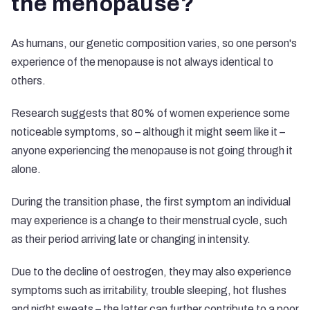
the menopause?
As humans, our genetic composition varies, so one person's
experience of the menopause is not always identical to
others.
Research suggests that 80% of women experience some
noticeable symptoms
, so – although it might seem like it –
anyone experiencing the menopause is not going through it
alone.
During the transition phase, the first symptom an individual
may experience is a change to their menstrual cycle, such
as their period arriving late or changing in intensity.
Due to the decline of oestrogen, they may also experience
symptoms such as irritability, trouble sleeping, hot flushes
and night sweats – the latter can further contribute to a poor