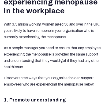
experiencing menopause
in the workplace
With 3.5 million working women aged 50 and over in the UK,
you’re likely to have someone in your organisation who is
currently experiencing the menopause.
As a people manager you need to ensure that any employee
experiencing the menopause is provided the same support
and understanding that they would get if they had any other
health issue.
Discover three ways that your organisation can support
employees who are experiencing the menopause below.
1. Promote understanding