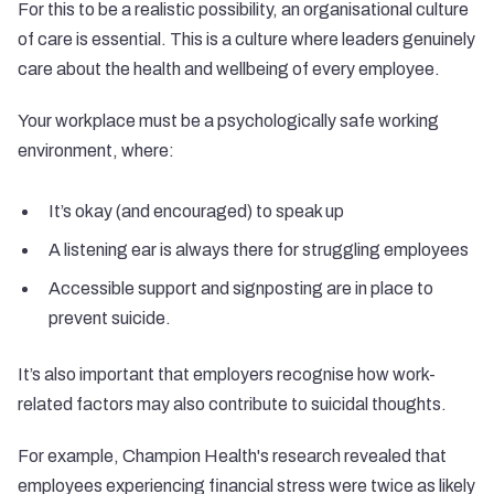
For this to be a realistic possibility, an organisational culture
of care is essential. This is a culture where leaders genuinely
care about the health and wellbeing of every employee.
Your workplace must be a
psychologically safe working
environment
, where:
It’s okay (and encouraged) to speak up
A listening ear is always there for struggling employees
Accessible support and signposting are in place to
prevent suicide.
It’s also important that employers recognise how work-
related factors may also contribute to suicidal thoughts.
For example, Champion Health's
research
revealed that
employees experiencing financial stress were twice as likely