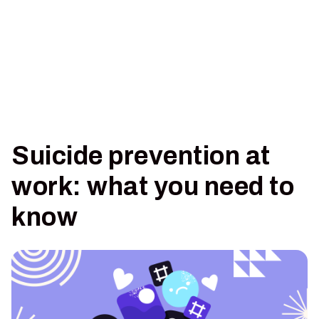
Suicide prevention at
work: what you need to
know