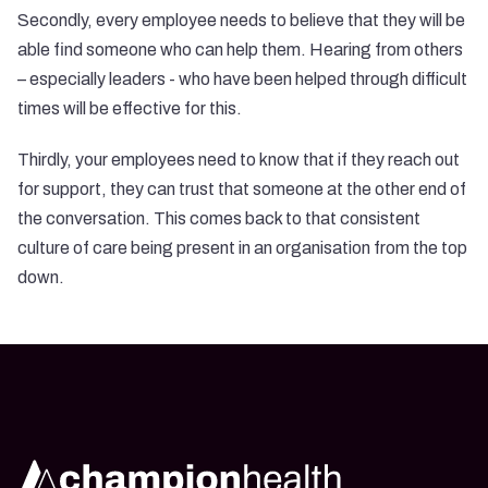
Secondly, every employee needs to believe that they will be
able find someone who can help them. Hearing from others
– especially leaders - who have been helped through difficult
times will be effective for this.
Thirdly, your employees need to know that if they reach out
for support, they can trust that someone at the other end of
the conversation. This comes back to that consistent
culture of care being present in an organisation from the top
down.