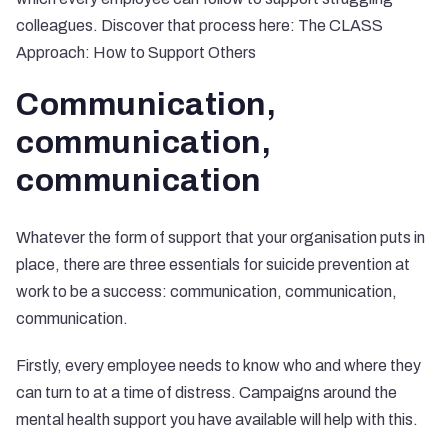
colleagues. Discover that process here:
The CLASS
Approach: How to Support Others
Communication,
communication,
communication
Whatever the form of support that your organisation puts in
place, there are three essentials for suicide prevention at
work to be a success: communication, communication,
communication.
Firstly, every employee needs to know who and where they
can turn to at a time of distress. Campaigns around the
mental health support you have available will help with this.