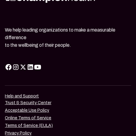
We help leading organizations to make a measurable
difference
to the wellbeing of their people.
Help and Support
Trust & Security Center
Acceptable Use Policy
Online Terms of Service
Terms of Service (EULA)
Privacy Policy