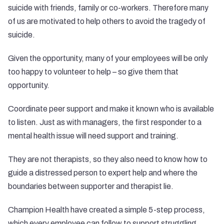
suicide with friends, family or co-workers. Therefore many
of us are motivated to help others to avoid the tragedy of
suicide.
Given the opportunity, many of your employees will be only
too happy to volunteer to help – so give them that
opportunity.
Coordinate peer support and make it known who is available
to listen. Just as with managers, the first responder to a
mental health issue will need support and training.
They are not therapists, so they also need to know how to
guide a distressed person to expert help and where the
boundaries between supporter and therapist lie.
Champion Health have created a simple 5-step process,
which every employee can follow to support struggling