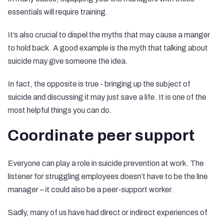
essentials will require training.
It’s also crucial to dispel the myths that may cause a manger
to hold back. A good example is the myth that talking about
suicide may give someone the idea.
In fact, the opposite is true - bringing up the subject of
suicide and discussing it may just save a life. It is one of the
most helpful things you can do.
Coordinate peer support
Everyone can play a role in suicide prevention at work. The
listener for struggling employees doesn’t have to be the line
manager – it could also be a peer-support worker.
Sadly, many of us have had direct or indirect experiences of