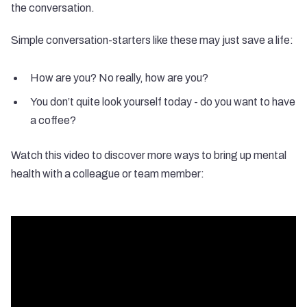
the conversation.
Simple conversation-starters like these may just save a life:
How are you? No really, how are you?
You don’t quite look yourself today - do you want to have
a coffee?
Watch this video to discover more ways to bring up mental
health with a colleague or team member: