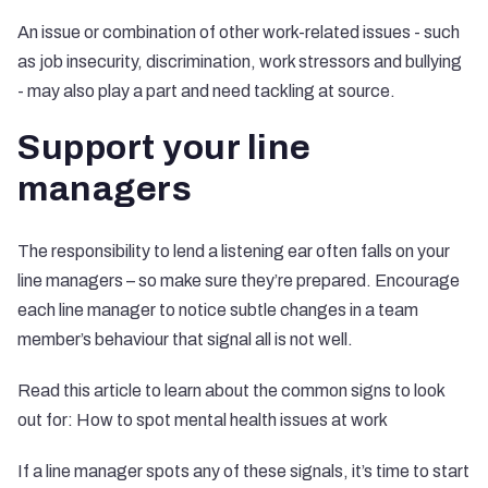
An issue or combination of other work-related issues - such
as job insecurity, discrimination, work stressors and bullying
- may also play a part and need tackling at source.
Support your line
managers
The responsibility to lend a listening ear often falls on your
line managers – so make sure they’re prepared. Encourage
each line manager to notice subtle changes in a team
member’s behaviour that signal all is not well.
Read this article to learn about the common signs to look
out for:
How to spot mental health issues at work
If a line manager spots any of these signals, it’s time to start