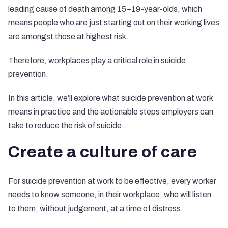
leading cause of death among 15–19-year-olds, which
means people who are just starting out on their working lives
are amongst those at highest risk.
Therefore, workplaces play a critical role in suicide
prevention.
In this article, we’ll explore what suicide prevention at work
means in practice and the actionable steps employers can
take to reduce the risk of suicide.
Create a culture of care
For suicide prevention at work to be effective, every worker
needs to know someone, in their workplace, who will listen
to them, without judgement, at a time of distress.