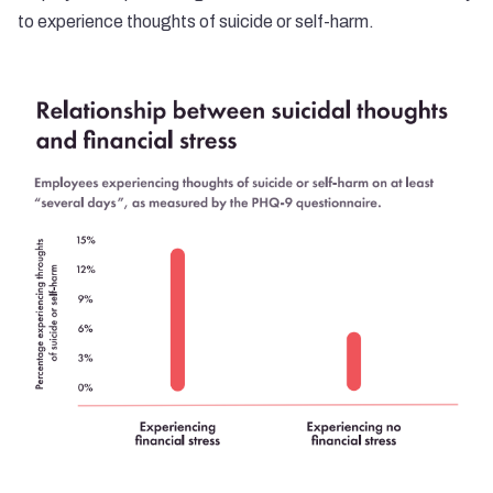
to experience thoughts of suicide or self-harm.