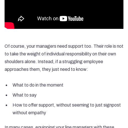
Of course, your managers need support too. Their role is not
to take the weight of individual responsibility on their own
shoulders alone. Instead, if a struggling employee
approaches them, they just need to know:
What to do in the moment
What to say
How to offer support, without seeming to just signpost
without empathy
In many cases, equipping your line managers with these