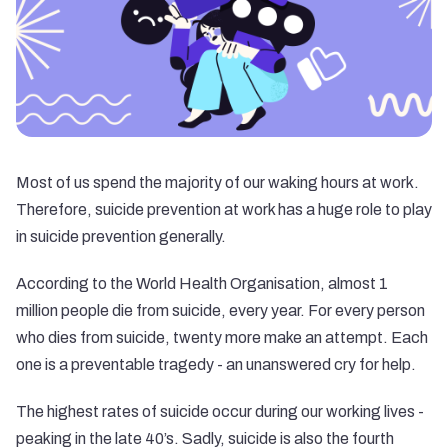
Most of us spend the majority of our waking hours at work.
Therefore, suicide prevention at work has a huge role to play
in suicide prevention generally.
According to the
World Health Organisation
, almost 1
million people die from suicide, every year. For every person
who dies from suicide, twenty more make an attempt. Each
one is a preventable tragedy - an unanswered cry for help.
The highest rates of suicide occur during our working lives -
peaking in the late 40’s. Sadly, suicide is also the fourth