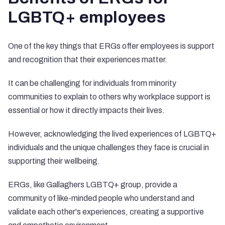
LGBTQ+ employees
One of the key things that ERGs offer employees is support
and recognition that their experiences matter.
It can be challenging for individuals from minority
communities to explain to others why workplace support is
essential or how it directly impacts their lives.
However, acknowledging the lived experiences of LGBTQ+
individuals and the unique challenges they face is crucial in
supporting their wellbeing.
ERGs, like Gallaghers LGBTQ+ group, provide a
community of like-minded people who understand and
validate each other's experiences, creating a supportive