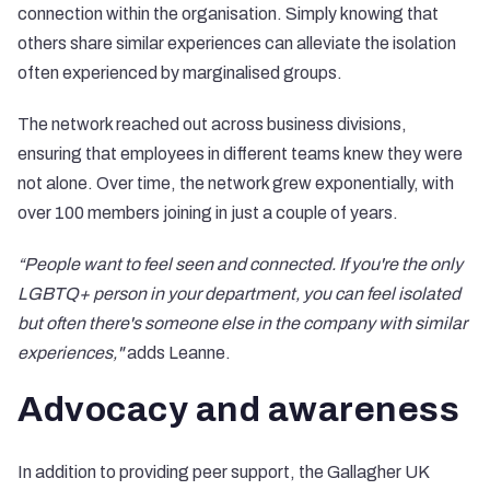
connection within the organisation. Simply knowing that
others share similar experiences can alleviate the isolation
often experienced by marginalised groups.
The network reached out across business divisions,
ensuring that employees in different teams knew they were
not alone. Over time, the network grew exponentially, with
over 100 members joining in just a couple of years.
“People want to feel seen and connected. If you're the only
LGBTQ+ person in your department, you can feel isolated
but often there's someone else in the company with similar
experiences,"
adds Leanne.
Advocacy and awareness
In addition to providing peer support, the Gallagher UK