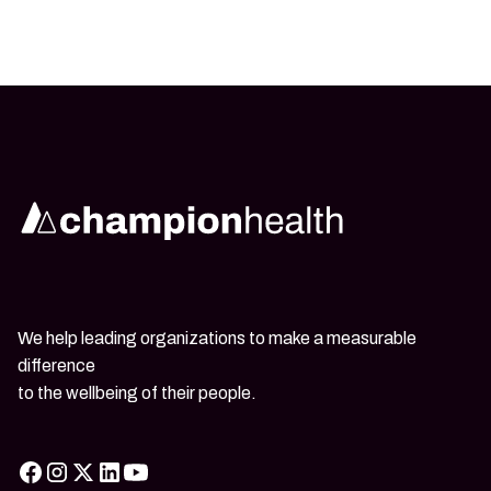
We help leading organizations to make a measurable
difference
to the wellbeing of their people.