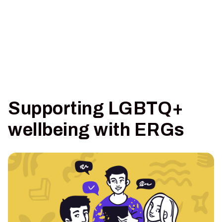
Supporting LGBTQ+
wellbeing with ERGs