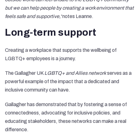
but we can help people by creating a work environment that
feels safe and supportive,'
notes Leanne.
Long-term support
Creating a workplace that supports the wellbeing of
LGBTQ+ employees is a journey.
The Gallagher UK
LGBTQ+ and Allies network
serves as a
powerful example of the impact that a dedicated and
inclusive community can have.
Gallagher has demonstrated that by fostering a sense of
connectedness, advocating for inclusive policies, and
educating stakeholders, these networks can make a real
difference.