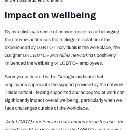
and empathetic environment.
Impact on wellbeing
By establishing a sense of connectedness and belonging,
the network addresses the feelings of isolation often
experienced by LGBTQ+ individuals in the workplace, the
Gallgher UK
LGBTQ+ and Allies network
has positively
influenced the wellbeing of LGBTQ+ employees.
Surveys conducted within Gallagher indicate that
employees appreciate the support provided by the network.
This is critical - feeling supported and accepted at work can
significantly impact overall wellbeing, particularly when we
face challenges outside of the workplace.
'
Anti-LGBTQ+ rhetoric and hate crimes are on the rise - the
outside world can feel unsafe to the LGBTQ+ community