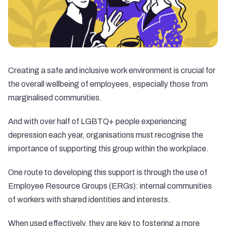
Creating a safe and inclusive work environment is crucial for
the overall wellbeing of employees, especially those from
marginalised communities.
And with over
half of LGBTQ+ people
experiencing
depression each year, organisations must recognise the
importance of supporting this group within the workplace.
One route to developing this support is through the use of
Employee Resource Groups (ERGs): internal communities
of workers with shared identities and interests.
When used effectively, they are key to fostering a more