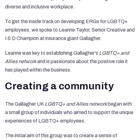
diverse and inclusive workplace.
To get the inside track on developing ERGs for LGBTQ+
employees, we spoke to Leanne Taylor, Senior Creative and
I & D Champion at insurance giant
Gallagher
.
Leanne was key to establishing Gallagher's
LGBTQ+ and
Allies network
and is passionate about the positive role it
has played within the business.
Creating a community
The Gallagher UK
LGBTQ+ and Allies network
began with
a small group of individuals who aimed to support the unique
experiences of LGBTQ+ employees.
The initial aim of this group was to create a sense of