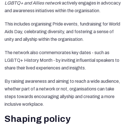
LGBTQ+ and Allies network
actively engages in advocacy
and awareness initiatives within the organisation.
This includes organising Pride events, fundraising for World
Aids Day, celebrating diversity, and fostering a sense of
unity and allyship within the organisation.
The network also commemorates key dates - such as
LGBTQ+ History Month - by inviting influential speakers to
share their lived experiences and insights.
By raising awareness and aiming to reach a wide audience,
whether part of a network or not, organisations can take
steps towards encouraging allyship and creating a more
inclusive workplace.
Shaping policy