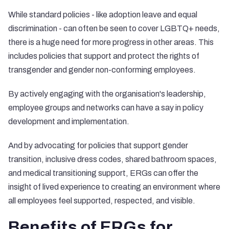
While standard policies - like adoption leave and equal
discrimination - can often be seen to cover LGBTQ+ needs,
there is a huge need for more progress in other areas. This
includes policies that support and protect the rights of
transgender and gender non-conforming employees.
By actively engaging with the organisation's leadership,
employee groups and networks can have a say in policy
development and implementation.
And by advocating for policies that support gender
transition, inclusive dress codes, shared bathroom spaces,
and medical transitioning support, ERGs can offer the
insight of lived experience to creating an environment where
all employees feel supported, respected, and visible.
Benefits of ERGs for