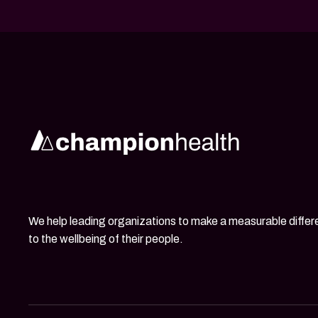
We help leading organizations to make a measurable diffe
to the wellbeing of their people.