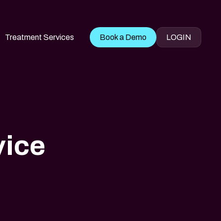
Treatment Services
Book a Demo
LOGIN
vice