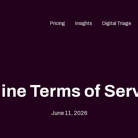
Pricing
Insights
Digital Triage
ine Terms of Ser
June 11, 2026