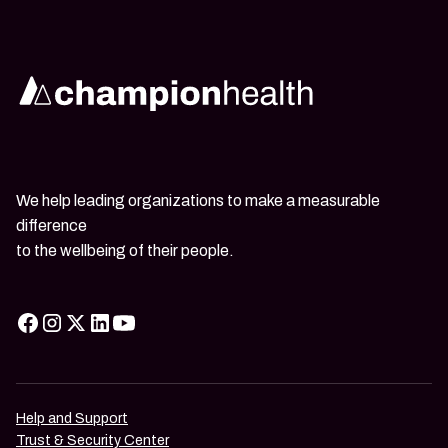
We help leading organizations to make a measurable
difference
to the wellbeing of their people.
Help and Support
Trust & Security Center