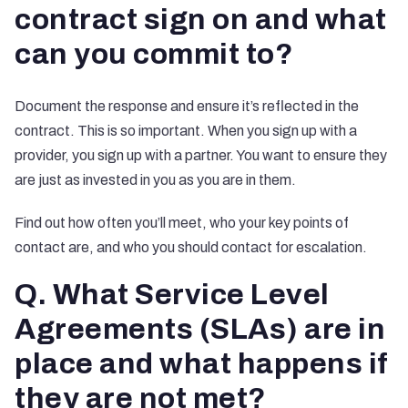
contract sign on and what
can you commit to?
Document the response and ensure it’s reflected in the
contract. This is so important. When you sign up with a
provider, you sign up with a partner. You want to ensure they
are just as invested in you as you are in them.
Find out how often you’ll meet, who your key points of
contact are, and who you should contact for escalation.
Q. What Service Level
Agreements (SLAs) are in
place and what happens if
they are not met?