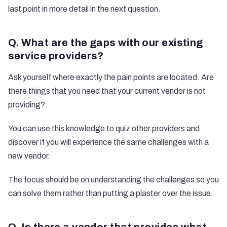
last point in more detail in the next question.
Q. What are the gaps with our existing
service providers?
Ask yourself where exactly the pain points are located. Are
there things that you need that your current vendor is not
providing?
You can use this knowledge to quiz other providers and
discover if you will experience the same challenges with a
new vendor.
The focus should be on understanding the challenges so you
can solve them rather than putting a plaster over the issue.