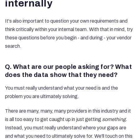
internally
It's also important to question your own requirements and
think critically within your internal team. With that in mind, try
these questions before you begin - and during - your vendor
search.
Q. What are our people asking for? What
does the data show that they need?
You must really understand what your need is and the
problem you are ultimately solving.
There are many, many, many providers in this industry and it
is all too easy to get caught up in just getting
something.
Instead, you must really understand where your gaps are
and what you need to ultimately solve for. We'll touch on this