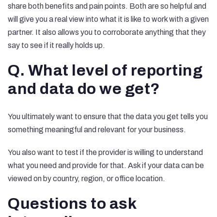
share both benefits and pain points. Both are so helpful and
will give you a real view into what it is like to work with a given
partner. It also allows you to corroborate anything that they
say to see if it really holds up.
Q. What level of reporting
and data do we get?
You ultimately want to ensure that the data you get tells you
something meaningful and relevant for your business.
You also want to test if the provider is willing to understand
what you need and provide for that. Ask if your data can be
viewed on by country, region, or office location.
Questions to ask