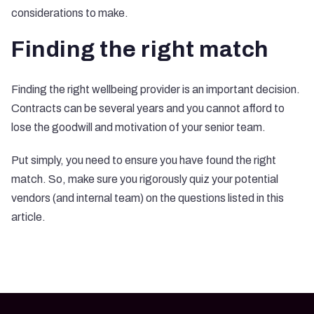
considerations to make.
Finding the right match
Finding the right wellbeing provider is an important decision.
Contracts can be several years and you cannot afford to
lose the goodwill and motivation of your senior team.
Put simply, you need to ensure you have found the right
match. So, make sure you rigorously quiz your potential
vendors (and internal team) on the questions listed in this
article.