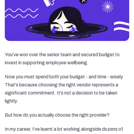
You’ve won over the senior team and secured budget to
invest in supporting employee wellbeing.
Now you must spend both your budget - and time - wisely.
That's because choosing the right vendor represents a
significant commitment. It's not a decision to be taken
lightly.
But how do you actually choose the right provider?
In my career, I've learnt a lot working alongside dozens of