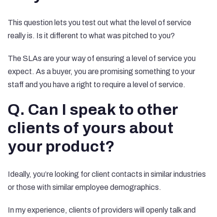
This question lets you test out what the level of service
really is. Is it different to what was pitched to you?
The SLAs are your way of ensuring a level of service you
expect. As a buyer, you are promising something to your
staff and you have a right to require a level of service.
Q. Can I speak to other
clients of yours about
your product?
Ideally, you’re looking for client contacts in similar industries
or those with similar employee demographics.
In my experience, clients of providers will openly talk and