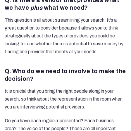
Q. Is there a vendor that provides what
we have
plus
what we need?
This question is all about streamlining your search. It's a
great question to consider because it allows you to think
strategically about the types of providers you could be
looking for and whether there is potential to save money by
finding one provider that meets all your needs.
Q. Who do we need to involve to make the
decision?
It is crucial that you bring the right people along in your
search, so think about the representation in the room when
you are interviewing potential providers.
Do you have each region represented? Each business
area? The voice of the people? These are all important