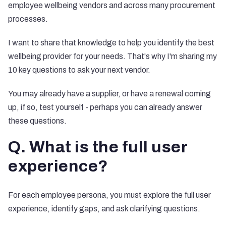
employee wellbeing vendors and across many procurement
processes.
I want to share that knowledge to help you identify the best
wellbeing provider for your needs. That's why I'm sharing my
10 key questions to ask your next vendor.
You may already have a supplier, or have a renewal coming
up, if so, test yourself - perhaps you can already answer
these questions.
Q. What is the full user
experience?
For each employee persona, you must explore the full user
experience, identify gaps, and ask clarifying questions.