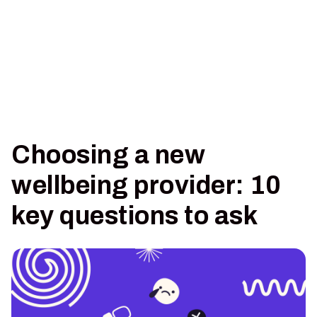
Choosing a new
wellbeing provider: 10
key questions to ask