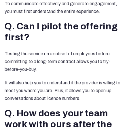
To communicate effectively and generate engagement,
you must first understand the entire experience.
Q. Can I pilot the offering
first?
Testing the service on a subset of employees before
committing to a long-term contract allows you to try-
before-you-buy.
It will also help you to understand if the provider is willing to
meet you where you are. Plus, it allows you to open up
conversations about licence numbers.
Q. How does your team
work with ours after the