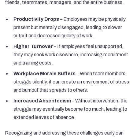
friends, teammates, managers, and the entire business.
Productivity Drops
– Employees may be physically
present but mentally disengaged, leading to slower
output and decreased quality of work.
Higher Turnover
– If employees feel unsupported,
they may seek work elsewhere, increasing recruitment
and training costs.
Workplace Morale Suffers
– When team members
struggle silently, it can create an environment of stress
and burnout that spreads to others.
Increased Absenteeism
– Without intervention, the
struggle may eventually become too much, leading to
extended leaves of absence.
Recognizing and addressing these challenges early can