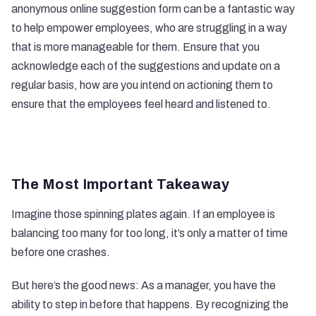
anonymous online suggestion form can be a fantastic way
to help empower employees, who are struggling in a way
that is more manageable for them. Ensure that you
acknowledge each of the suggestions and update on a
regular basis, how are you intend on actioning them to
ensure that the employees feel heard and listened to.
The Most Important Takeaway
Imagine those spinning plates again. If an employee is
balancing too many for too long, it’s only a matter of time
before one crashes.
But here’s the good news: As a manager, you have the
ability to step in before that happens. By recognizing the