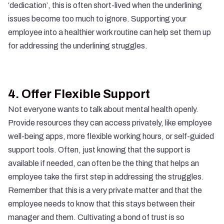
‘dedication’, this is often short-lived when the underlining
issues become too much to ignore. Supporting your
employee into a healthier work routine can help set them up
for addressing the underlining struggles.
4.
Offer Flexible Support
Not everyone wants to talk about mental health openly.
Provide resources they can access privately, like employee
well-being apps, more flexible working hours, or self-guided
support tools. Often, just knowing that the support is
available if needed, can often be the thing that helps an
employee take the first step in addressing the struggles.
Remember that this is a very private matter and that the
employee needs to know that this stays between their
manager and them. Cultivating a bond of trust is so