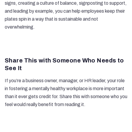
signs, creating a culture of balance, signposting to support,
and leading by example, you can help employees keep their
plates spin in a way that is sustainable and not
overwhelming.
Share This with Someone Who Needs to
See It
If you’re a business owner, manager, or HR leader, your role
in fostering a mentally healthy workplace is more important
than it ever gets credit for. Share this with someone who you
feel would really benefit from reading it.