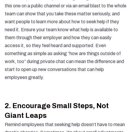
this one on a public channel or via an email blast to the whole
team can show that you take these matter seriously, and
want people to learn more about how to seek help if they
need it. Ensure your team know what help is available to
them through their employer and how they can easily
access it, so they feel heard and supported. Even
something as simple as asking “how are things outside of
work, too” during private chat can mean the difference and
start to open up new conversations that can help
employees greatly.
2.
Encourage Small Steps, Not
Giant Leaps
Remind employees that seeking help doesn’t have to mean