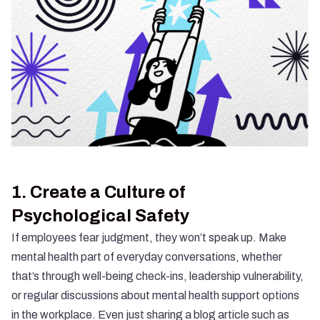
1.
Create a Culture of
Psychological Safety
If employees fear judgment, they won’t speak up. Make
mental health part of everyday conversations, whether
that’s through well-being check-ins, leadership vulnerability,
or regular discussions about mental health support options
in the workplace. Even just sharing a blog article such as