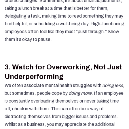
drastic changes. Sometimes, it’s about small adjustments,
taking a lunch break at a time that is better for them,
delegating a task, making time to read something they may
find helpful, or scheduling a well-being day. High-functioning
employees often feel like they must “push through.” Show
them it’s okay to pause.
3.
Watch for Overworking, Not Just
Underperforming
We often associate mental health struggles with
doing less
,
but sometimes, people cope by
doing more
. If an employee
is constantly overloading themselves or never taking time
off, check in with them. This can often be a way of
distracting themselves from bigger issues and problems.
Whilst as a business, you may appreciate the additional