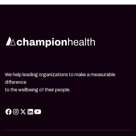
We help leading organizations to make a measurable
difference
to the wellbeing of their people.