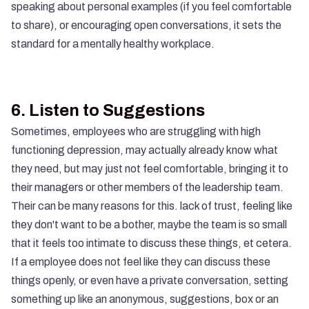
speaking about personal examples (if you feel comfortable
to share), or encouraging open conversations, it sets the
standard for a mentally healthy workplace.
6.
Listen to Suggestions
Sometimes, employees who are struggling with high
functioning depression, may actually already know what
they need, but may just not feel comfortable, bringing it to
their managers or other members of the leadership team.
Their can be many reasons for this. lack of trust, feeling like
they don't want to be a bother, maybe the team is so small
that it feels too intimate to discuss these things, et cetera.
If a employee does not feel like they can discuss these
things openly, or even have a private conversation, setting
something up like an anonymous, suggestions, box or an