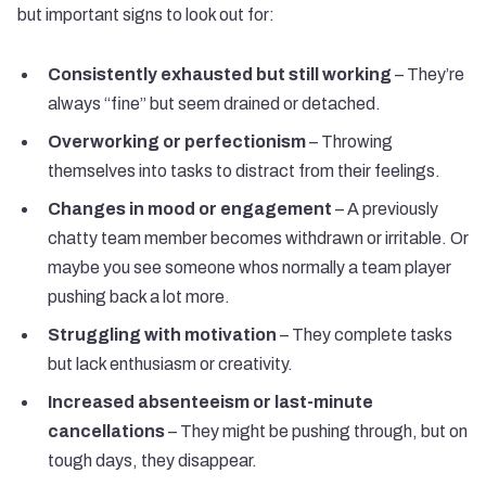
but important signs to look out for:
Consistently exhausted but still working
– They’re
always “fine” but seem drained or detached.
Overworking or perfectionism
– Throwing
themselves into tasks to distract from their feelings.
Changes in mood or engagement
– A previously
chatty team member becomes withdrawn or irritable. Or
maybe you see someone whos normally a team player
pushing back a lot more.
Struggling with motivation
– They complete tasks
but lack enthusiasm or creativity.
Increased absenteeism or last-minute
cancellations
– They might be pushing through, but on
tough days, they disappear.