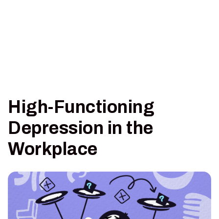
High-Functioning
Depression in the
Workplace