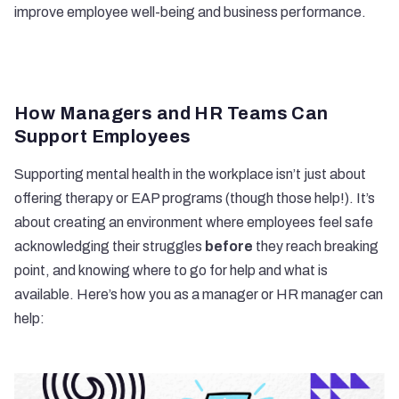
improve employee well-being and business performance.
How Managers and HR Teams Can
Support Employees
Supporting mental health in the workplace isn’t just about
offering therapy or EAP programs (though those help!). It’s
about creating an environment where employees feel safe
acknowledging their struggles
before
they reach breaking
point, and knowing where to go for help and what is
available. Here’s how you as a manager or HR manager can
help: