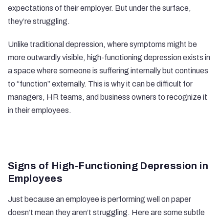
expectations of their employer. But under the surface,
they’re struggling.
Unlike traditional depression, where symptoms might be
more outwardly visible, high-functioning depression exists in
a space where someone is suffering internally but continues
to “function” externally. This is why it can be difficult for
managers, HR teams, and business owners to recognize it
in their employees.
Signs of High-Functioning Depression in
Employees
Just because an employee is performing well on paper
doesn’t mean they aren’t struggling. Here are some subtle