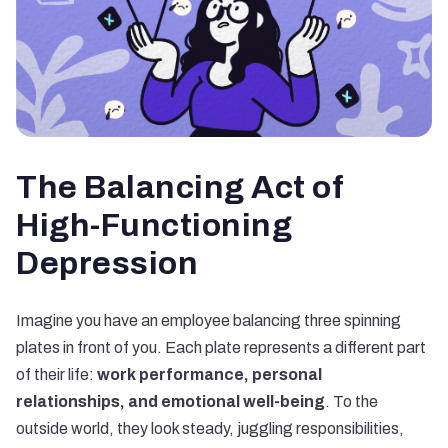
The Balancing Act of
High-Functioning
Depression
Imagine you have an employee balancing three spinning
plates in front of you. Each plate represents a different part
of their life:
work performance, personal
relationships, and emotional well-being
. To the
outside world, they look steady, juggling responsibilities,