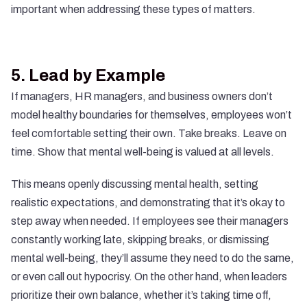
important when addressing these types of matters.
5.
Lead by Example
If managers, HR managers, and business owners don’t
model healthy boundaries for themselves, employees won’t
feel comfortable setting their own. Take breaks. Leave on
time. Show that mental well-being is valued at all levels.
This means openly discussing mental health, setting
realistic expectations, and demonstrating that it’s okay to
step away when needed. If employees see their managers
constantly working late, skipping breaks, or dismissing
mental well-being, they’ll assume they need to do the same,
or even call out hypocrisy. On the other hand, when leaders
prioritize their own balance, whether it’s taking time off,