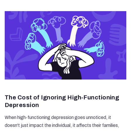
The Cost of Ignoring High-Functioning
Depression
When high-functioning depression goes unnoticed, it
doesn't just impact the individual, it affects their families,