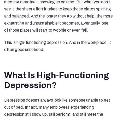
meeting deadlines, showing up on time. But what you don’t
see is the sheer effort it takes to keep those plates spinning
and balanced. And the longer they go without help, the more
exhausting and unsustainable it becomes. Eventually, one
of those plates will start to wobble or even fall.
This is high-functioning depression. And in the workplace, it
often goes unnoticed.
What Is High-Functioning
Depression?
Depression doesn’t always look like someone unable to get
out of bed. In fact, many employees experiencing
depression still show up, still perform, and still meet the