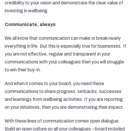
credibility to your vision and demonstrate the clear value of
investing in wellbeing.
Communicate, always
We all know that communication can make or break nearly
everything in life. But this is especially true for businesses. If
you are not effective, regular and transparent in your
communications with your colleagues then you will struggle
to win their buy-in.
And when it comes to your board, you need these
communications to share progress, setbacks, successes
and learnings from wellbeing activities. If you are reporting
on your initiatives, then you are demonstrating their impact.
With these lines of communication comes open dialogue.
Build an open culture so all your colleagues – board included