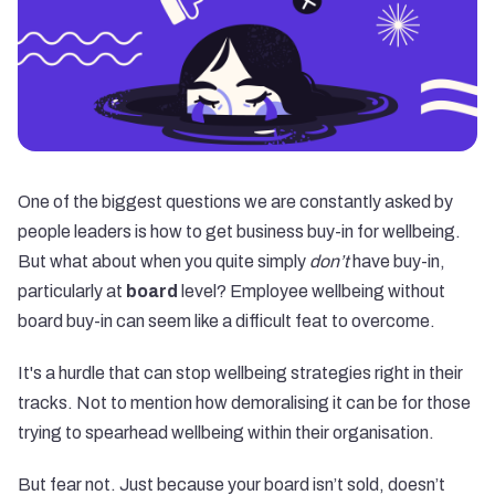
One of the biggest questions we are constantly asked by
people leaders is how to get
business buy-in for wellbeing
.
But what about when you quite simply
don’t
have buy-in,
particularly at
board
level? Employee wellbeing without
board buy-in can seem like a difficult feat to overcome.
It's a hurdle that can stop wellbeing strategies right in their
tracks. Not to mention how demoralising it can be for those
trying to spearhead wellbeing within their organisation.
But fear not. Just because your board isn’t sold, doesn’t