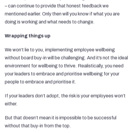
– can continue to provide that honest feedback we
mentioned earlier. Only then will you know if what you are
doing is working and what needs to change.
Wrapping things up
We won’t lie to you, implementing employee wellbeing
without board buy-in will be challenging. And it’s not the ideal
environment for wellbeing to thrive. Realistically, you need
your
leaders to embrace and prioritise wellbeing
for your
people to embrace and prioritise it.
If your leaders don’t adopt, the risk is your employees won’t
either.
But that doesn’t mean it is impossible to be successful
without that buy-in from the top.