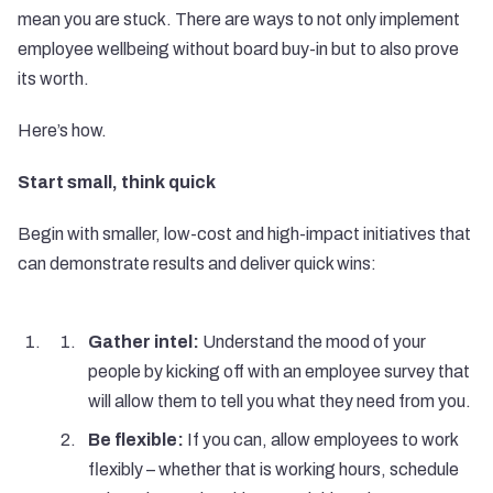
mean you are stuck. There are ways to not only implement
employee wellbeing without board buy-in but to also prove
its worth.
Here’s how.
Start small, think quick
Begin with smaller, low-cost and high-impact initiatives that
can demonstrate results and deliver quick wins:
Gather intel:
Understand the mood of your
people by kicking off with an employee survey that
will allow them to tell you what they need from you.
Be flexible:
If you can, allow employees to work
flexibly – whether that is working hours, schedule