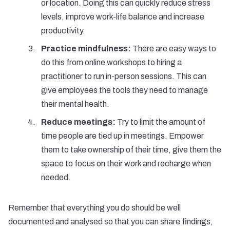
or location. Doing this can quickly reduce stress
levels, improve work-life balance and increase
productivity.
Practice mindfulness:
There are easy ways to
do this from online workshops to hiring a
practitioner to run in-person sessions. This can
give employees the tools they need to manage
their mental health.
Reduce meetings:
Try to limit the amount of
time people are tied up in meetings. Empower
them to take ownership of their time, give them the
space to focus on their work and recharge when
needed.
Remember that everything you do should be well
documented and analysed so that you can share findings,