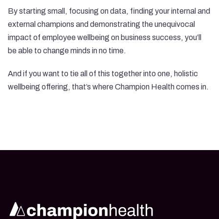
By starting small, focusing on data, finding your internal and
external champions and demonstrating the unequivocal
impact of employee wellbeing on business success, you’ll
be able to change minds in no time.
And if you want to tie all of this together into one, holistic
wellbeing offering, that’s where
Champion Health
comes in.