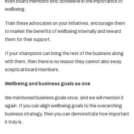
even board members who
do
believe in the importance of
wellbeing.
Train these advocates on your initiatives, encourage them
to market the benefits of wellbeing internally and reward
them for their support.
If your champions can bring the rest of the business along
with them, then there is no reason they cannot also sway
sceptical board members.
Wellbeing and business goals as one
We mentioned business goals once, and we will mention it
again. If you can align wellbeing goals to the overarching
business strategy, then you can demonstrate how important
it truly is.