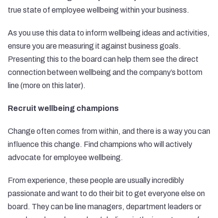
true state of employee wellbeing within your business.
As you use this data to inform wellbeing ideas and activities,
ensure you are measuring it against business goals.
Presenting this to the board can help them see the direct
connection between wellbeing and the company’s bottom
line (more on this later).
Recruit wellbeing champions
Change often comes from within, and there is a way you can
influence this change. Find champions who will actively
advocate for employee wellbeing.
From experience, these people are usually incredibly
passionate and want to do their bit to get everyone else on
board. They can be line managers, department leaders or