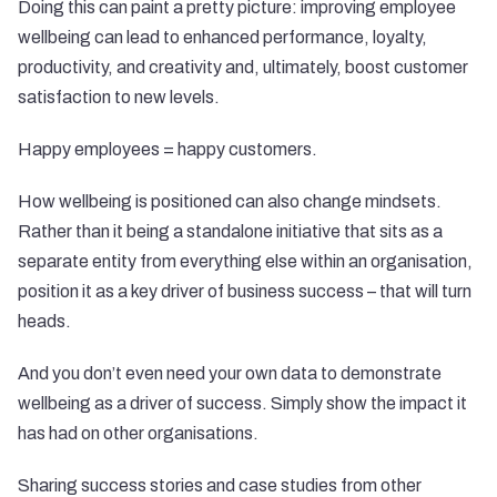
Doing this can paint a pretty picture: improving employee
wellbeing can lead to enhanced performance, loyalty,
productivity, and creativity and, ultimately, boost customer
satisfaction to new levels.
Happy employees = happy customers.
How wellbeing is positioned can also change mindsets.
Rather than it being a standalone initiative that sits as a
separate entity from everything else within an organisation,
position it as a key driver of business success – that will turn
heads.
And you don’t even need your own data to demonstrate
wellbeing as a driver of success. Simply show the impact it
has had on other organisations.
Sharing success stories and case studies from other