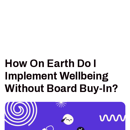
How On Earth Do I
Implement Wellbeing
Without Board Buy-In?