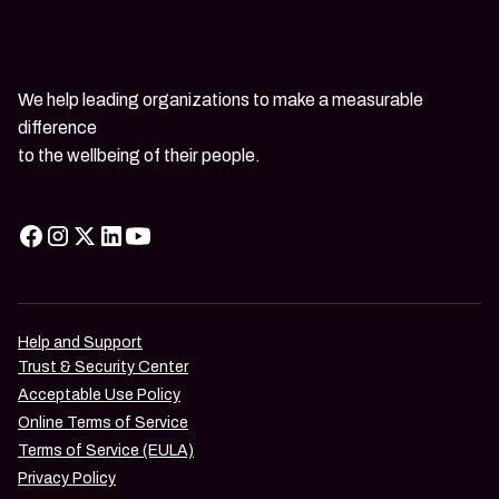
We help leading organizations to make a measurable
difference
to the wellbeing of their people.
Help and Support
Trust & Security Center
Acceptable Use Policy
Online Terms of Service
Terms of Service (EULA)
Privacy Policy