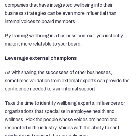
companies that have integrated wellbeing into their
business strategies can be even more influential than
internal voices to board members.
By framing wellbeing in a business context, you instantly
make it more relatable to your board.
Leverage external champions
As with sharing the successes of other businesses,
sometimes validation from external experts can provide the
confidence needed to gain internal support.
Take the time to identify wellbeing experts, influencers or
organisations that specialise in employee health and
wellness. Pick the people whose voices are heard and
respected in the industry. Voices with the ability to shift
mindsets and convert the non-believers.