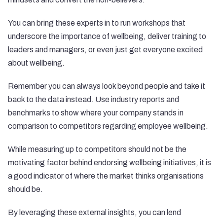
You can bring these experts in to run workshops that
underscore the importance of wellbeing, deliver training to
leaders and managers, or even just get everyone excited
about wellbeing.
Remember you can always look beyond people and take it
back to the data instead. Use industry reports and
benchmarks to show where your company stands in
comparison to competitors regarding employee wellbeing.
While measuring up to competitors should not be the
motivating factor behind endorsing wellbeing initiatives, it is
a good indicator of where the market thinks organisations
should be.
By leveraging these external insights, you can lend