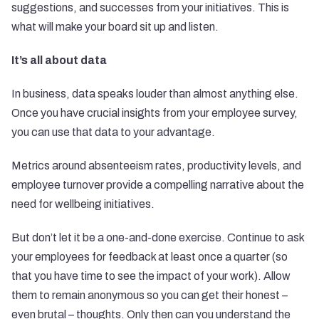
suggestions, and successes from your initiatives. This is
what will make your board sit up and listen.
It’s all about data
In business,
data
speaks louder than almost anything else.
Once you have crucial insights from your employee survey,
you can use that data to your advantage.
Metrics around absenteeism rates, productivity levels, and
employee turnover provide a compelling narrative about the
need for wellbeing initiatives.
But don’t let it be a one-and-done exercise. Continue to ask
your employees for feedback at least once a quarter (so
that you have time to see the impact of your work). Allow
them to remain anonymous so you can get their honest –
even brutal – thoughts. Only then can you understand the