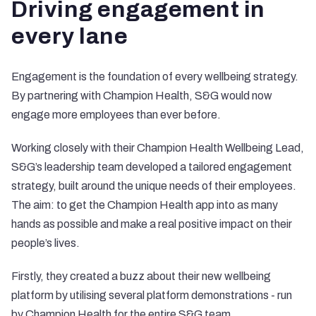
Driving engagement in
every lane
Engagement is the foundation of every wellbeing strategy.
By partnering with Champion Health, S&G would now
engage more employees than ever before.
Working closely with their Champion Health Wellbeing Lead,
S&G’s leadership team developed a tailored engagement
strategy, built around the unique needs of their employees.
The aim: to get the Champion Health app into as many
hands as possible and make a real positive impact on their
people’s lives.
Firstly, they created a buzz about their new wellbeing
platform by utilising several platform demonstrations - run
by Champion Health for the entire S&G team.