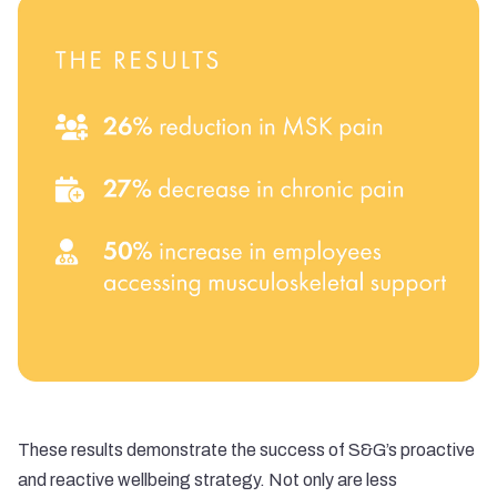
These results demonstrate the success of S&G’s proactive
and reactive wellbeing strategy. Not only are less