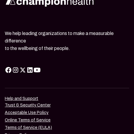
We help leading organizations to make a measurable
difference
to the wellbeing of their people.
Help and Support
Trust & Security Center
Acceptable Use Policy
Online Terms of Service
Terms of Service (EULA)