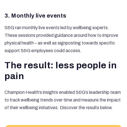
3. Monthly live events
S&G ran monthly live events led by wellbeing experts.
These sessions provided guidance around how to improve
physical health – as well as signposting towards specific
support S&G employees could access.
The result: less people in
pain
Champion Health’s insights enabled S&G’s leadership team
to track wellbeing trends over time and measure the impact
of their wellbeing initiatives. Discover the results below.