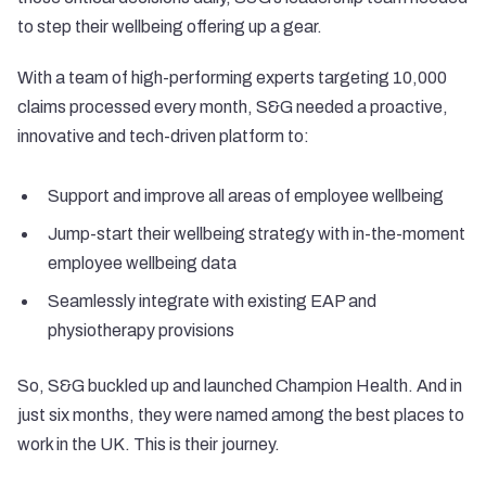
to step their wellbeing offering up a gear.
With a team of high-performing experts targeting 10,000
claims processed every month, S&G needed a proactive,
innovative and tech-driven platform to:
Support and improve all areas of employee wellbeing
Jump-start their wellbeing strategy with in-the-moment
employee wellbeing data
Seamlessly integrate with existing EAP and
physiotherapy provisions
So, S&G buckled up and launched Champion Health. And in
just six months, they were named among the best places to
work in the UK. This is their journey.