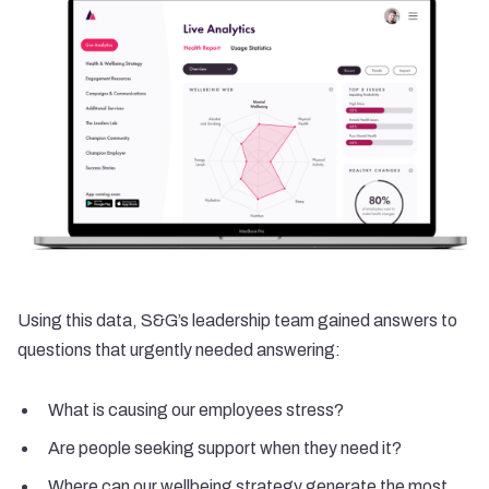
Using this data, S&G’s leadership team gained answers to
questions that urgently needed answering:
What is causing our employees stress?
Are people seeking support when they need it?
Where can our wellbeing strategy generate the most