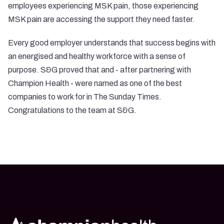
employees experiencing MSK pain, those experiencing
MSK pain are accessing the support they need faster.
Every good employer understands that success begins with
an energised and healthy workforce with a sense of
purpose. S&G proved that and - after partnering with
Champion Health - were named as one of the best
companies to work for in The Sunday Times.
Congratulations to the team at S&G.