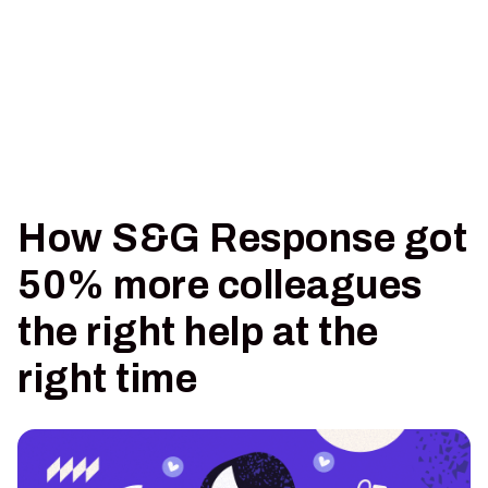
How S&G Response got
50% more colleagues
the right help at the
right time