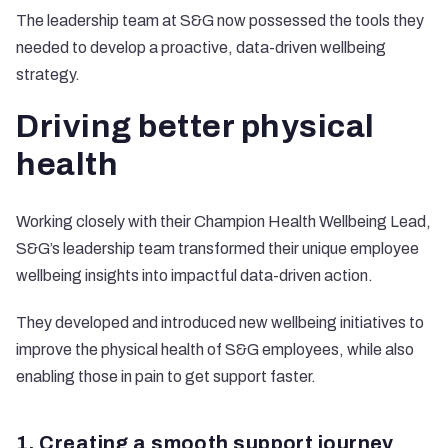
The leadership team at S&G now possessed the tools they
needed to develop a proactive, data-driven wellbeing
strategy.
Driving better physical
health
Working closely with their Champion Health Wellbeing Lead,
S&G’s leadership team transformed their unique employee
wellbeing insights into impactful data-driven action.
They developed and introduced new wellbeing initiatives to
improve the physical health of S&G employees, while also
enabling those in pain to get support faster.
1. Creating a smooth support journey