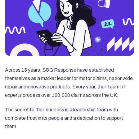
Across 13 years,
S&G Response
have established
themselves as a market leader for motor claims, nationwide
repair and innovative products. Every year, their team of
experts process over 120,000 claims across the UK.
The secret to their success is a leadership team with
complete trust in its people and a dedication to support
them.