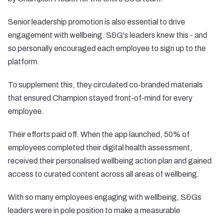
Senior leadership promotion is also essential to drive
engagement with wellbeing. S&G's leaders knew this - and
so personally encouraged each employee to sign up to the
platform.
To supplement this, they circulated co-branded materials
that ensured Champion stayed front-of-mind for every
employee.
Their efforts paid off. When the app launched, 50% of
employees completed their digital health assessment,
received their personalised wellbeing action plan and gained
access to curated content across all areas of wellbeing.
With so many employees engaging with wellbeing, S&Gs
leaders were in pole position to make a measurable