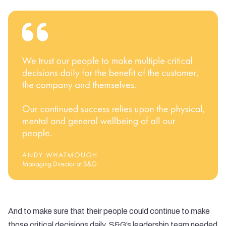
And to make sure that their people could continue to make
those critical decisions daily, S&G’s leadership team needed