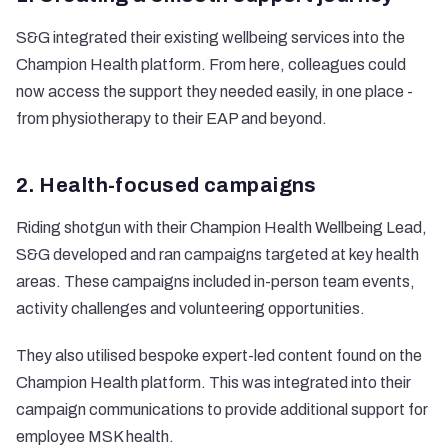
S&G integrated their existing wellbeing services into the
Champion Health platform. From here, colleagues could
now access the support they needed easily, in one place -
from physiotherapy to their EAP and beyond.
2. Health-focused campaigns
Riding shotgun with their Champion Health Wellbeing Lead,
S&G developed and ran campaigns targeted at key health
areas. These campaigns included in-person team events,
activity challenges and volunteering opportunities.
They also utilised bespoke expert-led content found on the
Champion Health platform. This was integrated into their
campaign communications to provide additional support for
employee MSK health.