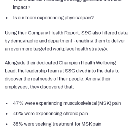
impact?
Is our team experiencing physical pain?
Using their Company Health Report, S&G also filtered data
by demographic and department - enabling them to deliver
an even more targeted workplace health strategy.
Alongside their dedicated Champion Health Wellbeing
Lead, the leadership team at S&G dived into the data to
discover the real needs of their people. Among their
employees, they discovered that:
47% were experiencing musculoskeletal (MSK) pain
40% were experiencing chronic pain
38% were seeking treatment for MSK pain