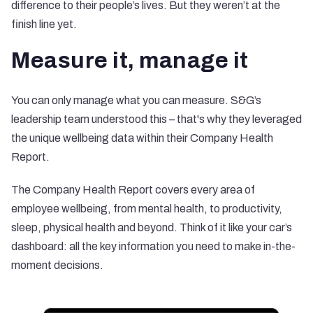
difference to their people’s lives. But they weren’t at the
finish line yet.
Measure it, manage it
You can only manage what you can measure. S&G’s
leadership team understood this – that's why they leveraged
the unique wellbeing data within their
Company Health
Report
.
The Company Health Report covers every area of
employee wellbeing, from mental health, to productivity,
sleep, physical health and beyond. Think of it like your car’s
dashboard: all the key information you need to make in-the-
moment decisions.