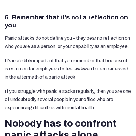
6. Remember that it’s not a reflection on
you
Panic attacks do not define you – they bear no reflection on
who you are as a person, or your capability as an employee.
It’s incredibly important that you remember that because it
is common for employees to feel awkward or embarrassed
in the aftermath of a panic attack.
If you struggle with panic attacks regularly, then you are one
of undoubtedly several people in your office who are
experiencing difficulties with mental health.
Nobody has to confront
panic attacks alone