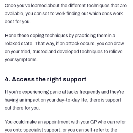
Once you’ve learned about the different techniques that are
available, you can set to work finding out which ones work
best for you.
Hone these coping techniques by practicing them in a
relaxed state. That way, if an attack occurs, you can draw
on your tried, trusted and developed techniques to relieve
your symptoms.
4. Access the right support
If you’re experiencing panic attacks frequently and they’re
having an impact on your day-to-day life, there is support
out there for you.
You could make an appointment with your GP who can refer
you onto specialist support, or you can self-refer to the