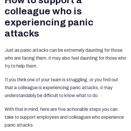
How to support a
colleague who is
experiencing panic
attacks
Just as panic attacks can be extremely daunting for those
who are facing them, it may also feel daunting for those who
try to help them.
If you think one of your team is struggling, or you find out
that a colleague is experiencing panic attacks, it may
understandably be difficult to know what to do.
With that in mind, here are five actionable steps you can
take to support employees and colleagues who experience
panic attacks.