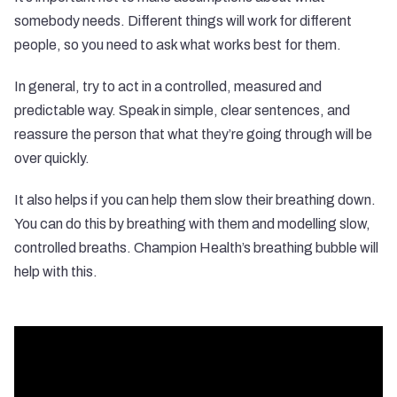
somebody needs. Different things will work for different
people, so you need to ask what works best for them.
In general, try to act in a controlled, measured and
predictable way. Speak in simple, clear sentences, and
reassure the person that what they’re going through will be
over quickly.
It also helps if you can help them slow their breathing down.
You can do this by breathing with them and modelling slow,
controlled breaths. Champion Health’s breathing bubble will
help with this.