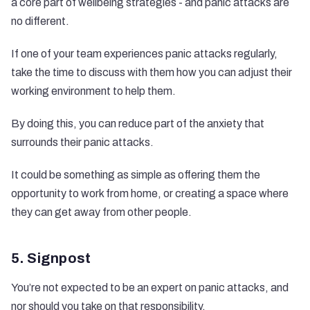
a core part of wellbeing strategies - and panic attacks are
no different.
If one of your team experiences panic attacks regularly,
take the time to discuss with them how you can adjust their
working environment to help them.
By doing this, you can reduce part of the anxiety that
surrounds their panic attacks.
It could be something as simple as offering them the
opportunity to work from home, or creating a space where
they can get away from other people.
5. Signpost
You’re not expected to be an expert on panic attacks, and
nor should you take on that responsibility.