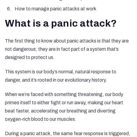
How to manage panic attacks at work
What is a panic attack?
The first thing to know about panic attacks is that they are
not dangerous; they are in fact part of a system that’s
designed to protect us.
This system is our body’s normal, natural response to
danger, and it’s rooted in our evolutionary history.
When we’re faced with something threatening, our body
primes itself to either fight or run away, making our heart
beat faster, accelerating our breathing and diverting
oxygen-rich blood to our muscles.
During a panic attack, the same fear response is triggered,