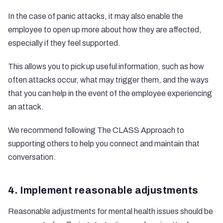
In the case of panic attacks, it may also enable the
employee to open up more about how they are affected,
especially if they feel supported.
This allows you to pick up useful information, such as how
often attacks occur, what may trigger them, and the ways
that you can help in the event of the employee experiencing
an attack.
We recommend following
The CLASS Approach to
supporting others
to help you connect and maintain that
conversation.
4. Implement reasonable adjustments
Reasonable adjustments for mental health
issues should be