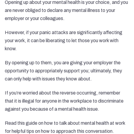
Opening up about your mental health is your choice, and you
are never obliged to declare any mental illness to your
employer or your colleagues.
However, if your panic attacks are significantly affecting
your work, it can be liberating to let those you work with
know.
By opening up to them, you are giving your employer the
opportunity to appropriately support you; ultimately, they
can only help with issues they know about.
If you’re worried about the reverse occurring, remember
that it is
illegal
for anyone in the workplace to discriminate
against you because of a mental health issue.
Read this guide on
how to talk about mental health at work
for helpful tips on how to approach this conversation.