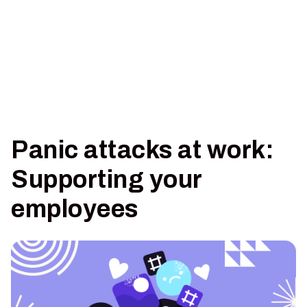
Panic attacks at work:
Supporting your
employees