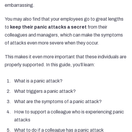
embarrassing.
You may also find that your employees go to great lengths
to
keep their panic attacks a secret
from their
colleagues and managers, which can make the symptoms
of attacks even more severe when they occur.
This makes it even more important that these individuals are
properly supported. In this guide, you’ll learn:
What is a panic attack?
What triggers a panic attack?
What are the symptoms of a panic attack?
How to support a colleague who is experiencing panic
attacks
What to do if a colleague has a panic attack