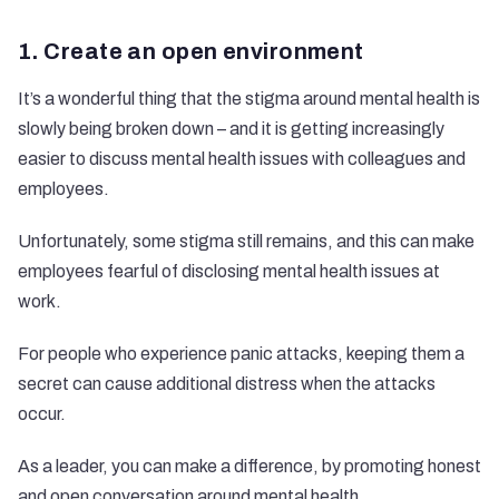
1. Create an open environment
It’s a wonderful thing that the stigma around mental health is
slowly being broken down – and it is getting increasingly
easier to discuss mental health issues with colleagues and
employees.
Unfortunately, some stigma still remains, and this can make
employees fearful of disclosing mental health issues at
work.
For people who experience panic attacks, keeping them a
secret can cause additional distress when the attacks
occur.
As a leader, you can make a difference, by promoting honest
and
open conversation around mental health
.