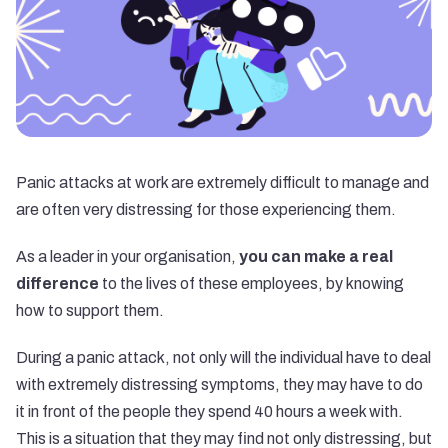
Panic attacks at work are extremely difficult to manage and
are often very distressing for those experiencing them.
As a leader in your organisation,
you can make a real
difference
to the lives of these employees, by knowing
how to support them.
During a panic attack, not only will the individual have to deal
with extremely distressing symptoms, they may have to do
it in front of the people they spend 40 hours a week with.
This is a situation that they may find not only distressing, but