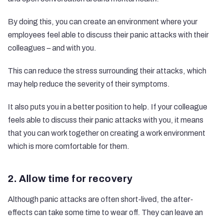
By doing this, you can create an environment where your
employees feel able to discuss their panic attacks with their
colleagues – and with you.
This can reduce the stress surrounding their attacks, which
may help reduce the severity of their symptoms.
It also puts you in a better position to help. If your colleague
feels able to discuss their panic attacks with you, it means
that you can work together on creating a work environment
which is more comfortable for them.
2. Allow time for recovery
Although panic attacks are often short-lived, the after-
effects can take some time to wear off. They can leave an