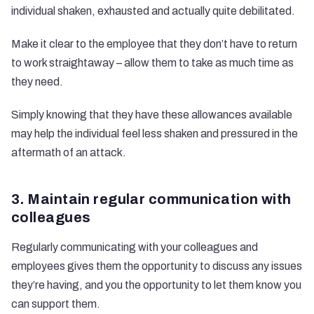
individual shaken, exhausted and actually quite debilitated.
Make it clear to the employee that they don’t have to return
to work straightaway – allow them to take as much time as
they need.
Simply knowing that they have these allowances available
may help the individual feel less shaken and pressured in the
aftermath of an attack.
3. Maintain regular communication with
colleagues
Regularly communicating with your colleagues and
employees gives them the opportunity to discuss any issues
they’re having, and you the opportunity to let them know you
can support them.