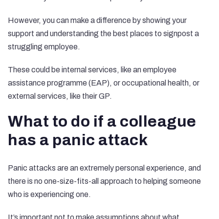
However, you can make a difference by showing your
support and understanding the best places to signpost a
struggling employee.
These could be internal services, like an employee
assistance programme (EAP), or occupational health, or
external services, like their GP.
What to do if a colleague
has a panic attack
Panic attacks are an extremely personal experience, and
there is no one-size-fits-all approach to helping someone
who is experiencing one.
It’s important not to make assumptions about what