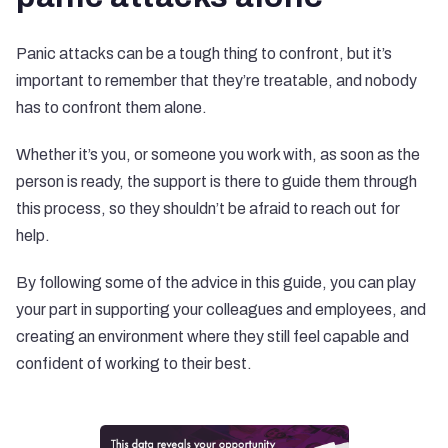
Panic attacks can be a tough thing to confront, but it’s
important to remember that they’re treatable, and nobody
has to confront them alone.
Whether it’s you, or someone you work with, as soon as the
person is ready, the support is there to guide them through
this process, so they shouldn’t be afraid to reach out for
help.
By following some of the advice in this guide, you can play
your part in supporting your colleagues and employees, and
creating an environment where they still feel capable and
confident of working to their best.