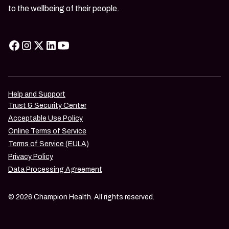
to the wellbeing of their people.
Help and Support
Trust & Security Center
Acceptable Use Policy
Online Terms of Service
Terms of Service (EULA)
Privacy Policy
Data Processing Agreement
© 2026 Champion Health. All rights reserved.