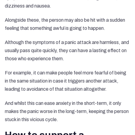
dizziness and nausea.
Alongside these, the person may also be hit with a sudden
feeling that something awful is going to happen.
Although the symptoms of a panic attack are harmless, and
usually pass quite quickly, they can have a lasting effect on
those who experience them.
For example, it can make people feel more fearful of being
in the same situation in case it triggers another attack,
leading to avoidance of that situation altogether.
And whilst this can ease anxiety in the short-term, it only
makes the panic worse in the long-term, keeping the person
stuck in this vicious cycle.