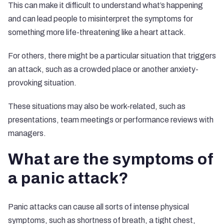
This can make it difficult to understand what’s happening
and can lead people to misinterpret the symptoms for
something more life-threatening like a heart attack.
For others, there might be a particular situation that triggers
an attack, such as a crowded place or another anxiety-
provoking situation.
These situations may also be work-related, such as
presentations, team meetings or performance reviews with
managers.
What are the symptoms of
a panic attack?
Panic attacks can cause all sorts of intense physical
symptoms, such as shortness of breath, a tight chest,