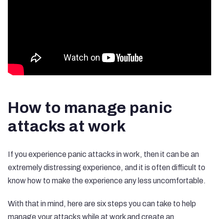
How to manage panic
attacks at work
If you experience panic attacks in work, then it can be an
extremely distressing experience, and it is often difficult to
know how to make the experience any less uncomfortable.
With that in mind, here are six steps you can take to help
manage your attacks while at work and create an