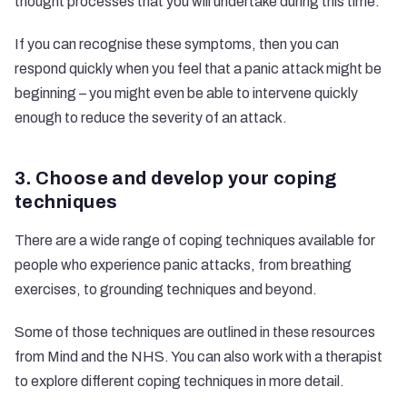
thought processes that you will undertake during this time.
If you can recognise these symptoms, then you can
respond quickly when you feel that a panic attack might be
beginning – you might even be able to intervene quickly
enough to reduce the severity of an attack.
3. Choose and develop your coping
techniques
There are a wide range of coping techniques available for
people who experience panic attacks, from breathing
exercises, to grounding techniques and beyond.
Some of those techniques are outlined in these resources
from
Mind
and the
NHS
. You can also work with a therapist
to explore different coping techniques in more detail.