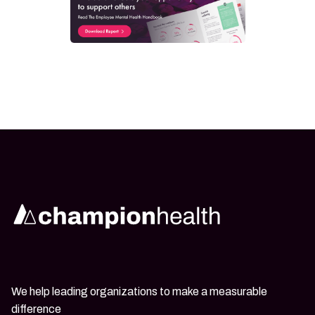
We help leading organizations to make a measurable
difference