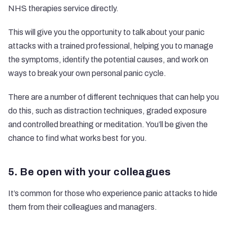
NHS therapies service
directly.
This will give you the opportunity to talk about your panic
attacks with a trained professional, helping you to manage
the symptoms, identify the potential causes, and work on
ways to break your own personal panic cycle.
There are a number of different techniques that can help you
do this, such as distraction techniques, graded exposure
and controlled breathing or meditation. You’ll be given the
chance to find what works best for you.
5. Be open with your colleagues
It’s common for those who experience panic attacks to hide
them from their colleagues and managers.