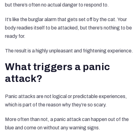
but there’s often no actual danger to respond to.
It’s like the burglar alarm that gets set off by the cat. Your
body readies itself to be attacked, but there’s nothing to be
ready for.
The result is a highly unpleasant and frightening experience.
What triggers a panic
attack?
Panic attacks are not logical or predictable experiences,
which is part of the reason why they’re so scary.
More often than not, a panic attack can happen out of the
blue and come on without any warning signs.