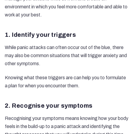
environment in which you feel more comfortable and able to
work at your best.
1. Identify your triggers
While panic attacks can often occur out of the blue, there
may also be common situations that will trigger anxiety and
other symptoms.
Knowing what these triggers are can help you to formulate
a plan for when you encounter them.
2. Recognise your symptoms
Recognising your symptoms means knowing how your body
feels in the build-up to a panic attack and identifying the