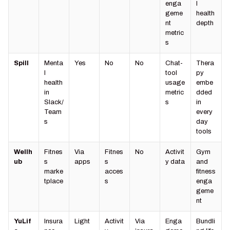
enga
l
geme
health
nt
depth
metric
s
Spill
Menta
Yes
No
No
Chat-
Thera
l
tool
py
health
usage
embe
in
metric
dded
Slack/
s
in
Team
every
s
day
tools
Wellh
Fitnes
Via
Fitnes
No
Activit
Gym
ub
s
apps
s
y data
and
marke
acces
fitness
tplace
s
enga
geme
nt
YuLif
Insura
Light
Activit
Via
Enga
Bundli