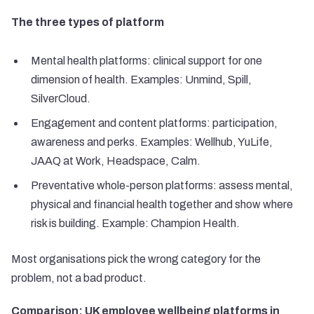
The three types of platform
Mental health platforms: clinical support for one
dimension of health. Examples: Unmind, Spill,
SilverCloud.
Engagement and content platforms: participation,
awareness and perks. Examples: Wellhub, YuLife,
JAAQ at Work, Headspace, Calm.
Preventative whole-person platforms: assess mental,
physical and financial health together and show where
risk is building. Example: Champion Health.
Most organisations pick the wrong category for the
problem, not a bad product.
Comparison: UK employee wellbeing platforms in