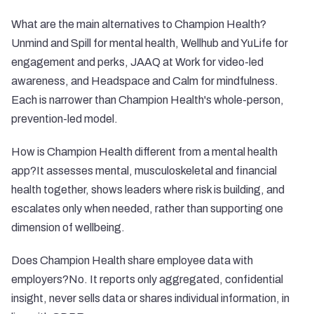
What are the main alternatives to Champion Health?
Unmind and Spill for mental health, Wellhub and YuLife for
engagement and perks, JAAQ at Work for video-led
awareness, and Headspace and Calm for mindfulness.
Each is narrower than Champion Health's whole-person,
prevention-led model.
How is Champion Health different from a mental health
app?It assesses mental, musculoskeletal and financial
health together, shows leaders where risk is building, and
escalates only when needed, rather than supporting one
dimension of wellbeing.
Does Champion Health share employee data with
employers?No. It reports only aggregated, confidential
insight, never sells data or shares individual information, in