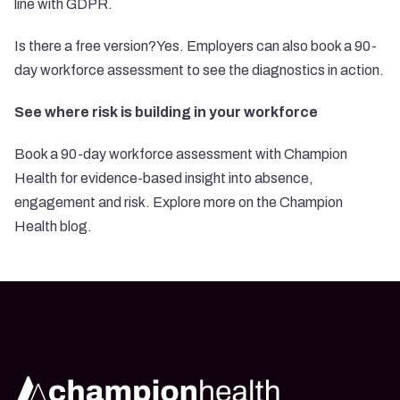
line with GDPR.
Is there a free version?Yes. Employers can also book a 90-
day workforce assessment to see the diagnostics in action.
See where risk is building in your workforce
Book a 90-day workforce assessment with Champion
Health for evidence-based insight into absence,
engagement and risk. Explore more on the Champion
Health blog.