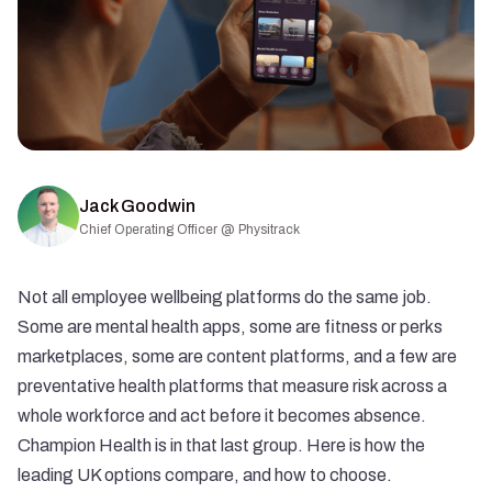
Jack Goodwin
Chief Operating Officer @ Physitrack
Not all employee wellbeing platforms do the same job.
Some are mental health apps, some are fitness or perks
marketplaces, some are content platforms, and a few are
preventative health platforms that measure risk across a
whole workforce and act before it becomes absence.
Champion Health is in that last group. Here is how the
leading UK options compare, and how to choose.