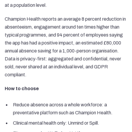
at a population level.
Champion Health reports an average 8 percent reduction in
absenteeism, engagement around ten times higher than
typical programmes, and 94 percent of employees saying
the app has had a positive impact, an estimated £80,000
annual absence saving for a 1,000-person organisation.
Data is privacy-first: aggregated and confidential, never
sold, never shared at an individual level, and GDPR
compliant.
How to choose
Reduce absence across a whole workforce: a
preventative platform such as Champion Health.
Clinical mental health only: Unmind or Spill.