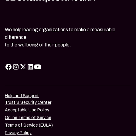
We help leading organizations to make a measurable
difference
to the wellbeing of their people.
Help and Support
Trust & Security Center
Acceptable Use Policy
Online Terms of Service
Terms of Service (EULA)
Privacy Policy