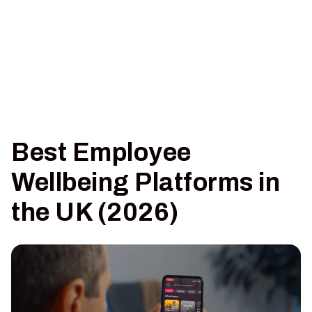
Best Employee
Wellbeing Platforms in
the UK (2026)