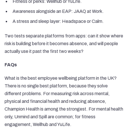
Fitness or perks: Wellhub or YuLife.
Awareness alongside an EAP: JAAQ at Work.
A stress and sleep layer: Headspace or Calm.
Two tests separate platforms from apps: can it show where
risk is building before it becomes absence, and will people
actually use it past the first two weeks?
FAQs
What is the best employee wellbeing platform in the UK?
There is no single best platform, because they solve
different problems. For measuring risk across mental,
physical and financial health and reducing absence,
Champion Health is among the strongest. For mental health
only, Unmind and Spill are common; for fitness
engagement, Wellhub and YuLife.