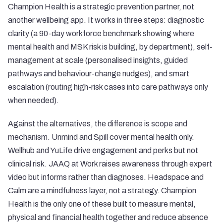
Champion Health is a strategic prevention partner, not
another wellbeing app. It works in three steps: diagnostic
clarity (a 90-day workforce benchmark showing where
mental health and MSK risk is building, by department), self-
management at scale (personalised insights, guided
pathways and behaviour-change nudges), and smart
escalation (routing high-risk cases into care pathways only
when needed).
Against the alternatives, the difference is scope and
mechanism. Unmind and Spill cover mental health only.
Wellhub and YuLife drive engagement and perks but not
clinical risk. JAAQ at Work raises awareness through expert
video but informs rather than diagnoses. Headspace and
Calm are a mindfulness layer, not a strategy. Champion
Health is the only one of these built to measure mental,
physical and financial health together and reduce absence