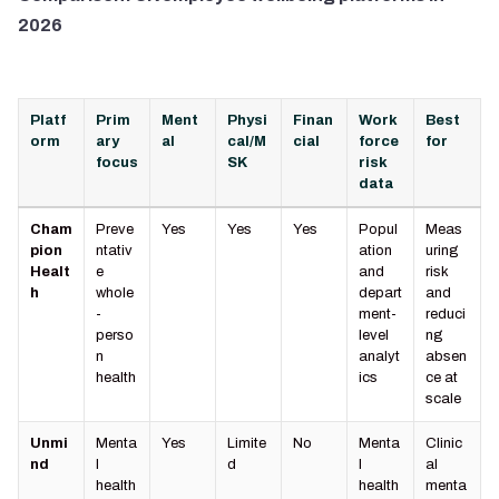
2026
Platf
Prim
Ment
Physi
Finan
Work
Best
orm
ary
al
cal/M
cial
force
for
focus
SK
risk
data
Cham
Preve
Yes
Yes
Yes
Popul
Meas
pion
ntativ
ation
uring
Healt
e
and
risk
h
whole
depart
and
-
ment-
reduci
perso
level
ng
n
analyt
absen
health
ics
ce at
scale
Unmi
Menta
Yes
Limite
No
Menta
Clinic
nd
l
d
l
al
health
health
menta