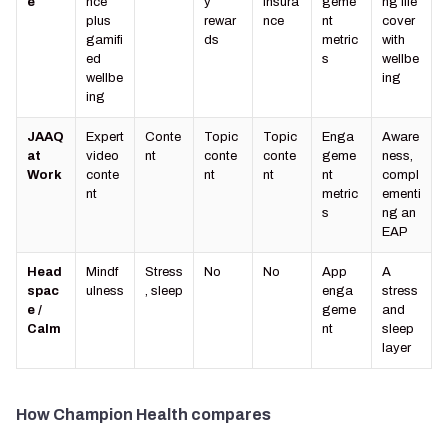
e
nce
y
insura
geme
ng life
plus
rewar
nce
nt
cover
gamifi
ds
metric
with
ed
s
wellbe
wellbe
ing
ing
JAAQ
Expert
Conte
Topic
Topic
Enga
Aware
at
video
nt
conte
conte
geme
ness,
Work
conte
nt
nt
nt
compl
nt
metric
ementi
s
ng an
EAP
Head
Mindf
Stress
No
No
App
A
spac
ulness
, sleep
enga
stress
e /
geme
and
Calm
nt
sleep
layer
How Champion Health compares