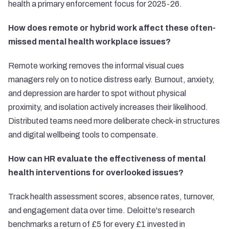
health a primary enforcement focus for 2025-26.
How does remote or hybrid work affect these often-
missed mental health workplace issues?
Remote working removes the informal visual cues
managers rely on to notice distress early. Burnout, anxiety,
and depression are harder to spot without physical
proximity, and isolation actively increases their likelihood.
Distributed teams need more deliberate check-in structures
and digital wellbeing tools to compensate.
How can HR evaluate the effectiveness of mental
health interventions for overlooked issues?
Track health assessment scores, absence rates, turnover,
and engagement data over time. Deloitte's research
benchmarks a return of £5 for every £1 invested in