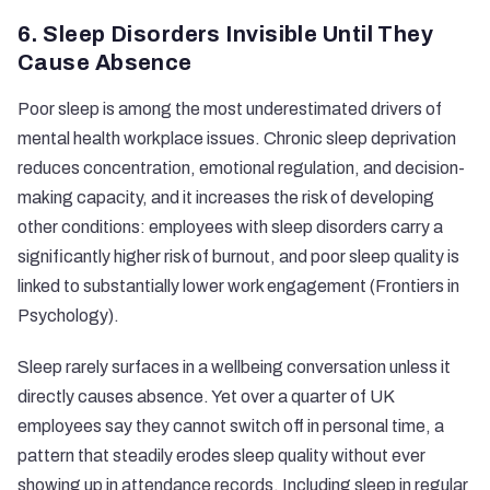
6. Sleep Disorders Invisible Until They
Cause Absence
Poor sleep is among the most underestimated drivers of
mental health workplace issues. Chronic sleep deprivation
reduces concentration, emotional regulation, and decision-
making capacity, and it increases the risk of developing
other conditions: employees with sleep disorders carry a
significantly higher risk of burnout, and poor sleep quality is
linked to substantially lower work engagement (
Frontiers in
Psychology
).
Sleep rarely surfaces in a wellbeing conversation unless it
directly causes absence. Yet over a quarter of UK
employees say they cannot switch off in personal time, a
pattern that steadily erodes sleep quality without ever
showing up in attendance records. Including sleep in regular