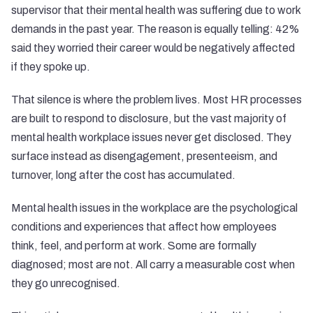
supervisor that their mental health was suffering due to work
demands in the past year. The reason is equally telling: 42%
said they worried their career would be negatively affected
if they spoke up.
That silence is where the problem lives. Most HR processes
are built to respond to disclosure, but the vast majority of
mental health workplace issues never get disclosed. They
surface instead as disengagement, presenteeism, and
turnover, long after the cost has accumulated.
Mental health issues in the workplace are the psychological
conditions and experiences that affect how employees
think, feel, and perform at work. Some are formally
diagnosed; most are not. All carry a measurable cost when
they go unrecognised.