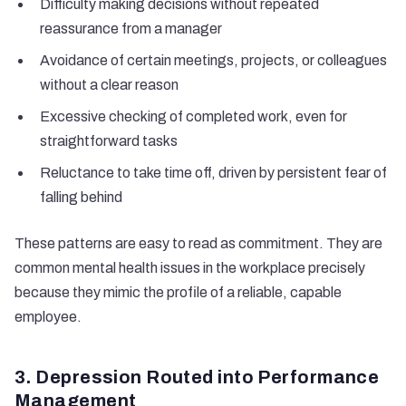
Difficulty making decisions without repeated
reassurance from a manager
Avoidance of certain meetings, projects, or colleagues
without a clear reason
Excessive checking of completed work, even for
straightforward tasks
Reluctance to take time off, driven by persistent fear of
falling behind
These patterns are easy to read as commitment. They are
common mental health issues in the workplace precisely
because they mimic the profile of a reliable, capable
employee.
3. Depression Routed into Performance
Management