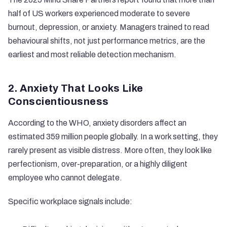
half of US workers experienced
moderate to severe
burnout
, depression, or anxiety. Managers trained to read
behavioural shifts, not just performance metrics, are the
earliest and most reliable detection mechanism.
2. Anxiety That Looks Like
Conscientiousness
According to the
WHO
, anxiety disorders affect an
estimated 359 million people globally. In a work setting, they
rarely present as visible distress. More often, they look like
perfectionism, over-preparation, or a highly diligent
employee who cannot delegate.
Specific workplace signals include: