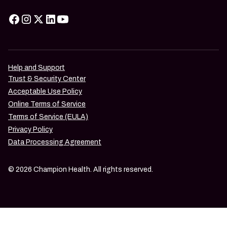
Help and Support
Trust & Security Center
Acceptable Use Policy
Online Terms of Service
Terms of Service (EULA)
Privacy Policy
Data Processing Agreement
© 2026 Champion Health. All rights reserved.