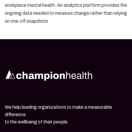
workplace mental health. An
analytics platform provides the
ongoing data
needed to measure change rather than relying
on one-off snapshots.
We help leading organizations to make a measurable
difference
to the wellbeing of their people.