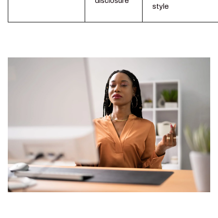
disclosure
style