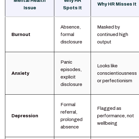
Mental Health
Why HR
Why HR Misses It
Issue
Spots It
Absence,
Masked by
Burnout
formal
continued high
disclosure
output
Panic
Looks like
episodes,
Anxiety
conscientiousness
explicit
or perfectionism
disclosure
Formal
Flagged as
referral,
Depression
performance, not
prolonged
wellbeing
absence