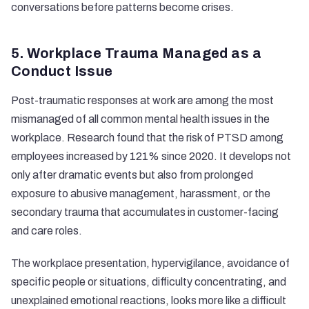
conversations before patterns become crises.
5. Workplace Trauma Managed as a
Conduct Issue
Post-traumatic responses at work are among the most
mismanaged of all common mental health issues in the
workplace. Research found that the
risk of PTSD among
employees increased by 121%
since 2020. It develops not
only after dramatic events but also from prolonged
exposure to abusive management, harassment, or the
secondary trauma that accumulates in customer-facing
and care roles.
The workplace presentation, hypervigilance, avoidance of
specific people or situations, difficulty concentrating, and
unexplained emotional reactions, looks more like a difficult