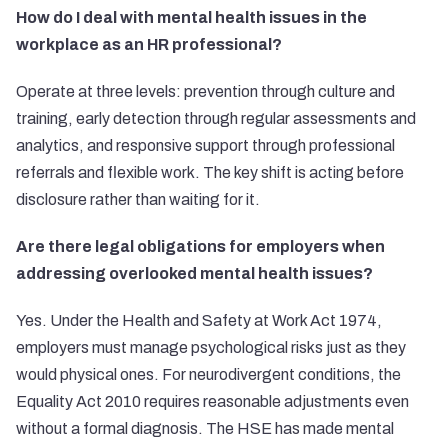
How do I deal with mental health issues in the
workplace as an HR professional?
Operate at three levels: prevention through culture and
training, early detection through regular assessments and
analytics, and responsive support through professional
referrals and flexible work. The key shift is acting before
disclosure rather than waiting for it.
Are there legal obligations for employers when
addressing overlooked mental health issues?
Yes. Under the Health and Safety at Work Act 1974,
employers must manage psychological risks just as they
would physical ones. For neurodivergent conditions, the
Equality Act 2010 requires reasonable adjustments even
without a formal diagnosis. The HSE has made mental