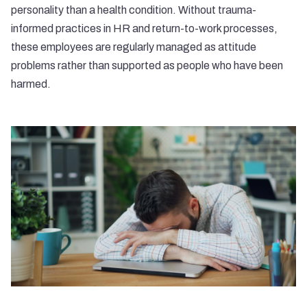
personality than a health condition. Without trauma-
informed practices in HR and return-to-work processes,
these employees are regularly managed as attitude
problems rather than supported as people who have been
harmed.