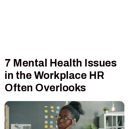
7 Mental Health Issues
in the Workplace HR
Often Overlooks