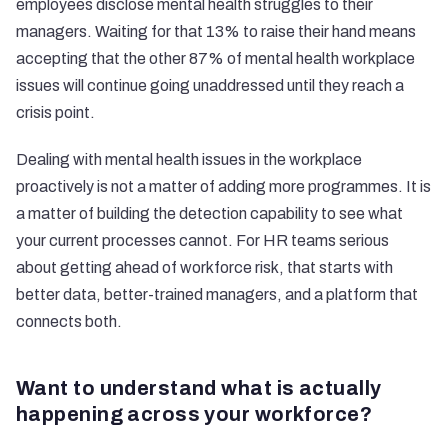
employees disclose mental health struggles to their
managers. Waiting for that 13% to raise their hand means
accepting that the other 87% of mental health workplace
issues will continue going unaddressed until they reach a
crisis point.
Dealing with mental health issues in the workplace
proactively is not a matter of adding more programmes. It is
a matter of building the detection capability to see what
your current processes cannot. For HR teams serious
about getting ahead of workforce risk, that starts with
better data, better-trained managers, and a platform that
connects both.
Want to understand what is actually
happening across your workforce?