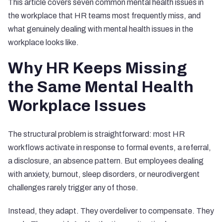
This article covers seven common mental health issues in
the workplace that HR teams most frequently miss, and
what genuinely dealing with mental health issues in the
workplace looks like.
Why HR Keeps Missing
the Same Mental Health
Workplace Issues
The structural problem is straightforward: most HR
workflows activate in response to formal events, a referral,
a disclosure, an absence pattern. But employees dealing
with anxiety, burnout, sleep disorders, or neurodivergent
challenges rarely trigger any of those.
Instead, they adapt. They overdeliver to compensate. They