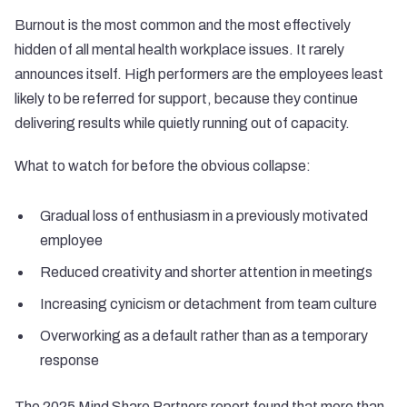
Burnout is the most common and the most effectively
hidden of all mental health workplace issues. It rarely
announces itself. High performers are the employees least
likely to be referred for support, because they continue
delivering results while quietly running out of capacity.
What to watch for before the obvious collapse:
Gradual loss of enthusiasm in a previously motivated
employee
Reduced creativity and shorter attention in meetings
Increasing cynicism or detachment from team culture
Overworking as a default rather than as a temporary
response
The 2025 Mind Share Partners report found that more than