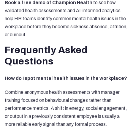
Book a free demo of Champion Health
to see how
validated health assessments and AI-informed analytics
help HR teams identify common mental health issues in the
workplace before they become sickness absence, attrition,
or burnout.
Frequently Asked
Questions
How do I spot mental health issues in the workplace?
Combine anonymous health assessments with manager
training focused on behavioural changes rather than
performance metrics. A shift in energy, social engagement,
or output in a previously consistent employee is usually a
more reliable early signal than any formal process.