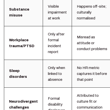
Visible
Happens off-site;
Substance
impairment
culturally
misuse
at work
normalised
Only after
Misread as
Workplace
formal
attitude or
trauma/PTSD
incident
conduct problems
report
Only when
No HR metric
Sleep
linked to
captures it before
disorders
absence
that point
Attributed to
Formal
Neurodivergent
culture fit or
disability
challenges
communication