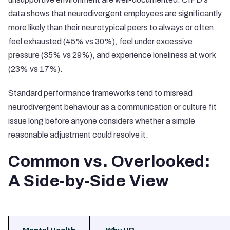
data shows that neurodivergent employees are significantly
more likely than their neurotypical peers to always or often
feel exhausted (45% vs 30%), feel under excessive
pressure (35% vs 29%), and experience loneliness at work
(23% vs 17%).
Standard performance frameworks tend to misread
neurodivergent behaviour as a communication or culture fit
issue long before anyone considers whether a simple
reasonable adjustment could resolve it.
Common vs. Overlooked:
A Side-by-Side View