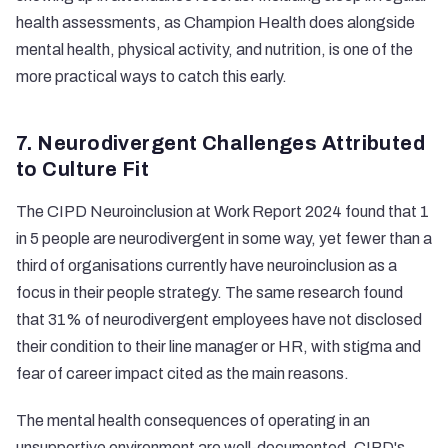
health assessments, as
Champion Health
does alongside
mental health, physical activity, and nutrition, is one of the
more practical ways to catch this early.
7. Neurodivergent Challenges Attributed
to Culture Fit
The
CIPD Neuroinclusion at Work Report 2024
found that 1
in 5 people are neurodivergent in some way, yet fewer than a
third of organisations currently have neuroinclusion as a
focus in their people strategy. The same research found
that 31% of neurodivergent employees have not disclosed
their condition to their line manager or HR, with stigma and
fear of career impact cited as the main reasons.
The mental health consequences of operating in an
unsupportive environment are well-documented. CIPD's