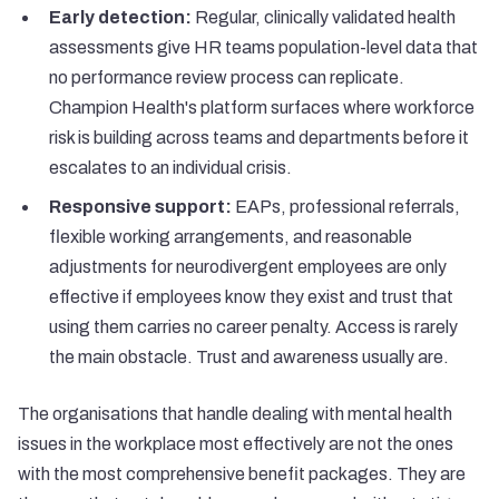
Early detection:
Regular, clinically validated health
assessments give HR teams population-level data that
no performance review process can replicate.
Champion Health's platform
surfaces where workforce
risk is building across teams and departments before it
escalates to an individual crisis.
Responsive support:
EAPs, professional referrals,
flexible working arrangements, and reasonable
adjustments for neurodivergent employees are only
effective if employees know they exist and trust that
using them carries no career penalty. Access is rarely
the main obstacle. Trust and awareness usually are.
The organisations that handle dealing with mental health
issues in the workplace most effectively are not the ones
with the most comprehensive benefit packages. They are