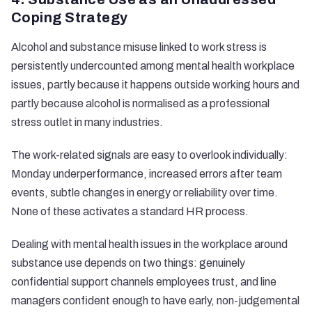
Coping Strategy
Alcohol and substance misuse linked to work stress is
persistently undercounted among mental health workplace
issues, partly because it happens outside working hours and
partly because alcohol is normalised as a professional
stress outlet in many industries.
The
work-related signals
are easy to overlook individually:
Monday underperformance, increased errors after team
events, subtle changes in energy or reliability over time.
None of these activates a standard HR process.
Dealing with mental health issues in the workplace around
substance use depends on two things: genuinely
confidential support channels employees trust, and line
managers confident enough to have early, non-judgemental