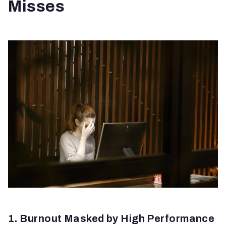
Misses
1. Burnout Masked by High Performance