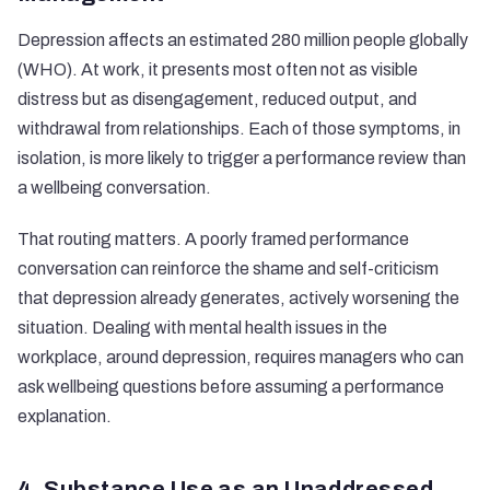
Depression affects an estimated 280 million people globally
(WHO). At work, it presents most often not as visible
distress but as disengagement, reduced output, and
withdrawal from relationships. Each of those symptoms, in
isolation, is more likely to trigger a performance review than
a wellbeing conversation.
That routing matters. A poorly framed performance
conversation can reinforce the shame and self-criticism
that depression already generates, actively worsening the
situation. Dealing with mental health issues in the
workplace, around depression, requires managers who can
ask wellbeing questions before assuming a performance
explanation.
4. Substance Use as an Unaddressed