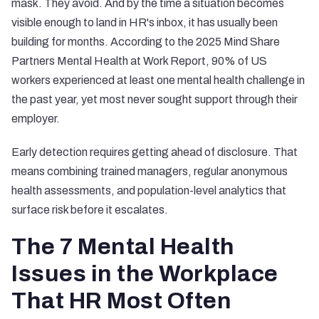
mask. They avoid. And by the time a situation becomes
visible enough to land in HR's inbox, it has usually been
building for months. According to the
2025 Mind Share
Partners Mental Health at Work Report
, 90% of US
workers experienced at least one mental health challenge in
the past year, yet most never sought support through their
employer.
Early detection requires getting ahead of disclosure. That
means combining trained managers, regular anonymous
health assessments, and population-level analytics that
surface risk before it escalates.
The 7 Mental Health
Issues in the Workplace
That HR Most Often