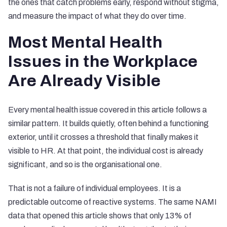
the ones that catch problems early, respond without stigma,
and measure the impact of what they do over time.
Most Mental Health
Issues in the Workplace
Are Already Visible
Every mental health issue covered in this article follows a
similar pattern. It builds quietly, often behind a functioning
exterior, until it crosses a threshold that finally makes it
visible to HR. At that point, the individual cost is already
significant, and so is the organisational one.
That is not a failure of individual employees. It is a
predictable outcome of reactive systems. The same NAMI
data that opened this article shows that only 13% of