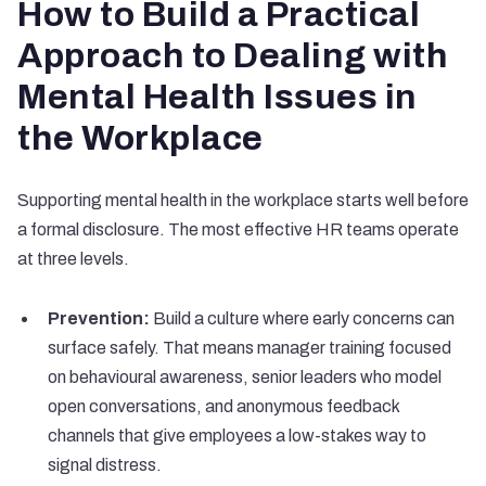
How to Build a Practical
Approach to Dealing with
Mental Health Issues in
the Workplace
Supporting mental health in the workplace starts well before
a formal disclosure. The most effective HR teams operate
at three levels.
Prevention:
Build a culture where early concerns can
surface safely. That means manager training focused
on behavioural awareness, senior leaders who model
open conversations, and anonymous feedback
channels that give employees a low-stakes way to
signal distress.