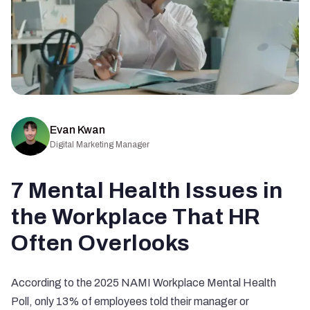
Evan Kwan
Digital Marketing Manager
7 Mental Health Issues in
the Workplace That HR
Often Overlooks
According to the
2025 NAMI Workplace Mental Health
Poll
, only 13% of employees told their manager or