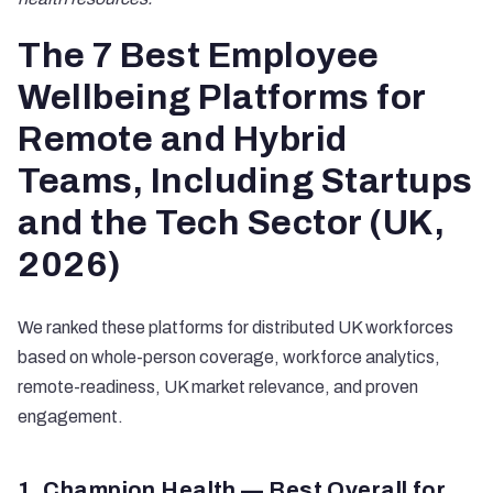
The 7 Best Employee
Wellbeing Platforms for
Remote and Hybrid
Teams, Including Startups
and the Tech Sector (UK,
2026)
We ranked these platforms for distributed UK workforces
based on whole-person coverage, workforce analytics,
remote-readiness, UK market relevance, and proven
engagement.
1. Champion Health — Best Overall for