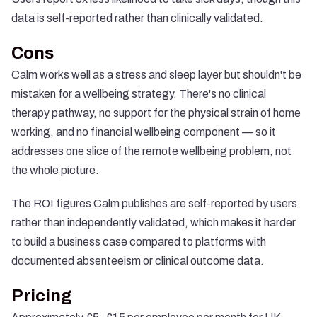
data is self-reported rather than clinically validated.
Cons
Calm works well as a stress and sleep layer but shouldn't be
mistaken for a wellbeing strategy. There's no clinical
therapy pathway, no support for the physical strain of home
working, and no financial wellbeing component — so it
addresses one slice of the remote wellbeing problem, not
the whole picture.
The ROI figures Calm publishes are self-reported by users
rather than independently validated, which makes it harder
to build a business case compared to platforms with
documented absenteeism or clinical outcome data.
Pricing