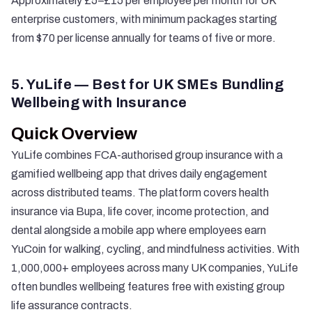
Approximately £5–£15 per employee per month for UK
enterprise customers, with minimum packages starting
from $70 per license annually for teams of five or more.
5. YuLife — Best for UK SMEs Bundling
Wellbeing with Insurance
Quick Overview
YuLife
combines FCA-authorised group insurance with a
gamified wellbeing app that drives daily engagement
across distributed teams. The platform covers health
insurance via Bupa, life cover, income protection, and
dental alongside a mobile app where employees earn
YuCoin for walking, cycling, and mindfulness activities. With
1,000,000+ employees across many UK companies, YuLife
often bundles wellbeing features free with existing group
life assurance contracts.