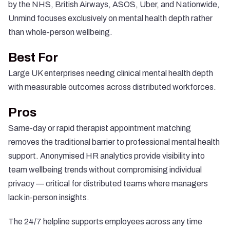
by the NHS, British Airways, ASOS, Uber, and Nationwide,
Unmind focuses exclusively on mental health depth rather
than whole-person wellbeing.
Best For
Large UK enterprises needing clinical mental health depth
with measurable outcomes across distributed workforces.
Pros
Same-day or rapid therapist appointment matching
removes the traditional barrier to professional mental health
support. Anonymised HR analytics provide visibility into
team wellbeing trends without compromising individual
privacy — critical for distributed teams where managers
lack in-person insights.
The 24/7 helpline supports employees across any time