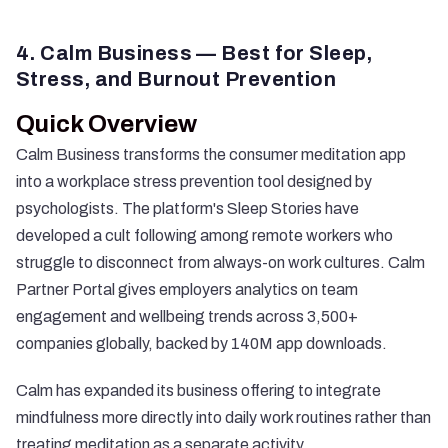
4. Calm Business — Best for Sleep,
Stress, and Burnout Prevention
Quick Overview
Calm Business transforms the consumer meditation app
into a workplace stress prevention tool designed by
psychologists. The platform's Sleep Stories have
developed a cult following among remote workers who
struggle to disconnect from always-on work cultures. Calm
Partner Portal gives employers analytics on team
engagement and wellbeing trends across 3,500+
companies globally, backed by 140M app downloads.
Calm has expanded its business offering to integrate
mindfulness more directly into daily work routines rather than
treating meditation as a separate activity.