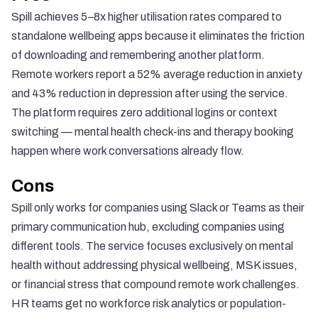
Spill achieves 5–8x higher utilisation rates
compared to
standalone wellbeing apps because it eliminates the friction
of downloading and remembering another platform.
Remote workers report a
52% average reduction in anxiety
and 43% reduction in depression
after using the service.
The platform requires zero additional logins or context
switching — mental health check-ins and therapy booking
happen where work conversations already flow.
Cons
Spill only works for companies using Slack or Teams as their
primary communication hub, excluding companies using
different tools. The service focuses exclusively on mental
health without addressing physical wellbeing, MSK issues,
or financial stress that compound remote work challenges.
HR teams get no workforce risk analytics or population-