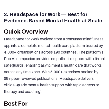
3. Headspace for Work — Best for
Evidence-Based Mental Health at Scale
Quick Overview
Headspace for Work evolved from a consumer mindfulness
app into a complete mental health care platform trusted by
4,000+ organisations across 190 countries. The platform's
Ebb AI companion provides empathetic support with clinical
safeguards, enabling async mental health care that works
across any time zone. With 5,000+ exercises backed by
68+ peer-reviewed publications, Headspace delivers
clinical-grade mental health support with rapid access to
therapy and coaching.
Best For