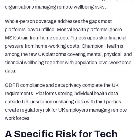
organisations managing remote wellbeing risks.
Whole-person coverage addresses the gaps most
platforms leave unfilled. Mental health platforms ignore
MSK strain from home setups. Fitness apps skip financial
pressure from home-working costs.
Champion Health
is
among the few UK platforms covering mental, physical, and
financial wellbeing together with population-level workforce
data.
GDPR compliance and data privacy complete the UK
requirements. Platforms storing individual health data
outside UK jurisdiction or sharing data with third parties
create regulatory risk for UK employers managing remote
workforces.
A Specific Risk for Tech