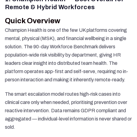
Remote & Hybrid Workforces
Quick Overview
Champion Health is one of the few UK platforms covering
mental, physical (MSK), and financial wellbeing in a single
solution. The 90-day Workforce Benchmark delivers
population-wide risk visibility by department, giving HR
leaders clear insight into distributed team health. The
platform operates app-first and self-serve, requiring no in-
person interaction and making it inherently remote-ready.
The smart escalation model routes high-risk cases into
clinical care only when needed, prioritising prevention over
reactive intervention. Data remains GDPR compliant and
aggregated — individual-level information is never shared or
sold.