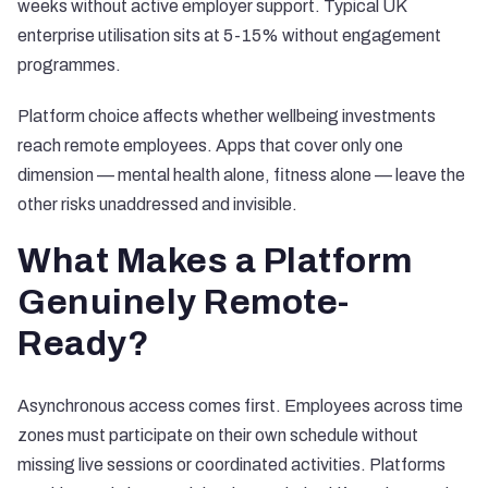
weeks without active employer support
. Typical UK
enterprise utilisation sits at 5-15% without engagement
programmes.
Platform choice affects whether wellbeing investments
reach remote employees. Apps that cover only one
dimension — mental health alone, fitness alone — leave the
other risks unaddressed and invisible.
What Makes a Platform
Genuinely Remote-
Ready?
Asynchronous access comes first. Employees across time
zones must participate on their own schedule without
missing live sessions or coordinated activities. Platforms