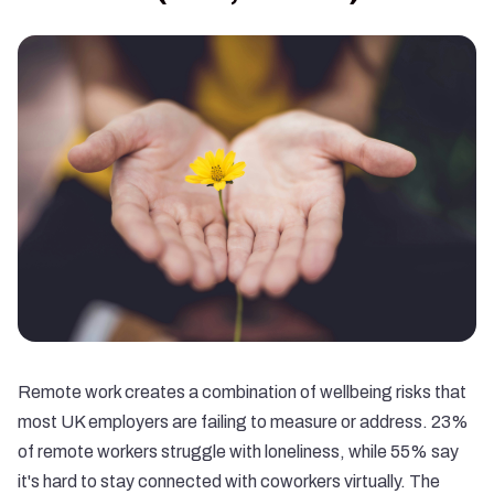
Remote work creates a combination of wellbeing risks that
most UK employers are failing to measure or address.
23%
of remote workers struggle with loneliness
, while
55% say
it's hard to stay connected with coworkers virtually
. The