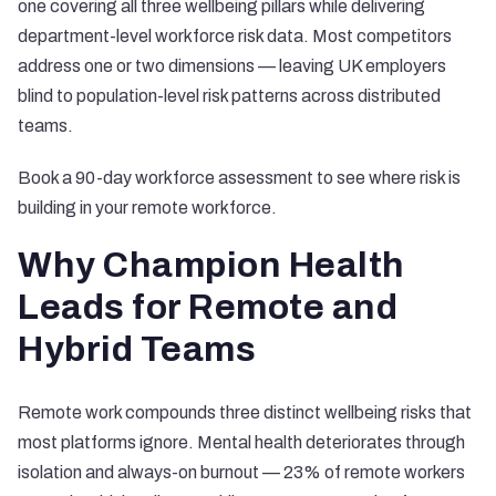
one covering all three wellbeing pillars while delivering
department-level workforce risk data. Most competitors
address one or two dimensions — leaving UK employers
blind to population-level risk patterns across distributed
teams.
Book a 90-day workforce assessment
to see where risk is
building in your remote workforce.
Why Champion Health
Leads for Remote and
Hybrid Teams
Remote work compounds three distinct wellbeing risks that
most platforms ignore.
Mental health deteriorates through
isolation and always-on burnout
— 23% of remote workers