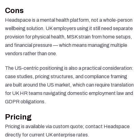
Cons
Headspace is a mental health platform, not a whole-person
wellbeing solution. UK employers using it still need separate
provision for physical health, MSK strain from home setups,
and financial pressure — which means managing multiple
vendors rather than one.
The US-centric positioning is also a practical consideration:
case studies, pricing structures, and compliance framing
are built around the US market, which can require translation
for UK HR teams navigating domestic employment law and
GDPR obligations.
Pricing
Pricing is available via custom quote; contact Headspace
directly for current UK enterprise rates.