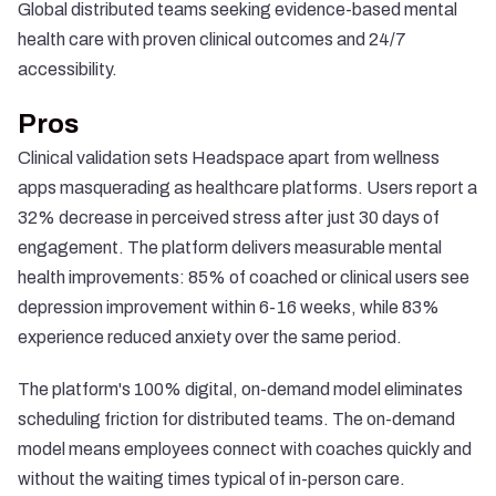
Global distributed teams seeking evidence-based mental
health care with proven clinical outcomes and 24/7
accessibility.
Pros
Clinical validation sets Headspace apart from wellness
apps masquerading as healthcare platforms. Users report a
32% decrease in perceived stress
after just 30 days of
engagement. The platform delivers measurable mental
health improvements:
85% of coached or clinical users see
depression improvement within 6-16 weeks
, while 83%
experience reduced anxiety over the same period.
The platform's 100% digital, on-demand model eliminates
scheduling friction for distributed teams. The on-demand
model means employees connect with coaches quickly and
without the waiting times typical of in-person care.