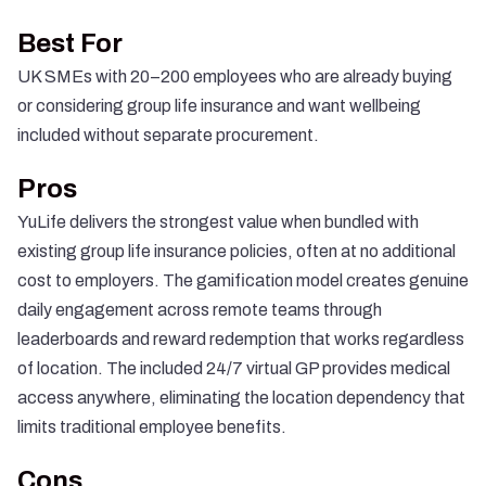
Best For
UK SMEs with 20–200 employees who are already buying
or considering group life insurance and want wellbeing
included without separate procurement.
Pros
YuLife delivers the strongest value when bundled with
existing group life insurance policies, often at no additional
cost to employers. The gamification model creates genuine
daily engagement across remote teams through
leaderboards and reward redemption that works regardless
of location. The included 24/7 virtual GP provides medical
access anywhere, eliminating the location dependency that
limits traditional employee benefits.
Cons