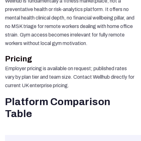
Wellhub is fundamentally a fitness marketplace, not a
preventative health or risk-analytics platform. It offers no
mental health clinical depth, no financial wellbeing pillar, and
no MSK triage for remote workers dealing with home office
strain. Gym access becomes irrelevant for fully remote
workers without local gym motivation.
Pricing
Employer pricing is available on request; published rates
vary by plan tier and team size. Contact Wellhub directly for
current UK enterprise pricing.
Platform Comparison
Table