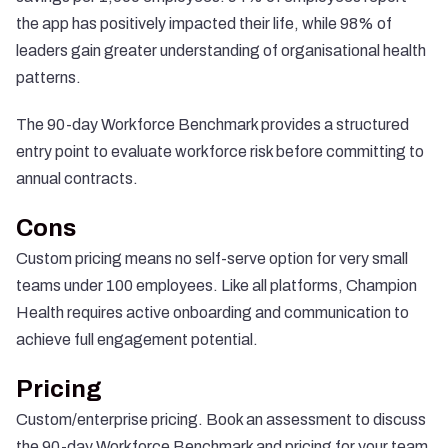
the app has positively impacted their life, while 98% of
leaders gain greater understanding of organisational health
patterns.
The 90-day Workforce Benchmark provides a structured
entry point to evaluate workforce risk before committing to
annual contracts.
Cons
Custom pricing means no self-serve option for very small
teams under 100 employees. Like all platforms, Champion
Health requires active onboarding and communication to
achieve full engagement potential.
Pricing
Custom/enterprise pricing.
Book an assessment
to discuss
the 90-day Workforce Benchmark and pricing for your team