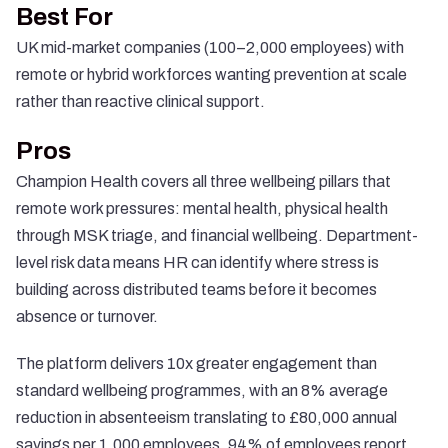
Best For
UK mid-market companies (100–2,000 employees) with
remote or hybrid workforces wanting prevention at scale
rather than reactive clinical support.
Pros
Champion Health covers all three wellbeing pillars that
remote work pressures: mental health, physical health
through MSK triage, and financial wellbeing. Department-
level risk data means HR can identify where stress is
building across distributed teams before it becomes
absence or turnover.
The platform delivers 10x greater engagement than
standard wellbeing programmes, with an 8% average
reduction in absenteeism translating to £80,000 annual
savings per 1,000 employees. 94% of employees report