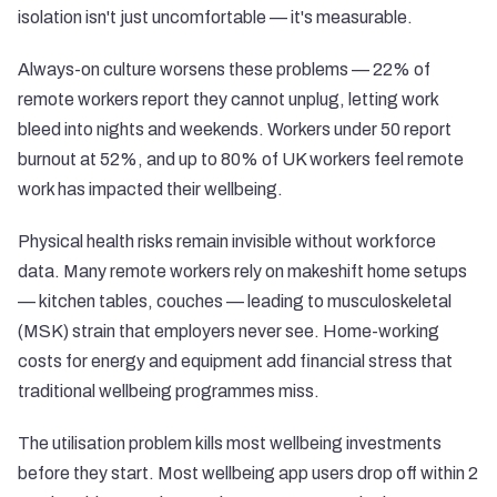
isolation isn't just uncomfortable — it's measurable.
Always-on culture worsens these problems —
22% of
remote workers report they cannot unplug
, letting work
bleed into nights and weekends.
Workers under 50 report
burnout at 52%
, and
up to 80% of UK workers feel remote
work has impacted their wellbeing
.
Physical health risks remain invisible without workforce
data. Many remote workers rely on makeshift home setups
— kitchen tables, couches — leading to musculoskeletal
(MSK) strain that employers never see. Home-working
costs for energy and equipment add financial stress that
traditional wellbeing programmes miss.
The utilisation problem kills most wellbeing investments
before they start.
Most wellbeing app users drop off within 2