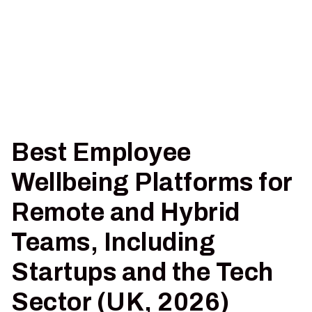
Best Employee
Wellbeing Platforms for
Remote and Hybrid
Teams, Including
Startups and the Tech
Sector (UK, 2026)