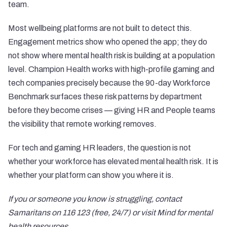
team.
Most wellbeing platforms are not built to detect this.
Engagement metrics show who opened the app; they do
not show where mental health risk is building at a population
level. Champion Health works with high-profile gaming and
tech companies precisely because the 90-day Workforce
Benchmark surfaces these risk patterns by department
before they become crises — giving HR and People teams
the visibility that remote working removes.
For tech and gaming HR leaders, the question is not
whether your workforce has elevated mental health risk. It is
whether your platform can show you where it is.
If you or someone you know is struggling, contact
Samaritans
on 116 123 (free, 24/7) or visit
Mind
for mental
health resources.