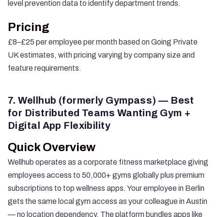
level prevention data to identify department trends.
Pricing
£8–£25 per employee per month based on Going Private
UK estimates, with pricing varying by company size and
feature requirements.
7. Wellhub (formerly Gympass) — Best
for Distributed Teams Wanting Gym +
Digital App Flexibility
Quick Overview
Wellhub
operates as a corporate fitness marketplace giving
employees access to 50,000+ gyms globally plus premium
subscriptions to top wellness apps. Your employee in Berlin
gets the same local gym access as your colleague in Austin
— no location dependency. The platform bundles apps like