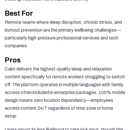
Best For
Remote teams where sleep disruption, chronic stress, and
burnout prevention are the primary wellbeing challenges—
particularly high-pressure professional services and tech
companies.
Pros
Calm delivers the highest-quality sleep and relaxation
content specifically for remote workers struggling to switch
off. The platform operates in multiple languages with family
access often included in enterprise packages. 100% mobile
design means zero location dependency—employees
access content 24/7 regardless of time zone or home
setup.
Users report 3x less likelihood to take sick days, though this