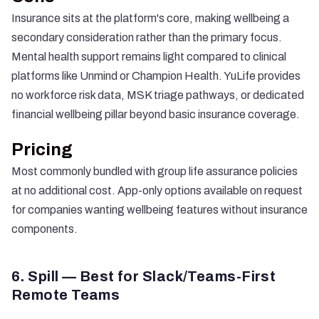
Insurance sits at the platform's core, making wellbeing a
secondary consideration rather than the primary focus.
Mental health support remains light compared to clinical
platforms like Unmind or Champion Health. YuLife provides
no workforce risk data, MSK triage pathways, or dedicated
financial wellbeing pillar beyond basic insurance coverage.
Pricing
Most commonly bundled with group life assurance policies
at no additional cost. App-only options available on request
for companies wanting wellbeing features without insurance
components.
6. Spill — Best for Slack/Teams-First
Remote Teams