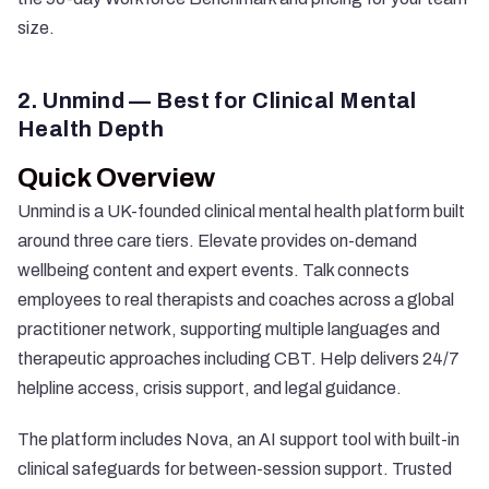
size.
2. Unmind — Best for Clinical Mental
Health Depth
Quick Overview
Unmind
is a UK-founded clinical mental health platform built
around three care tiers. Elevate provides on-demand
wellbeing content and expert events. Talk connects
employees to real therapists and coaches across a global
practitioner network, supporting multiple languages and
therapeutic approaches including CBT. Help delivers 24/7
helpline access, crisis support, and legal guidance.
The platform includes Nova, an AI support tool with built-in
clinical safeguards for between-session support. Trusted