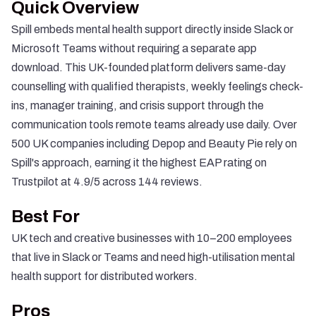
Quick Overview
Spill embeds mental health support directly inside Slack or
Microsoft Teams without requiring a separate app
download. This UK-founded platform delivers same-day
counselling with qualified therapists, weekly feelings check-
ins, manager training, and crisis support through the
communication tools remote teams already use daily. Over
500 UK companies including Depop and Beauty Pie rely on
Spill's approach, earning it the highest EAP rating on
Trustpilot at 4.9/5 across 144 reviews.
Best For
UK tech and creative businesses with 10–200 employees
that live in Slack or Teams and need high-utilisation mental
health support for distributed workers.
Pros