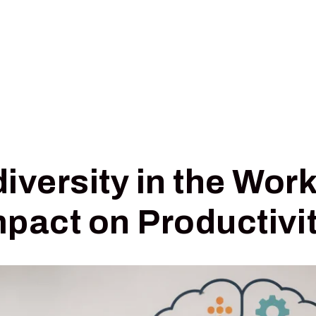
Pricing
Insights
Digital Triage
iversity in the Wor
mpact on Productivi