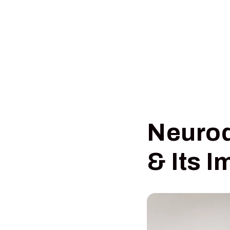
Neurod
& Its I