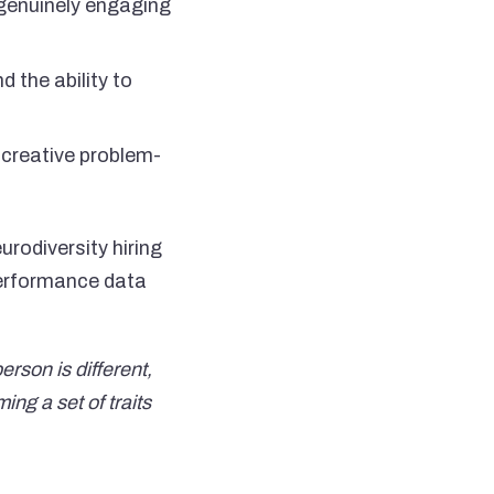
n genuinely engaging
d the ability to
creative problem-
rodiversity hiring
performance data
rson is different,
ng a set of traits