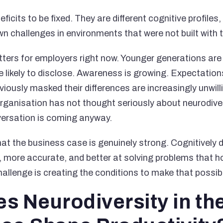
ficits to be fixed. They are different cognitive profiles
wn challenges in environments that were not built with 
tters for employers right now. Younger generations are 
likely to disclose. Awareness is growing. Expectations
ously masked their differences are increasingly unwilli
r organisation has not thought seriously about neurodiver
versation is coming anyway.
at the business case is genuinely strong. Cognitively 
e, more accurate, and better at solving problems tha
hallenge is creating the conditions to make that possib
s Neurodiversity in th