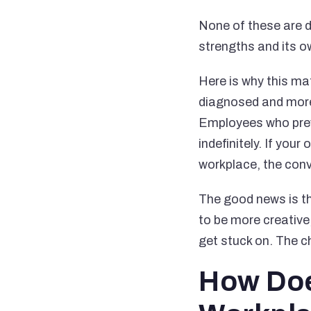
None of these are de
strengths and its o
Here is why this ma
diagnosed and more 
Employees who previ
indefinitely. If you
workplace, the con
The good news is th
to be more creativ
get stuck on. The c
How Doe