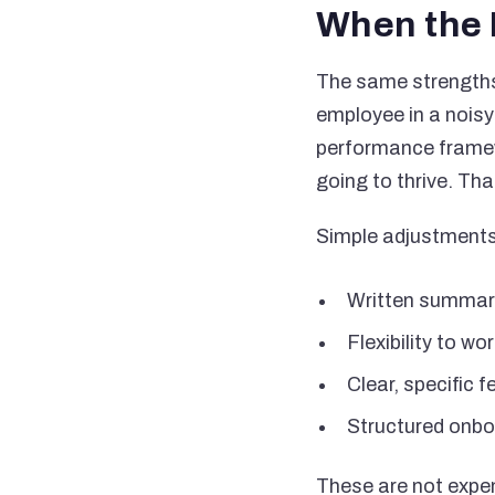
When the 
The same strengths 
employee in a noisy
performance framew
going to thrive. That
Simple adjustments
Written summari
Flexibility to w
Clear, specific
Structured onbo
These are not expen