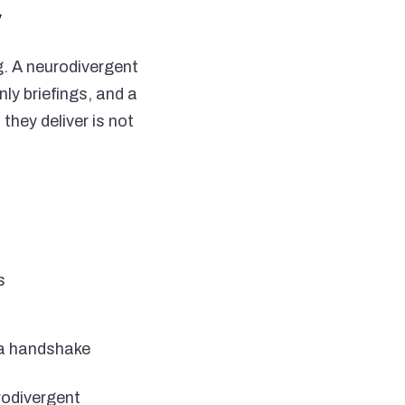
y
g. A neurodivergent
ly briefings, and a
hey deliver is not
s
 a handshake
rodivergent