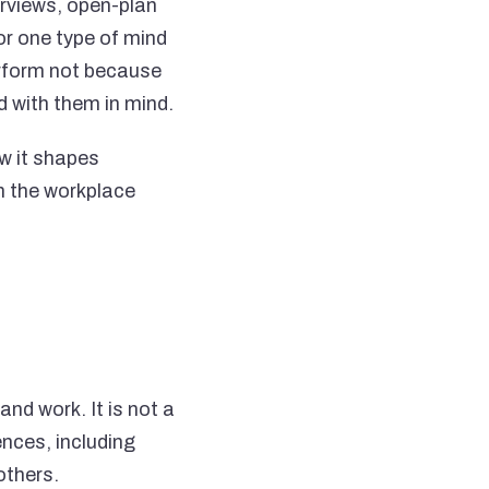
rviews, open-plan
for one type of mind
erform not because
d with them in mind.
w it shapes
in the workplace
nd work. It is not a
ences, including
others.