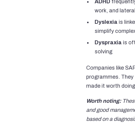
ADHD
frequently
work, and latera
Dyslexia
is link
simplify complex
Dyspraxia
is of
solving
Companies like SAP,
programmes. They di
made it worth doing
Worth noting:
These
and good management 
based on a diagnosi