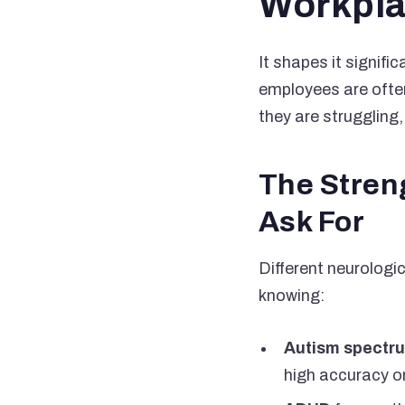
Workpla
It shapes it signifi
employees are often
they are struggling,
The Stren
Ask For
Different neurologi
knowing:
Autism spectru
high accuracy o