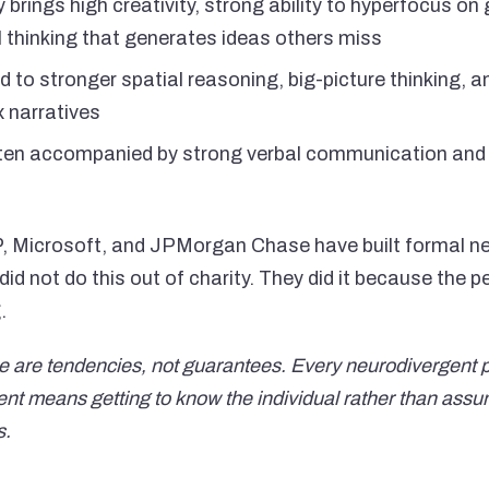
 brings high creativity, strong ability to hyperfocus o
l thinking that generates ideas others miss
ed to stronger spatial reasoning, big-picture thinking, an
 narratives
ten accompanied by strong verbal communication and 
 Microsoft, and JPMorgan Chase have built formal neu
d not do this out of charity. They did it because the 
.
 are tendencies, not guarantees. Every neurodivergent pe
means getting to know the individual rather than assumi
s.