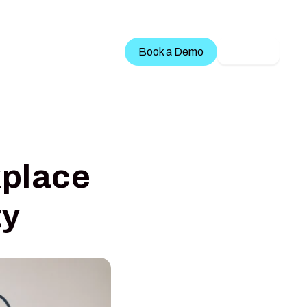
Treatment Services
Book a Demo
LOGIN
kplace
ty