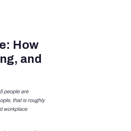
ce: How
ing, and
 5 people are
ple, that is roughly
st workplace