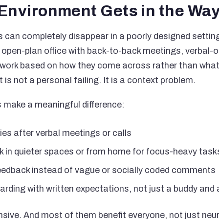
Environment Gets in the Wa
can completely disappear in a poorly designed settin
 open-plan office with back-to-back meetings, verbal-on
ork based on how they come across rather than what t
 is not a personal failing. It is a context problem.
 make a meaningful difference:
es after verbal meetings or calls
ork in quieter spaces or from home for focus-heavy task
 feedback instead of vague or socially coded comments
arding with written expectations, not just a buddy and
sive. And most of them benefit everyone, not just neu