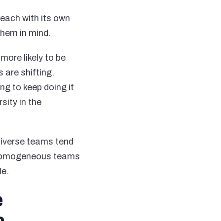
, each with its own
them in mind.
more likely to be
 are shifting.
ng to keep doing it
sity in the
diverse teams tend
t homogeneous teams
le.
e