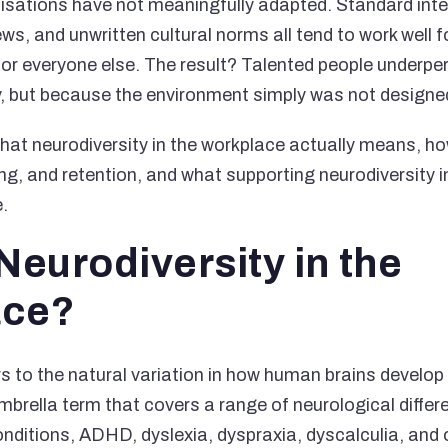
isations have not meaningfully adapted. Standard inte
ews, and unwritten cultural norms all tend to work well 
 for everyone else. The result? Talented people underp
ity, but because the environment simply was not designe
hat neurodiversity in the workplace actually means, ho
ing, and retention, and what supporting neurodiversity 
e.
Neurodiversity in the
ace?
s to the natural variation in how human brains develop a
umbrella term that covers a range of neurological differ
ditions, ADHD, dyslexia, dyspraxia, dyscalculia, and 