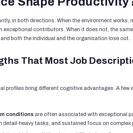
ce Shape Productivity
cantly, in both directions. When the environment works,
 exceptional contributors. When it does not, the same 
 and both the individual and the organisation lose out.
gths That Most Job Descript
cal profiles bring different cognitive advantages. A fe
m conditions
are often associated with exceptional pa
n detail-heavy tasks, and sustained focus on complex