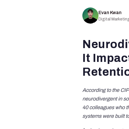
Evan Kwan
Digital Marketi
Neurodi
It Impac
Retenti
According to the
CIP
neurodivergent in so
40 colleagues who t
systems were built 