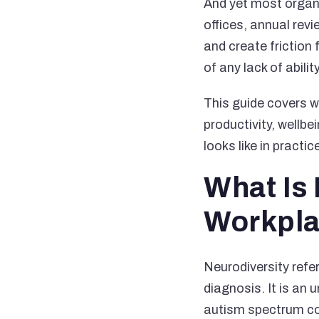
And yet most organ
offices, annual revi
and create friction
of any lack of abil
This guide covers w
productivity, wellbe
looks like in practic
What Is 
Workpl
Neurodiversity refer
diagnosis. It is an 
autism spectrum con