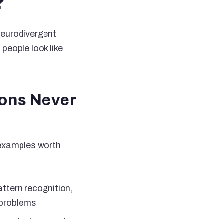
?
 neurodivergent
people look like
ions Never
w examples worth
ttern recognition,
 problems