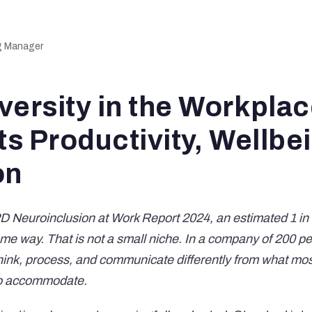
ng Manager
versity in the Workpla
ts Productivity, Wellbe
on
D Neuroinclusion at Work Report 2024
, an estimated 1 in
me way. That is not a small niche. In a company of 200 peo
hink, process, and communicate differently from what mo
to accommodate.